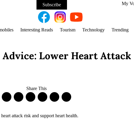
My V
Subscribe
mobiles
Interesting Reads
Tourism
Technology
Trending
 Advice: Lower Heart Attack
Share This
art attack risk and support heart health.