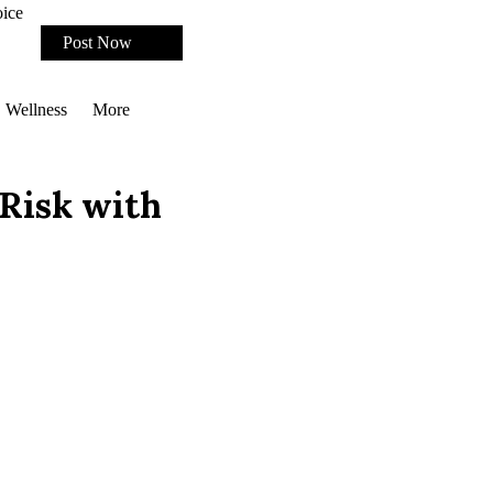
oice
Post Now
Wellness
More
 Risk with