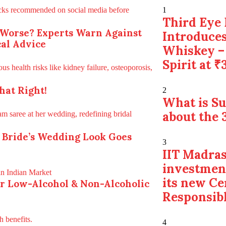
1
Third Eye 
 Worse? Experts Warn Against
Introduces
al Advice
Whiskey –
Spirit at ₹
hat Right!
2
What is S
about the 
 Bride’s Wedding Look Goes
3
IIT Madras
investmen
its new Ce
for Low-Alcohol & Non-Alcoholic
Responsibl
4