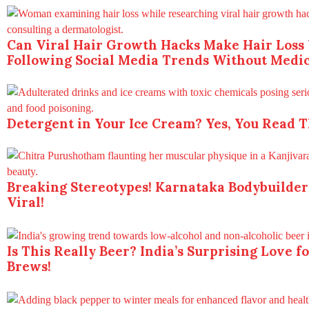
Can Viral Hair Growth Hacks Make Hair Loss
Following Social Media Trends Without Medic
Detergent in Your Ice Cream? Yes, You Read T
Breaking Stereotypes! Karnataka Bodybuilder
Viral!
Is This Really Beer? India’s Surprising Love 
Brews!