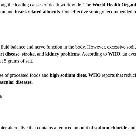
among the leading causes of death worldwide. The
World Health Organ
ion
and
heart-related ailments
. One effective strategy recommended 
ng fluid balance and nerve function in the body. However, excessive sodi
rt disease
,
stroke
, and
kidney problems
. According to
WHO
, an av
t 5 grams of salt.
use of processed foods and
high-sodium diets
.
WHO
reports that reduc
ascular diseases
.
lthier alternative that contains a reduced amount of
sodium chloride
and