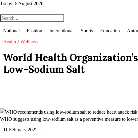
Today:
6 August 2026
National
Fashion
International
Sports
Education
Auto
Health
Wellness
/
World Health Organization’s
Low-Sodium Salt
WHO suggests using low-sodium salt as a preventive measure to lower he
11 February 2025
·