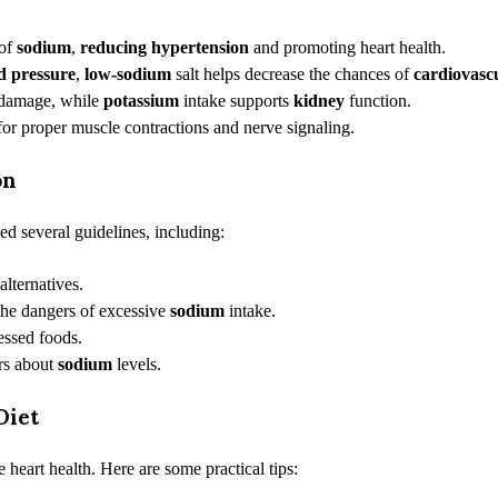
 of
sodium
,
reducing hypertension
and promoting heart health.
d pressure
,
low-sodium
salt helps decrease the chances of
cardiovasc
damage, while
potassium
intake supports
kidney
function.
 for proper muscle contractions and nerve signaling.
on
ed several guidelines, including:
alternatives.
the dangers of excessive
sodium
intake.
essed foods.
rs about
sodium
levels.
Diet
 heart health. Here are some practical tips: