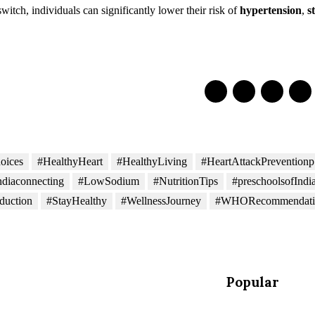
witch, individuals can significantly lower their risk of
hypertension
,
s
oices
#HealthyHeart
#HealthyLiving
#HeartAttackPreventionp
ndiaconnecting
#LowSodium
#NutritionTips
#preschoolsofIndi
duction
#StayHealthy
#WellnessJourney
#WHORecommendati
Popular