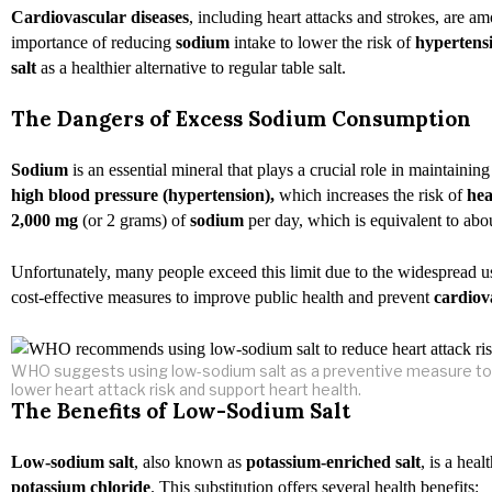
Cardiovascular diseases
, including heart attacks and strokes, are 
importance of reducing
sodium
intake to lower the risk of
hypertens
salt
as a healthier alternative to regular table salt.
The Dangers of Excess Sodium Consumption
Sodium
is an essential mineral that plays a crucial role in maintaini
high blood pressure
(hypertension),
which increases the risk of
hea
2,000 mg
(or 2 grams) of
sodium
per day, which is equivalent to abou
Unfortunately, many people exceed this limit due to the widespread 
cost-effective measures to improve public health and prevent
cardiov
WHO suggests using low-sodium salt as a preventive measure to
lower heart attack risk and support heart health.
The Benefits of Low-Sodium Salt
Low-sodium salt
, also known as
potassium-enriched salt
, is a hea
potassium chloride
. This substitution offers several health benefits: