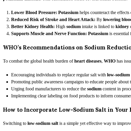
Lower Blood Pressure:
Potassium
helps counteract the effects
Reduced Risk of Stroke and Heart Attack:
By
lowering bloo
Better Kidney Health:
High
sodium
intake is linked to
kidney
Supports Muscle and Nerve Function:
Potassium
is essential
WHO’s Recommendations on Sodium Reducti
To combat the global health burden of
heart diseases
,
WHO
has issu
Encouraging individuals to replace regular salt with
low-sodium
Promoting public awareness campaigns to educate people about 
Urging food manufacturers to reduce the
sodium
content in proc
Implementing clear labeling on food products to inform consume
How to Incorporate Low-Sodium Salt in Your 
Switching to
low-sodium
salt
is a simple yet effective way to improve