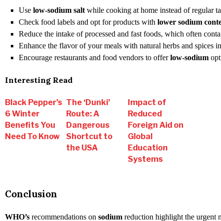
Use
low-sodium salt
while cooking at home instead of regular tab
Check food labels and opt for products with
lower sodium cont
Reduce the intake of processed and fast foods, which often cont
Enhance the flavor of your meals with natural herbs and spices ins
Encourage restaurants and food vendors to offer
low-sodium
opt
Interesting Read
Black Pepper’s
The ‘Dunki’
Impact of
6 Winter
Route: A
Reduced
Benefits You
Dangerous
Foreign Aid on
Need To Know
Shortcut to
Global
the USA
Education
Systems
Conclusion
WHO’s
recommendations on
sodium
reduction highlight the urgent