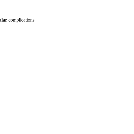
ular
complications.