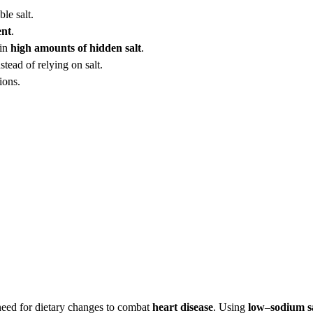
le salt.
ent
.
ain
high amounts of hidden salt
.
tead of relying on salt.
ions.
 need for dietary changes to combat
heart disease
. Using
low
–
sodium s