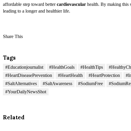
affordable step toward better
cardiovascular
health. By making this s
leading to a longer and healthier life.
Share This
Tags
#Educationjournalist
#HealthGoals
#HealthTips
#HealthyCh
#HeartDiseasePrevention
#HeartHealth
#HeartProtection
#I
#SaltAlternatives
#SaltAwareness
#SodiumFree
#SodiumRe
#YourDailyNewsShot
Related