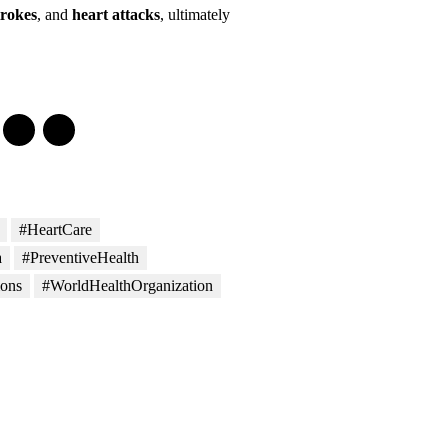
trokes
, and
heart attacks
, ultimately
#HeartCare
a
#PreventiveHealth
ons
#WorldHealthOrganization