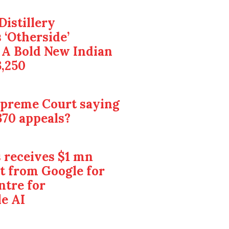
Distillery
 ‘Otherside’
 A Bold New Indian
3,250
upreme Court saying
370 appeals?
 receives $1 mn
t from Google for
ntre for
e AI