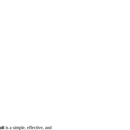
alt
is a simple, effective, and