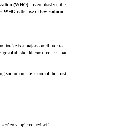
ization (WHO)
has emphasized the
by
WHO
is the use of
low-sodium
um intake is a major contributor to
erage
adult
should consume less than
ing sodium intake is one of the most
 is often supplemented with