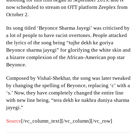
now scheduled to stream on OTT platform Zeeplex from
October 2.
Its song titled ‘Beyonce Sharma Jayegi’ was criticised by
a lot of people to have racist overtones. People attacked
the lyrics of the song being “tujhe dekh ke goriya
Beyonce sharma jayegi” for glorifying the white skin and
a bizarre complexion of the African-American pop star
Beyonce.
Composed by Vishal-Shekhar, the song was later tweaked
by changing the spelling of Beyonce, replacing ‘c’ with a
‘s.’ Now, they have completely changed the entire line
with new line being, “tera dekh ke nakhra duniya sharma
jayegi.”
Source
[/vc_column_text][/vc_column][/vc_row]