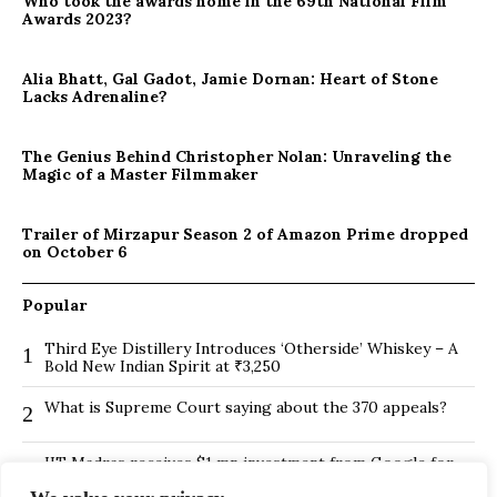
Who took the awards home in the 69th National Film
Awards 2023?
Alia Bhatt, Gal Gadot, Jamie Dornan: Heart of Stone
Lacks Adrenaline?
The Genius Behind Christopher Nolan: Unraveling the
Magic of a Master Filmmaker
Trailer of Mirzapur Season 2 of Amazon Prime dropped
on October 6
Popular
Third Eye Distillery Introduces ‘Otherside’ Whiskey – A
1
Bold New Indian Spirit at ₹3,250
What is Supreme Court saying about the 370 appeals?
2
IIT Madras receives $1 mn investment from Google for
3
its new Centre for Responsible AI