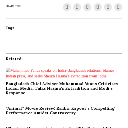
SHARE THIS
Tags
Related
Bangladesh Chief Adviser Muhammad Yunus Criticises
Indian Media, Talks Hasina’s Extradition and Modi’s
Response
“Animal” Movie Review: Ranbir Kapoor’s Compelling
Performance Amidst Controversy