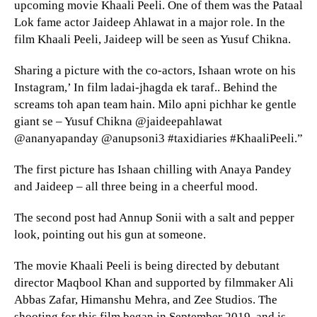
upcoming movie Khaali Peeli. One of them was the Pataal
Lok fame actor Jaideep Ahlawat in a major role. In the
film Khaali Peeli, Jaideep will be seen as Yusuf Chikna.
Sharing a picture with the co-actors, Ishaan wrote on his
Instagram,’ In film ladai-jhagda ek taraf.. Behind the
screams toh apan team hain. Milo apni pichhar ke gentle
giant se – Yusuf Chikna @jaideepahlawat
@ananyapanday @anupsoni3 #taxidiaries #KhaaliPeeli.”
The first picture has Ishaan chilling with Anaya Pandey
and Jaideep – all three being in a cheerful mood.
The second post had Annup Sonii with a salt and pepper
look, pointing out his gun at someone.
The movie Khaali Peeli is being directed by debutant
director Maqbool Khan and supported by filmmaker Ali
Abbas Zafar, Himanshu Mehra, and Zee Studios. The
shooting for this film began in September 2019, and is