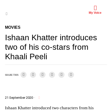
My Voice
MOVIES
Ishaan Khatter introduces
two of his co-stars from
Khaali Peeli
SHARE THIS
21 September 2020
·
Ishaan Khatter introduced two characters from his