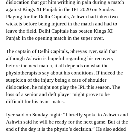
dislocation that got him writhing in pain during a match
against Kings XI Punjab in the IPL 2020 on Sunday.
Playing for the Delhi Capitals, Ashwin had taken two
wickets before being injured in the match and had to
leave the field. Delhi Capitals has beaten Kings XI
Punjab in the opening match in the super over.
The captain of Delhi Capitals, Shreyas Iyer, said that
although Ashwin is hopeful regarding his recovery
before the next match, it all depends on what the
physiotherapists say about his conditions. If indeed the
suspicion of the injury being a case of shoulder
dislocation, he might not play the IPL this season. The
loss of a senior and deft player might prove to be
difficult for his team-mates.
Iyer said on Sunday night: “I briefly spoke to Ashwin and
Ashwin said he will be ready for the next game. But at the
end of the day it is the physio’s decision.” He also added