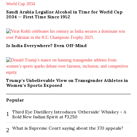
Saudi Arabia Legalize Alcohol in Time for World Cup
2034 — First Time Since 1952
Is India Everywhere? Even Off-Mind
Trump’s Unbelievable View on Transgender Athletes in
Women’s Sports Exposed
Popular
Third Eye Distillery Introduces ‘Otherside’ Whiskey – A
1
Bold New Indian Spirit at ₹3,250
What is Supreme Court saying about the 370 appeals?
2