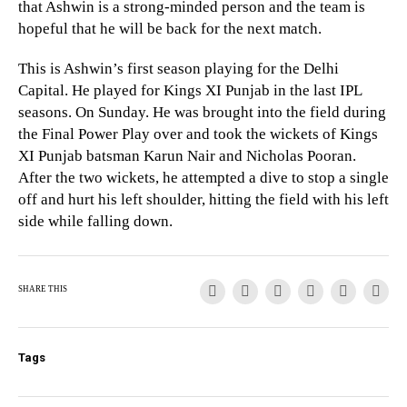
that Ashwin is a strong-minded person and the team is
hopeful that he will be back for the next match.
This is Ashwin’s first season playing for the Delhi
Capital. He played for Kings XI Punjab in the last IPL
seasons. On Sunday. He was brought into the field during
the Final Power Play over and took the wickets of Kings
XI Punjab batsman Karun Nair and Nicholas Pooran.
After the two wickets, he attempted a dive to stop a single
off and hurt his left shoulder, hitting the field with his left
side while falling down.
SHARE THIS
Tags