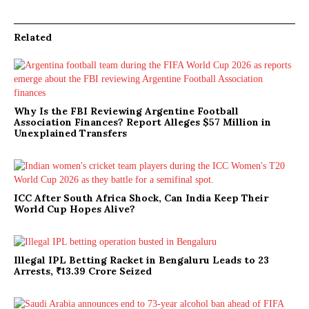
Related
Why Is the FBI Reviewing Argentine Football
Association Finances? Report Alleges $57 Million in
Unexplained Transfers
ICC After South Africa Shock, Can India Keep Their
World Cup Hopes Alive?
Illegal IPL Betting Racket in Bengaluru Leads to 23
Arrests, ₹13.39 Crore Seized