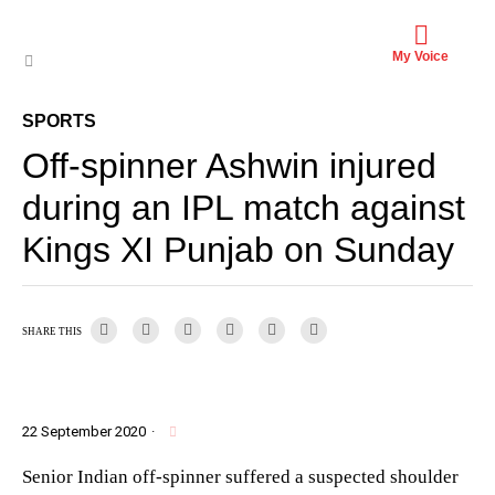
My Voice
SPORTS
Off-spinner Ashwin injured
during an IPL match against
Kings XI Punjab on Sunday
SHARE THIS
22 September 2020
·
Senior Indian off-spinner suffered a suspected shoulder