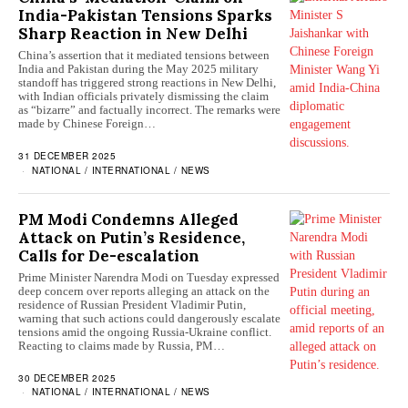
India-Pakistan Tensions Sparks
Sharp Reaction in New Delhi
China’s assertion that it mediated tensions between
India and Pakistan during the May 2025 military
standoff has triggered strong reactions in New Delhi,
with Indian officials privately dismissing the claim
as “bizarre” and factually incorrect. The remarks were
made by Chinese Foreign…
31 DECEMBER 2025
NATIONAL
/
INTERNATIONAL
/
NEWS
PM Modi Condemns Alleged
Attack on Putin’s Residence,
Calls for De-escalation
Prime Minister Narendra Modi on Tuesday expressed
deep concern over reports alleging an attack on the
residence of Russian President Vladimir Putin,
warning that such actions could dangerously escalate
tensions amid the ongoing Russia-Ukraine conflict.
Reacting to claims made by Russia, PM…
30 DECEMBER 2025
NATIONAL
/
INTERNATIONAL
/
NEWS