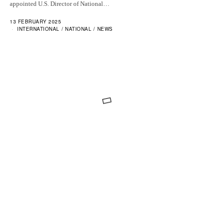
appointed U.S. Director of National…
13 FEBRUARY 2025
INTERNATIONAL
/
NATIONAL
/
NEWS