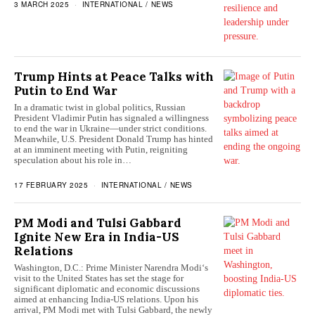
3 MARCH 2025
INTERNATIONAL
/
NEWS
Trump Hints at Peace Talks with
Putin to End War
In a dramatic twist in global politics, Russian
President Vladimir Putin has signaled a willingness
to end the war in Ukraine—under strict conditions.
Meanwhile, U.S. President Donald Trump has hinted
at an imminent meeting with Putin, reigniting
speculation about his role in…
17 FEBRUARY 2025
INTERNATIONAL
/
NEWS
PM Modi and Tulsi Gabbard
Ignite New Era in India-US
Relations
Washington, D.C.: Prime Minister Narendra Modi‘s
visit to the United States has set the stage for
significant diplomatic and economic discussions
aimed at enhancing India-US relations. Upon his
arrival, PM Modi met with Tulsi Gabbard, the newly