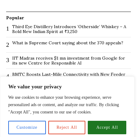
Popular
Third Eye Distillery Introduces ‘Otherside’ Whiskey – A
1
Bold New Indian Spirit at ₹3,250
What is Supreme Court saying about the 370 appeals?
2
IIT Madras receives $1 mn investment from Google for
3
its new Centre for Responsible AI
BMTC Boosts Last-Mile Connectivity with New Feeder
4
Routes in Bengaluru
We value your privacy
Is Hybrid working environment backfiring the board of
5
directors?
We use cookies to enhance your browsing experience, serve
personalized ads or content, and analyze our traffic. By clicking
The ₹13,500 Crore PNB Scam Exposed: How Mehul
6
Choksi and Nirav Modi Pulled Off India’s Largest Banking
"Accept All", you consent to our use of cookies.
Fraud
Customize
Reject All
Accept All