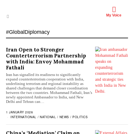
My Voice
#GlobalDiplomacy
Iran Open to Stronger
Counterterrorism Partnership
with India: Envoy Mohammad
Fathali
Iran has signalled its readiness to significantly
expand counterterrorism cooperation with India,
underlining terrorism and regional instability as
shared challenges that demand closer coordination
between the two countries. Mohammad Fathali, Iran’s
newly appointed Ambassador to India, said New
Delhi and Tehran can…
1 JANUARY 2026
INTERNATIONAL
/
NATIONAL
/
NEWS
/
POLITICS
China’s ‘Mediation’ Claim on