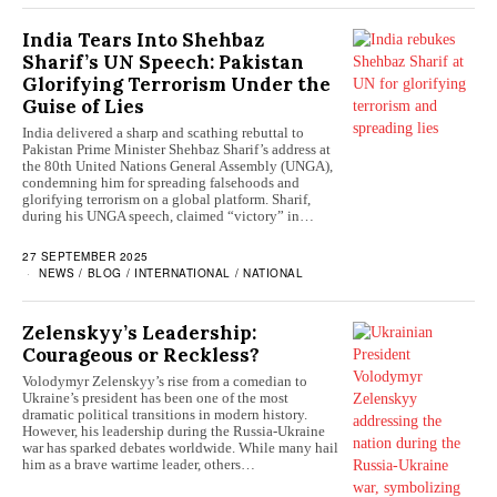
India Tears Into Shehbaz
Sharif’s UN Speech: Pakistan
Glorifying Terrorism Under the
Guise of Lies
India delivered a sharp and scathing rebuttal to
Pakistan Prime Minister Shehbaz Sharif’s address at
the 80th United Nations General Assembly (UNGA),
condemning him for spreading falsehoods and
glorifying terrorism on a global platform. Sharif,
during his UNGA speech, claimed “victory” in…
27 SEPTEMBER 2025
NEWS
/
BLOG
/
INTERNATIONAL
/
NATIONAL
Zelenskyy’s Leadership:
Courageous or Reckless?
Volodymyr Zelenskyy’s rise from a comedian to
Ukraine’s president has been one of the most
dramatic political transitions in modern history.
However, his leadership during the Russia-Ukraine
war has sparked debates worldwide. While many hail
him as a brave wartime leader, others…