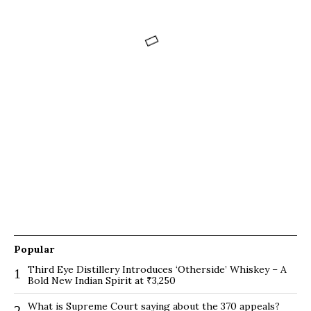
Popular
Third Eye Distillery Introduces ‘Otherside’ Whiskey – A
1
Bold New Indian Spirit at ₹3,250
What is Supreme Court saying about the 370 appeals?
2