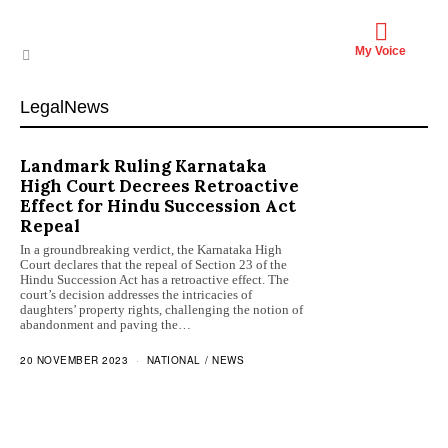
My Voice
LegalNews
Landmark Ruling Karnataka
High Court Decrees Retroactive
Effect for Hindu Succession Act
Repeal
In a groundbreaking verdict, the Karnataka High
Court declares that the repeal of Section 23 of the
Hindu Succession Act has a retroactive effect. The
court’s decision addresses the intricacies of
daughters’ property rights, challenging the notion of
abandonment and paving the…
20 NOVEMBER 2023
NATIONAL
/
NEWS