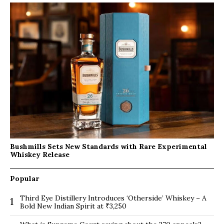
Bushmills Sets New Standards with Rare Experimental
Whiskey Release
Popular
Third Eye Distillery Introduces ‘Otherside’ Whiskey – A
1
Bold New Indian Spirit at ₹3,250