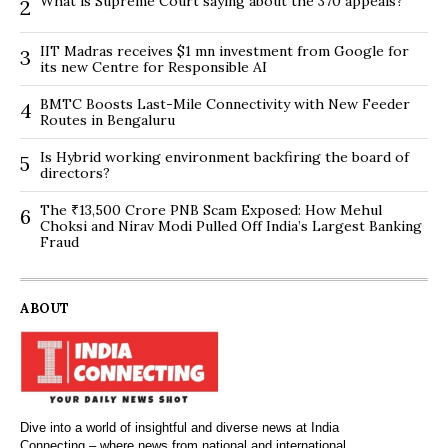
What is Supreme Court saying about the 370 appeals?
2
IIT Madras receives $1 mn investment from Google for
3
its new Centre for Responsible AI
BMTC Boosts Last-Mile Connectivity with New Feeder
4
Routes in Bengaluru
Is Hybrid working environment backfiring the board of
5
directors?
The ₹13,500 Crore PNB Scam Exposed: How Mehul
6
Choksi and Nirav Modi Pulled Off India’s Largest Banking
Fraud
ABOUT
Dive into a world of insightful and diverse news at India
Connecting – where news from national and international,