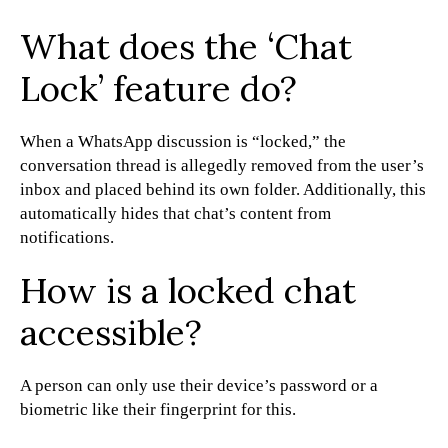
What does the ‘Chat
Lock’ feature do?
When a WhatsApp discussion is “locked,” the
conversation thread is allegedly removed from the user’s
inbox and placed behind its own folder. Additionally, this
automatically hides that chat’s content from
notifications.
How is a locked chat
accessible?
A person can only use their device’s password or a
biometric like their fingerprint for this.