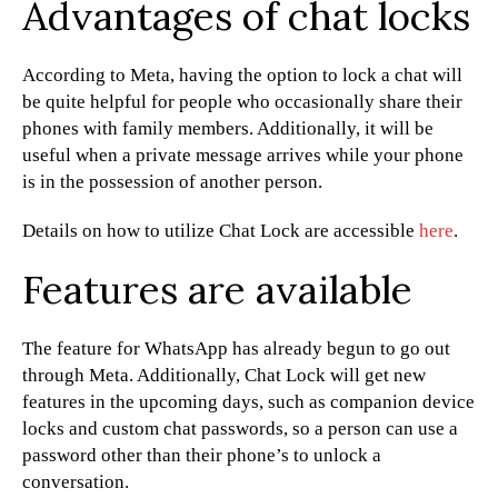
Advantages of chat locks
According to Meta, having the option to lock a chat will
be quite helpful for people who occasionally share their
phones with family members. Additionally, it will be
useful when a private message arrives while your phone
is in the possession of another person.
Details on how to utilize Chat Lock are accessible
here
.
Features are available
The feature for WhatsApp has already begun to go out
through Meta. Additionally, Chat Lock will get new
features in the upcoming days, such as companion device
locks and custom chat passwords, so a person can use a
password other than their phone’s to unlock a
conversation.