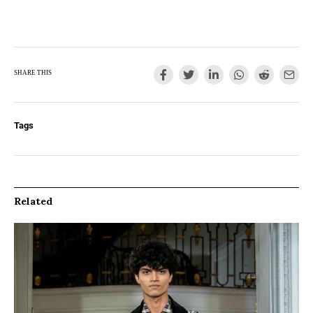
SHARE THIS
Tags
Related