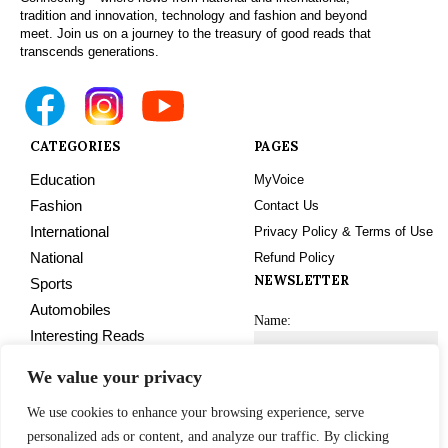
tradition and innovation, technology and fashion and beyond
meet. Join us on a journey to the treasury of good reads that
transcends generations.
CATEGORIES
PAGES
Education
MyVoice
Fashion
Contact Us
International
Privacy Policy & Terms of Use
National
Refund Policy
NEWSLETTER
Sports
Automobiles
Name:
Interesting Reads
Technology
We value your privacy
Tourism
Email address:
We use cookies to enhance your browsing experience, serve
Trending
personalized ads or content, and analyze our traffic. By clicking