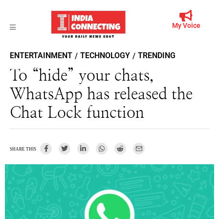
My Voice
ENTERTAINMENT
TECHNOLOGY
TRENDING
/
/
To “hide” your chats,
WhatsApp has released the
Chat Lock function
SHARE THIS