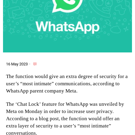
16 May 2023
·
The function would give an extra degree of security for a
user’s “most intimate” communications, according to
WhatsApp parent company Meta.
The ‘Chat Lock’ feature for WhatsApp was unveiled by
Meta on Monday in order to increase user privacy.
According to a blog post, the function would offer an
extra layer of security to a user’s “most intimate”
conversations.