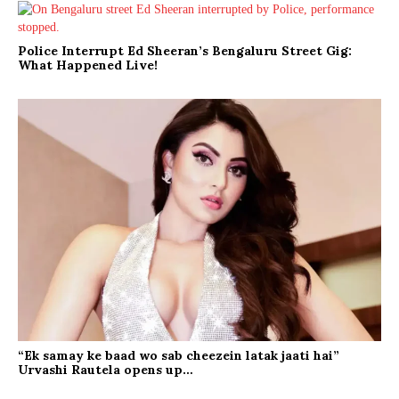
Police Interrupt Ed Sheeran’s Bengaluru Street Gig:
What Happened Live!
“Ek samay ke baad wo sab cheezein latak jaati hai”
Urvashi Rautela opens up…