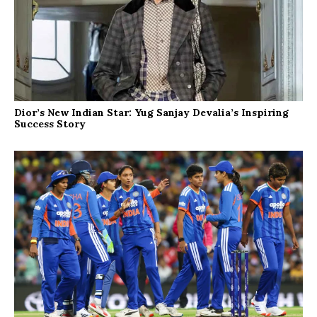
Dior’s New Indian Star: Yug Sanjay Devalia’s Inspiring
Success Story