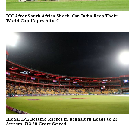
ICC After South Africa Shock, Can India Keep Their
World Cup Hopes Alive?
Illegal IPL Betting Racket in Bengaluru Leads to 23
Arrests, ₹13.39 Crore Seized