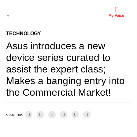
My Voice
TECHNOLOGY
Asus introduces a new
device series curated to
assist the expert class;
Makes a banging entry into
the Commercial Market!
SHARE THIS