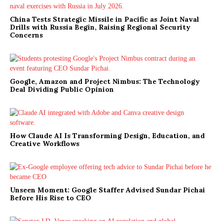
China Tests Strategic Missile in Pacific as Joint Naval
Drills with Russia Begin, Raising Regional Security
Concerns
Google, Amazon and Project Nimbus: The Technology
Deal Dividing Public Opinion
How Claude AI Is Transforming Design, Education, and
Creative Workflows
Unseen Moment: Google Staffer Advised Sundar Pichai
Before His Rise to CEO