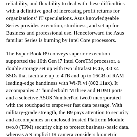
reliability, and flexibility to deal with these difficulties
with a definitive goal of increasing profit returns for
organizations’ IT speculations. Asus knowledgeable
Series provides execution, sturdiness, and set up for
Business and professional use. Henceforward the Asus
familiar Series is burning by Intel Core processors.
The ExpertBook B9 conveys superior execution
supported the 10th Gen i7 Intel CoreTM processor, a
double storage set up with two ultrafast PCIe, 3.0 x4
SSDs that facilitate up to 4TB and up to 16GB of RAM
leading-edge handiness with Wi-Fi vi (802.11ax). It
accompanies 2 ThunderboltTM three and HDMI ports
and a selective ASUS NumberPad two.0 incorporated
with the touchpad to empower fast data passage. With
military-grade strength, the B9 pays attention to security
and accompanies an enclosed trusted Platform Module
two.0 (TPM) security chip to protect business-basic data,
whereas AN implicit IR camera considers biometric