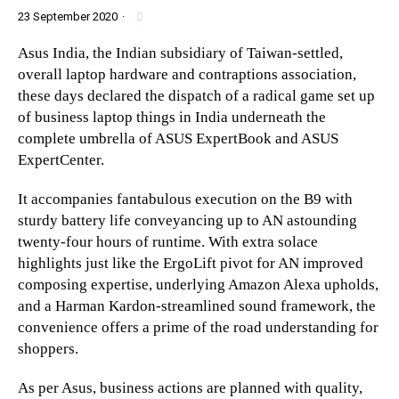
23 September 2020
·
Asus India, the Indian subsidiary of Taiwan-settled,
overall laptop hardware and contraptions association,
these days declared the dispatch of a radical game set up
of business laptop things in India underneath the
complete umbrella of ASUS ExpertBook and ASUS
ExpertCenter.
It accompanies fantabulous execution on the B9 with
sturdy battery life conveyancing up to AN astounding
twenty-four hours of runtime. With extra solace
highlights just like the ErgoLift pivot for AN improved
composing expertise, underlying Amazon Alexa upholds,
and a Harman Kardon-streamlined sound framework, the
convenience offers a prime of the road understanding for
shoppers.
As per Asus, business actions are planned with quality,