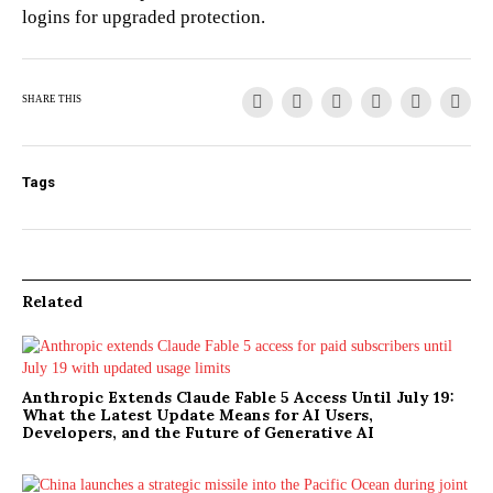
logins for upgraded protection.
SHARE THIS
Tags
Related
Anthropic Extends Claude Fable 5 Access Until July 19:
What the Latest Update Means for AI Users,
Developers, and the Future of Generative AI