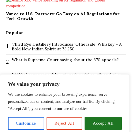
Vance to U.S. Partners: Go Easy on AI Regulations for
Tech Growth
Popular
Third Eye Distillery Introduces ‘Otherside’ Whiskey – A
1
Bold New Indian Spirit at ₹3,250
What is Supreme Court saying about the 370 appeals?
2
IIT Madras receives $1 mn investment from Google for
3
its new Centre for Responsible AI
We value your privacy
BMTC Boosts Last-Mile Connectivity with New Feeder
4
Routes in Bengaluru
We use cookies to enhance your browsing experience, serve
personalized ads or content, and analyze our traffic. By clicking
Is Hybrid working environment backfiring the board of
5
"Accept All", you consent to our use of cookies.
directors?
The ₹13,500 Crore PNB Scam Exposed: How Mehul
6
Customize
Reject All
Accept All
Choksi and Nirav Modi Pulled Off India’s Largest Banking
Fraud