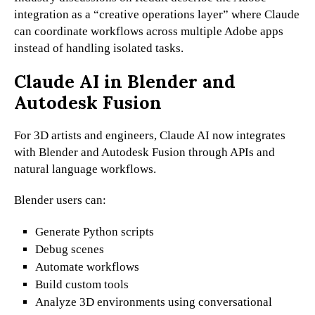
integration as a “creative operations layer” where Claude
can coordinate workflows across multiple Adobe apps
instead of handling isolated tasks.
Claude AI in Blender and
Autodesk Fusion
For 3D artists and engineers, Claude AI now integrates
with Blender and Autodesk Fusion through APIs and
natural language workflows.
Blender users can:
Generate Python scripts
Debug scenes
Automate workflows
Build custom tools
Analyze 3D environments using conversational