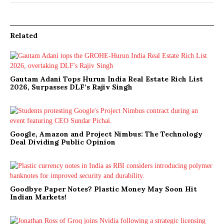
Related
Gautam Adani Tops Hurun India Real Estate Rich List
2026, Surpasses DLF’s Rajiv Singh
Google, Amazon and Project Nimbus: The Technology
Deal Dividing Public Opinion
Goodbye Paper Notes? Plastic Money May Soon Hit
Indian Markets!