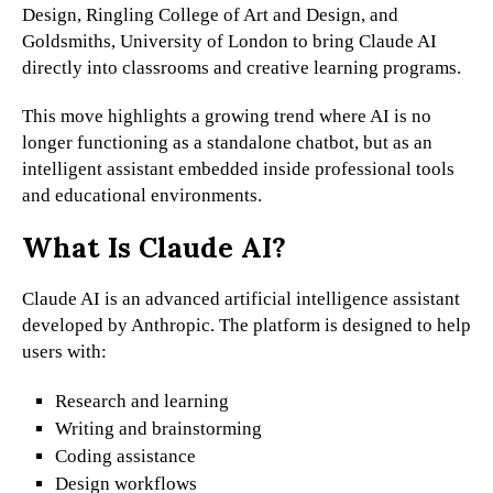
Design, Ringling College of Art and Design, and
Goldsmiths, University of London to bring Claude AI
directly into classrooms and creative learning programs.
This move highlights a growing trend where AI is no
longer functioning as a standalone chatbot, but as an
intelligent assistant embedded inside professional tools
and educational environments.
What Is Claude AI?
Claude AI is an advanced artificial intelligence assistant
developed by Anthropic. The platform is designed to help
users with:
Research and learning
Writing and brainstorming
Coding assistance
Design workflows