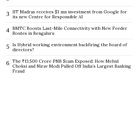
IIT Madras receives $1 mn investment from Google for
3
its new Centre for Responsible AI
BMTC Boosts Last-Mile Connectivity with New Feeder
4
Routes in Bengaluru
Is Hybrid working environment backfiring the board of
5
directors?
The ₹13,500 Crore PNB Scam Exposed: How Mehul
6
Choksi and Nirav Modi Pulled Off India’s Largest Banking
Fraud