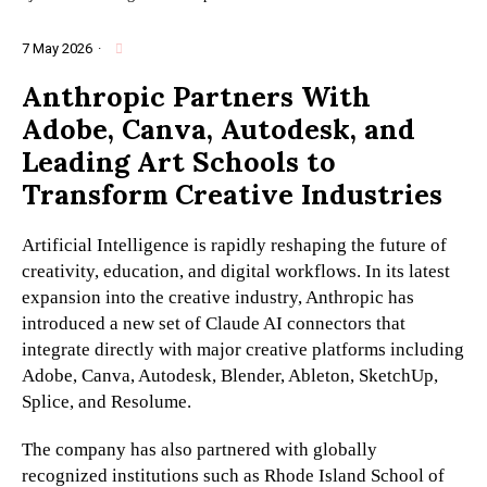
7 May 2026
·
Anthropic Partners With
Adobe, Canva, Autodesk, and
Leading Art Schools to
Transform Creative Industries
Artificial Intelligence is rapidly reshaping the future of
creativity, education, and digital workflows. In its latest
expansion into the creative industry, Anthropic has
introduced a new set of Claude AI connectors that
integrate directly with major creative platforms including
Adobe, Canva, Autodesk, Blender, Ableton, SketchUp,
Splice, and Resolume.
The company has also partnered with globally
recognized institutions such as Rhode Island School of