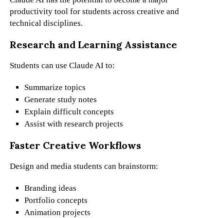
productivity tool for students across creative and
technical disciplines.
Research and Learning Assistance
Students can use Claude AI to:
Summarize topics
Generate study notes
Explain difficult concepts
Assist with research projects
Faster Creative Workflows
Design and media students can brainstorm:
Branding ideas
Portfolio concepts
Animation projects