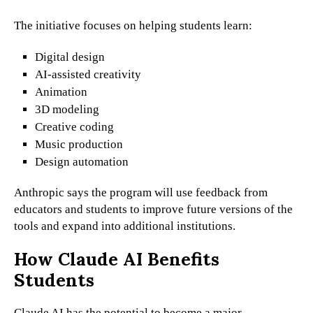
The initiative focuses on helping students learn:
Digital design
AI-assisted creativity
Animation
3D modeling
Creative coding
Music production
Design automation
Anthropic says the program will use feedback from
educators and students to improve future versions of the
tools and expand into additional institutions.
How Claude AI Benefits
Students
Claude AI has the potential to become a major