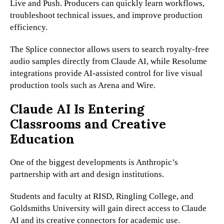
Live and Push. Producers can quickly learn workflows,
troubleshoot technical issues, and improve production
efficiency.
The Splice connector allows users to search royalty-free
audio samples directly from Claude AI, while Resolume
integrations provide AI-assisted control for live visual
production tools such as Arena and Wire.
Claude AI Is Entering
Classrooms and Creative
Education
One of the biggest developments is Anthropic’s
partnership with art and design institutions.
Students and faculty at RISD, Ringling College, and
Goldsmiths University will gain direct access to Claude
AI and its creative connectors for academic use.