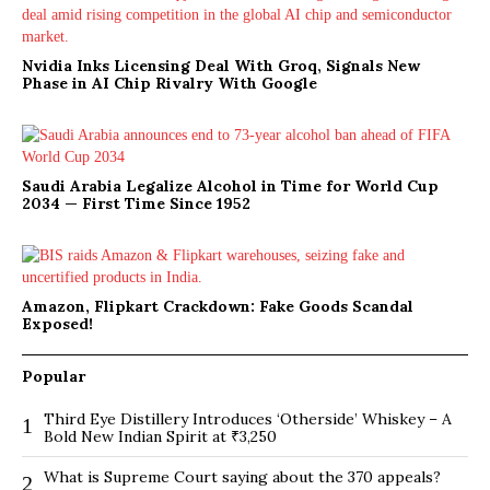
Nvidia Inks Licensing Deal With Groq, Signals New
Phase in AI Chip Rivalry With Google
Saudi Arabia Legalize Alcohol in Time for World Cup
2034 — First Time Since 1952
Amazon, Flipkart Crackdown: Fake Goods Scandal
Exposed!
Popular
Third Eye Distillery Introduces ‘Otherside’ Whiskey – A
1
Bold New Indian Spirit at ₹3,250
What is Supreme Court saying about the 370 appeals?
2