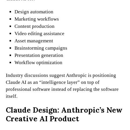
Design automation
Marketing workflows
Content production
Video editing assistance
Asset management
Brainstorming campaigns
Presentation generation
Workflow optimization
Industry discussions suggest Anthropic is positioning
Claude AI as an “intelligence layer” on top of
professional software instead of replacing the software
itself.
Claude Design: Anthropic’s New
Creative AI Product