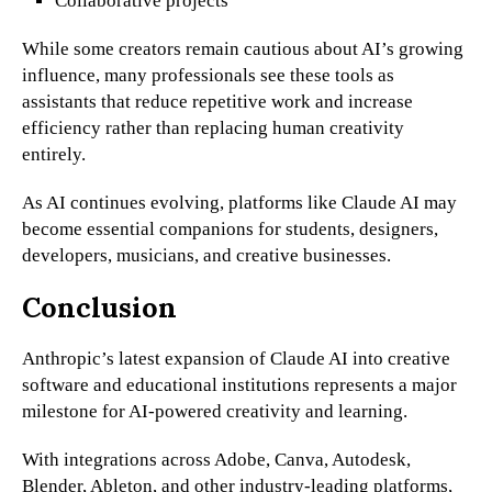
Collaborative projects
While some creators remain cautious about AI’s growing
influence, many professionals see these tools as
assistants that reduce repetitive work and increase
efficiency rather than replacing human creativity
entirely.
As AI continues evolving, platforms like Claude AI may
become essential companions for students, designers,
developers, musicians, and creative businesses.
Conclusion
Anthropic’s latest expansion of Claude AI into creative
software and educational institutions represents a major
milestone for AI-powered creativity and learning.
With integrations across Adobe, Canva, Autodesk,
Blender, Ableton, and other industry-leading platforms,