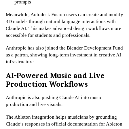
prompts
Meanwhile, Autodesk Fusion users can create and modify
3D models through natural language interactions with
Claude AI. This makes advanced design workflows more
accessible for students and professionals.
Anthropic has also joined the Blender Development Fund
as a patron, showing long-term investment in creative AI
infrastructure.
AI-Powered Music and Live
Production Workflows
Anthropic is also pushing Claude AI into music
production and live visuals.
The Ableton integration helps musicians by grounding
Claude’s responses in official documentation for Ableton