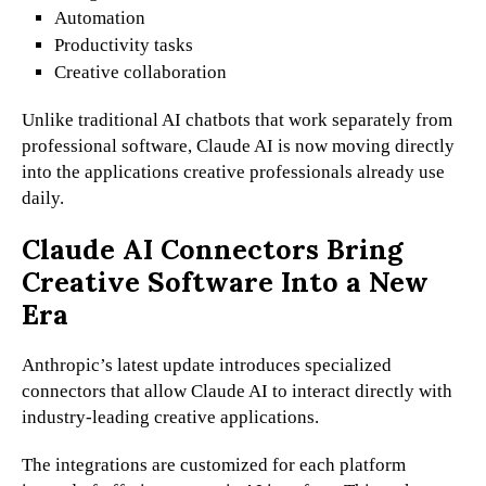
Automation
Productivity tasks
Creative collaboration
Unlike traditional AI chatbots that work separately from
professional software, Claude AI is now moving directly
into the applications creative professionals already use
daily.
Claude AI Connectors Bring
Creative Software Into a New
Era
Anthropic’s latest update introduces specialized
connectors that allow Claude AI to interact directly with
industry-leading creative applications.
The integrations are customized for each platform