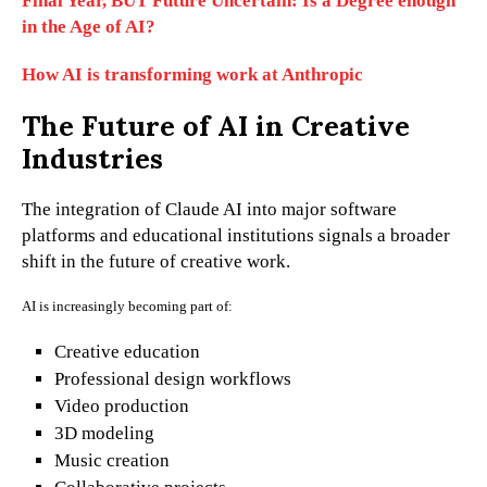
Final Year, BUT Future Uncertain: Is a Degree enough
in the Age of AI?
How AI is transforming work at Anthropic
The Future of AI in Creative
Industries
The integration of Claude AI into major software
platforms and educational institutions signals a broader
shift in the future of creative work.
AI is increasingly becoming part of:
Creative education
Professional design workflows
Video production
3D modeling
Music creation