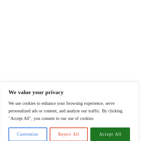
We value your privacy
We use cookies to enhance your browsing experience, serve
personalized ads or content, and analyze our traffic. By clicking
"Accept All", you consent to our use of cookies.
Customize
Reject All
Accept All