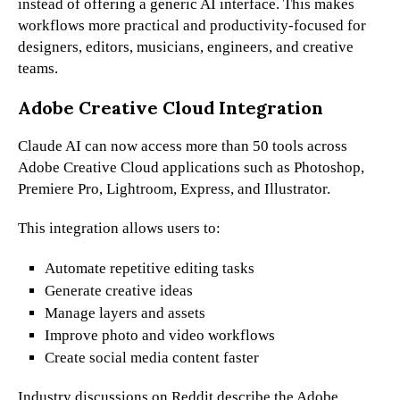
instead of offering a generic AI interface. This makes
workflows more practical and productivity-focused for
designers, editors, musicians, engineers, and creative
teams.
Adobe Creative Cloud Integration
Claude AI can now access more than 50 tools across
Adobe Creative Cloud applications such as Photoshop,
Premiere Pro, Lightroom, Express, and Illustrator.
This integration allows users to:
Automate repetitive editing tasks
Generate creative ideas
Manage layers and assets
Improve photo and video workflows
Create social media content faster
Industry discussions on Reddit describe the Adobe