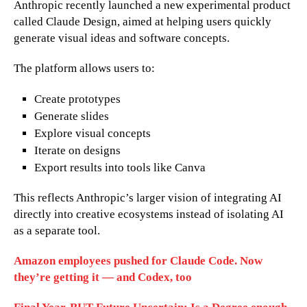
Anthropic recently launched a new experimental product
called Claude Design, aimed at helping users quickly
generate visual ideas and software concepts.
The platform allows users to:
Create prototypes
Generate slides
Explore visual concepts
Iterate on designs
Export results into tools like Canva
This reflects Anthropic’s larger vision of integrating AI
directly into creative ecosystems instead of isolating AI
as a separate tool.
Amazon employees pushed for Claude Code. Now
they’re getting it — and Codex, too