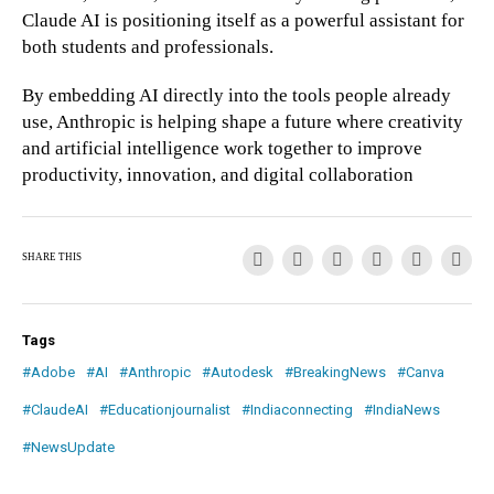
Claude AI is positioning itself as a powerful assistant for
both students and professionals.
By embedding AI directly into the tools people already
use, Anthropic is helping shape a future where creativity
and artificial intelligence work together to improve
productivity, innovation, and digital collaboration
SHARE THIS
Tags
#Adobe
#AI
#Anthropic
#Autodesk
#BreakingNews
#Canva
#ClaudeAI
#Educationjournalist
#Indiaconnecting
#IndiaNews
#NewsUpdate