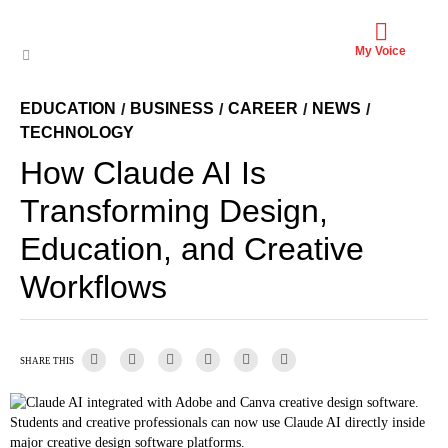
My Voice
EDUCATION
BUSINESS
CAREER
NEWS
/
/
/
/
TECHNOLOGY
How Claude AI Is
Transforming Design,
Education, and Creative
Workflows
SHARE THIS
Students and creative professionals can now use Claude AI directly inside
major creative design software platforms.