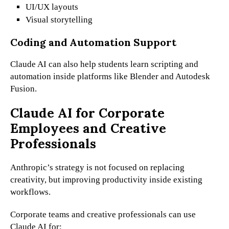
UI/UX layouts
Visual storytelling
Coding and Automation Support
Claude AI can also help students learn scripting and
automation inside platforms like Blender and Autodesk
Fusion.
Claude AI for Corporate
Employees and Creative
Professionals
Anthropic’s strategy is not focused on replacing
creativity, but improving productivity inside existing
workflows.
Corporate teams and creative professionals can use
Claude AI for: