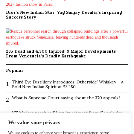
Dior’s New Indian Star: Yug Sanjay Devalia’s Inspiring
Success Story
235 Dead and 4,300 Injured: 9 Major Developments
From Venezuela’s Deadly Earthquake
Popular
Third Eye Distillery Introduces ‘Otherside’ Whiskey – A
1
Bold New Indian Spirit at ₹3,250
What is Supreme Court saying about the 370 appeals?
2
IIT Madras receives $1 mn investment from Google for
3
its new Centre for Responsible AI
We value your privacy
BMTC Boosts Last-Mile Connectivity with New Feeder
4
Routes in Bengaluru
We use cookies to enhance your browsing experience, serve