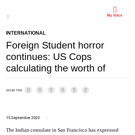
My Voice
INTERNATIONAL
Foreign Student horror
continues: US Cops
calculating the worth of
SHARE THIS
15 September 2023
·
The Indian consulate in San Francisco has expressed