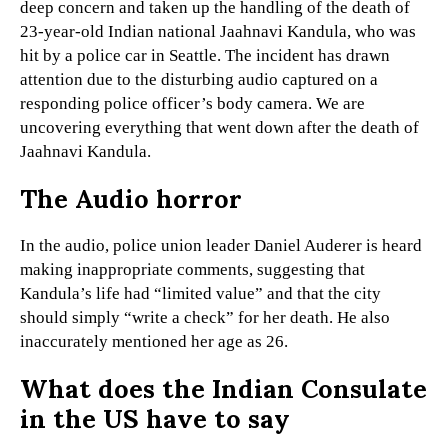
deep concern and taken up the handling of the death of
23-year-old Indian national Jaahnavi Kandula, who was
hit by a police car in Seattle. The incident has drawn
attention due to the disturbing audio captured on a
responding police officer’s body camera. We are
uncovering everything that went down after the death of
Jaahnavi Kandula.
The Audio horror
In the audio, police union leader Daniel Auderer is heard
making inappropriate comments, suggesting that
Kandula’s life had “limited value” and that the city
should simply “write a check” for her death. He also
inaccurately mentioned her age as 26.
What does the Indian Consulate
in the US have to say