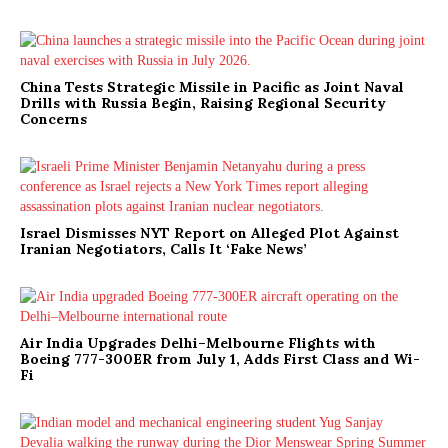
China Tests Strategic Missile in Pacific as Joint Naval
Drills with Russia Begin, Raising Regional Security
Concerns
Israel Dismisses NYT Report on Alleged Plot Against
Iranian Negotiators, Calls It ‘Fake News’
Air India Upgrades Delhi–Melbourne Flights with
Boeing 777-300ER from July 1, Adds First Class and Wi-
Fi