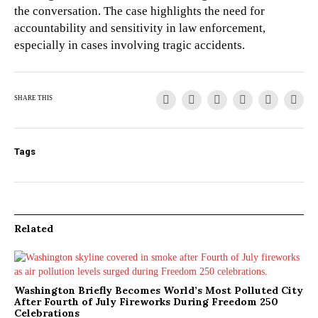
the conversation. The case highlights the need for
accountability and sensitivity in law enforcement,
especially in cases involving tragic accidents.
SHARE THIS
Tags
Related
Washington Briefly Becomes World’s Most Polluted City
After Fourth of July Fireworks During Freedom 250
Celebrations