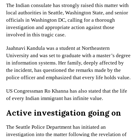
The Indian consulate has strongly raised this matter with
local authorities in Seattle, Washington State, and senior
officials in Washington DC, calling for a thorough
investigation and appropriate action against those
involved in this tragic case.
Jaahnavi Kandula was a student at Northeastern
University and was set to graduate with a master’s degree
in information systems. Her family, deeply affected by
the incident, has questioned the remarks made by the
police officer and emphasized that every life holds value.
US Congressman Ro Khanna has also stated that the life
of every Indian immigrant has infinite value.
Active investigation going on
The Seattle Police Department has initiated an
investigation into the matter following the revelation of