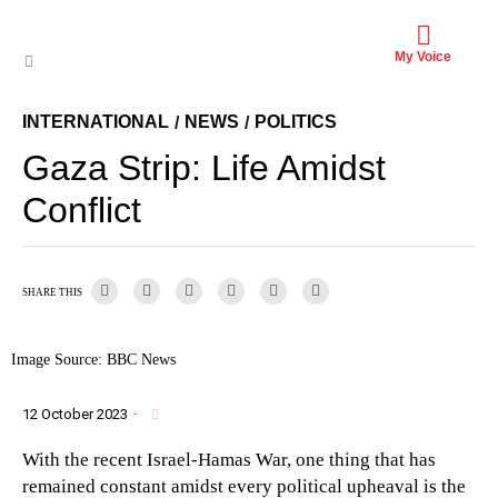
My Voice
INTERNATIONAL
NEWS
POLITICS
/
/
Gaza Strip: Life Amidst
Conflict
SHARE THIS
Image Source: BBC News
12 October 2023
·
With the recent Israel-Hamas War, one thing that has
remained constant amidst every political upheaval is the