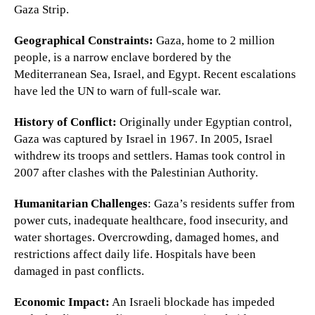
Gaza Strip.
Geographical Constraints:
Gaza, home to 2 million
people, is a narrow enclave bordered by the
Mediterranean Sea, Israel, and Egypt. Recent escalations
have led the UN to warn of full-scale war.
History of Conflict:
Originally under Egyptian control,
Gaza was captured by Israel in 1967. In 2005, Israel
withdrew its troops and settlers. Hamas took control in
2007 after clashes with the Palestinian Authority.
Humanitarian Challenges
: Gaza’s residents suffer from
power cuts, inadequate healthcare, food insecurity, and
water shortages. Overcrowding, damaged homes, and
restrictions affect daily life. Hospitals have been
damaged in past conflicts.
Economic Impact:
An Israeli blockade has impeded