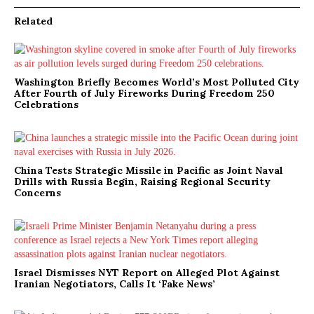
Related
Washington Briefly Becomes World’s Most Polluted City
After Fourth of July Fireworks During Freedom 250
Celebrations
China Tests Strategic Missile in Pacific as Joint Naval
Drills with Russia Begin, Raising Regional Security
Concerns
Israel Dismisses NYT Report on Alleged Plot Against
Iranian Negotiators, Calls It ‘Fake News’