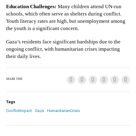
Education Challenges:
Many children attend UN-run
schools, which often serve as shelters during conflict.
Youth literacy rates are high, but unemployment among
the youth is a significant concern.
Gaza’s residents face significant hardships due to the
ongoing conflict, with humanitarian crises impacting
their daily lives.
SHARE THIS
Tags
ConflictImpact
Gaza
HumanitarianCrisis