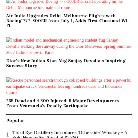
Air India Upgrades Delhi–Melbourne Flights with
Boeing 777-300ER from July 1, Adds First Class and Wi-
Fi
Dior’s New Indian Star: Yug Sanjay Devalia’s Inspiring
Success Story
235 Dead and 4,300 Injured: 9 Major Developments
From Venezuela’s Deadly Earthquake
Popular
Third Eye Distillery Introduces ‘Otherside’ Whiskey – A
1
Bold New Indian Spirit at ₹3,250