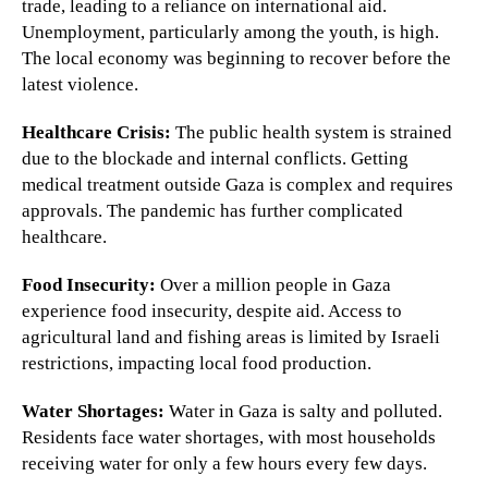
trade, leading to a reliance on international aid.
Unemployment, particularly among the youth, is high.
The local economy was beginning to recover before the
latest violence.
Healthcare Crisis:
The public health system is strained
due to the blockade and internal conflicts. Getting
medical treatment outside Gaza is complex and requires
approvals. The pandemic has further complicated
healthcare.
Food Insecurity:
Over a million people in Gaza
experience food insecurity, despite aid. Access to
agricultural land and fishing areas is limited by Israeli
restrictions, impacting local food production.
Water Shortages:
Water in Gaza is salty and polluted.
Residents face water shortages, with most households
receiving water for only a few hours every few days.