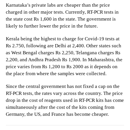
Karnataka’s private labs are cheaper than the price
charged in other major tests. Currently, RT-PCR tests in
the state cost Rs 1,600 in the state. The government is
likely to further lower the price in the future.
Kerala being the highest to charge for Covid-19 tests at
Rs 2.750, following are Delhi at 2,400. Other states such
as West Bengal charges Rs 2,250, Telangana charges Rs
2,200, and Andhra Pradesh Rs 1,900. In Maharashtra, the
price varies from Rs 1,200 to Rs 2000 as it depends on
the place from where the samples were collected.
Since the central government has not fixed a cap on the
RT-PCR tests, the rates vary across the country. The price
drop in the cost of reagents used in RT-PCR kits has come
simultaneously after the cost of the kits coming from
Germany, the US, and France has become cheaper.