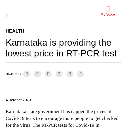
My Voice
HEALTH
Karnataka is providing the
lowest price in RT-PCR test
SHARE THIS
4 October 2020
·
Karnataka state government has capped the prices of
Covid-19 tests to encourage more people to get checked
for the virus. The RT-PCR tests for Covid-19 in