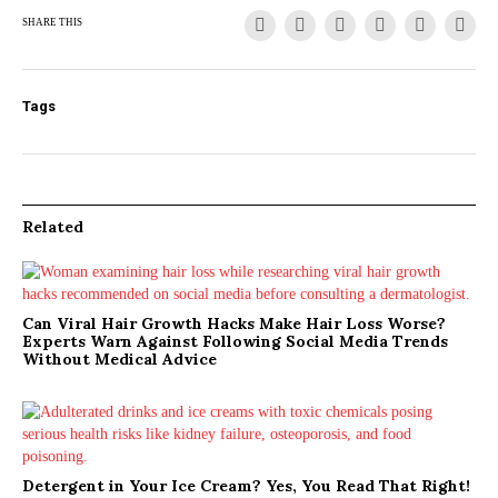
SHARE THIS
Tags
Related
Can Viral Hair Growth Hacks Make Hair Loss Worse?
Experts Warn Against Following Social Media Trends
Without Medical Advice
Detergent in Your Ice Cream? Yes, You Read That Right!