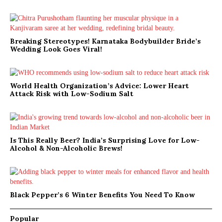
Breaking Stereotypes! Karnataka Bodybuilder Bride’s
Wedding Look Goes Viral!
World Health Organization’s Advice: Lower Heart
Attack Risk with Low-Sodium Salt
Is This Really Beer? India’s Surprising Love for Low-
Alcohol & Non-Alcoholic Brews!
Black Pepper’s 6 Winter Benefits You Need To Know
Popular