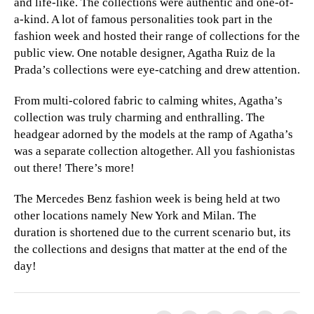
and life-like. The collections were authentic and one-of-
a-kind. A lot of famous personalities took part in the
fashion week and hosted their range of collections for the
public view. One notable designer, Agatha Ruiz de la
Prada’s collections were eye-catching and drew attention.
From multi-colored fabric to calming whites, Agatha’s
collection was truly charming and enthralling. The
headgear adorned by the models at the ramp of Agatha’s
was a separate collection altogether. All you fashionistas
out there! There’s more!
The Mercedes Benz fashion week is being held at two
other locations namely New York and Milan. The
duration is shortened due to the current scenario but, its
the collections and designs that matter at the end of the
day!