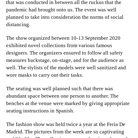
that was conducted in between all the ruckus that the
pandemic had brought onto us. The event was well
planned to take into consideration the norms of social
distancing.
The show organized between 10-13 September 2020
exhibited novel collections from various famous
designers. The organizers ensured to follow all safety
measures backstage, on-stage, and for the audience as
well. The stylists of the models were well sanitized and
wore masks to carry out their tasks.
The seating was well planned such that there was
abundant space between one person to another. The
benches at the venue were marked by giving appropriate
seating instructions in Spanish.
The fashion show was held twice a year at the Feria De
Madrid. The pictures from the week are so captivating