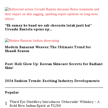
“Ek samay ke baad wo sab cheezein latak jaati hai”
Urvashi Rautela opens up…
Modern Banarasi Weaves: The Ultimate Trend for
Shaadi Season
Post-Holi Glow Up: Korean Skincare Secrets for Radiant
Skin!
2024 Fashion Trends: Exciting Industry Developments
Popular
Third Eye Distillery Introduces ‘Otherside’ Whiskey – A
1
Bold New Indian Spirit at ₹3,250