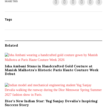
SHARE THIS
Tags
Related
Isha Ambani Stuns in Handcrafted Gold Couture at
Manish Malhotra’s Historic Paris Haute Couture Week
Debut
Dior’s New Indian Star: Yug Sanjay Devalia’s Inspiring
Success Story