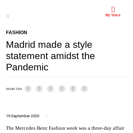
My Voice
FASHION
Madrid made a style
statement amidst the
Pandemic
SHARE THIS
19 September 2020
·
The Mercedes Benz Fashion week was a three-day affair