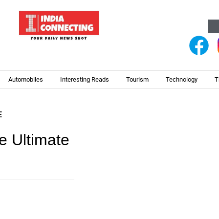
Automobiles
Interesting Reads
Tourism
Technology
T
E
 Ultimate