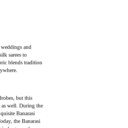
an weddings and
ilk sarees to
ric blends tradition
rywhere.
robes, but this
 as well. During the
quisite Banarasi
Today, the Banarasi