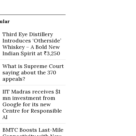
ular
Third Eye Distillery
Introduces ‘Otherside’
Whiskey – A Bold New
Indian Spirit at ₹3,250
What is Supreme Court
saying about the 370
appeals?
IIT Madras receives $1
mn investment from
Google for its new
Centre for Responsible
AI
BMTC Boosts Last-Mile