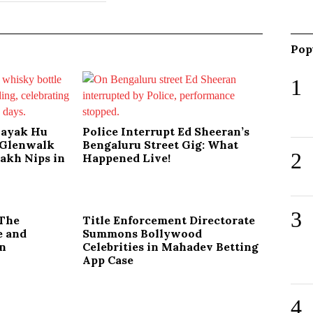
Pop
1
nayak Hu
Police Interrupt Ed Sheeran’s
s Glenwalk
Bengaluru Street Gig: What
2
Lakh Nips in
Happened Live!
3
 The
Title Enforcement Directorate
e and
Summons Bollywood
on
Celebrities in Mahadev Betting
App Case
4