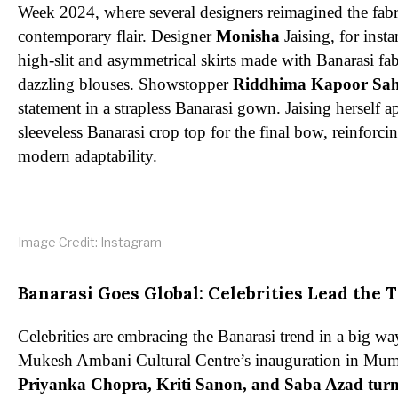
Week 2024, where several designers reimagined the fabr
contemporary flair. Designer
Monisha
Jaising, for inst
high-slit and asymmetrical skirts made with Banarasi fab
dazzling blouses. Showstopper
Riddhima Kapoor Sa
statement in a strapless Banarasi gown. Jaising herself a
sleeveless Banarasi crop top for the final bow, reinforcin
modern adaptability.
Image Credit: Instagram
Banarasi Goes Global: Celebrities Lead the 
Celebrities are embracing the Banarasi trend in a big wa
Mukesh Ambani Cultural Centre’s inauguration in Mumba
Priyanka Chopra, Kriti Sanon, and Saba Azad turn