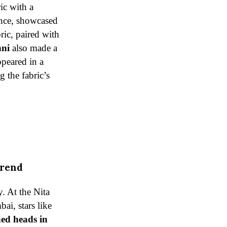
ic with a
ance, showcased
ric, paired with
hni
also made a
ppeared in a
g the fabric’s
Trend
y. At the Nita
i, stars like
ed heads in