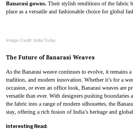
Banarasi gowns.
Their stylish renditions of the fabric 
place as a versatile and fashionable choice for global fas
Image Credit: India Today
The Future of Banarasi Weaves
As the Banarasi weave continues to evolve, it remains a
tradition, and modern innovation. Whether it’s for a wed
occasion, or even an office look, Banarasi weaves are p
versatile than ever. With designers pushing boundaries 
the fabric into a range of modern silhouettes, the Banara
stay, offering a rich fusion of India’s heritage and globa
Interesting Read: