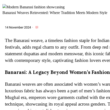
Banarasi Weaves Reinvented: Where Tradition Meets Modern Style
14 November 2024
·
The Banarasi weave, a timeless fashion staple for Indi
festivals, adds regal charm to any outfit. From deep red s
statement dupattas and modern menswear, this iconic fab
with contemporary style, captivating fashion lovers eve
Banarasi: A Legacy Beyond Women’s Fashion
Banarasi weaves are often associated with women’s ward
luxurious fabric has always been a part of men’s fashion
Mughal era, emperors wore garments crafted with the ex
technique, showcasing its royal appeal across genders. 