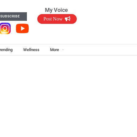
My Voice
SUBSCRIBE
Post Now
rending
Wellness
More