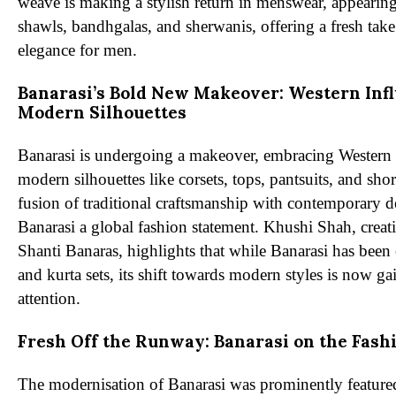
weave is making a stylish return in menswear, appearing 
shawls, bandhgalas, and sherwanis, offering a fresh take
elegance for men.
Banarasi’s Bold New Makeover: Western Inf
Modern Silhouettes
Banarasi is undergoing a makeover, embracing Western 
modern silhouettes like corsets, tops, pantsuits, and shor
fusion of traditional craftsmanship with contemporary 
Banarasi a global fashion statement. Khushi Shah, creati
Shanti Banaras, highlights that while Banarasi has been 
and kurta sets, its shift towards modern styles is now ga
attention.
Fresh Off the Runway: Banarasi on the Fash
The modernisation of Banarasi was prominently featur