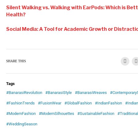
Silent Walking vs. Walking with EarPods: Which is Bet
Health?
Social Media: A Tool for Academic Growth or Distracti
SHARE THIS
Tags
#BanarasiRevolution
#BanarasiStyle
#BanarasiWeaves
#ContemporaryS
#FashionTrends
#FusionWear
#GlobalFashion
#IndianFashion
#Indian
#ModernFashion
#ModernSilhouettes
#SustainableFashion
#Traditiona
#WeddingSeason