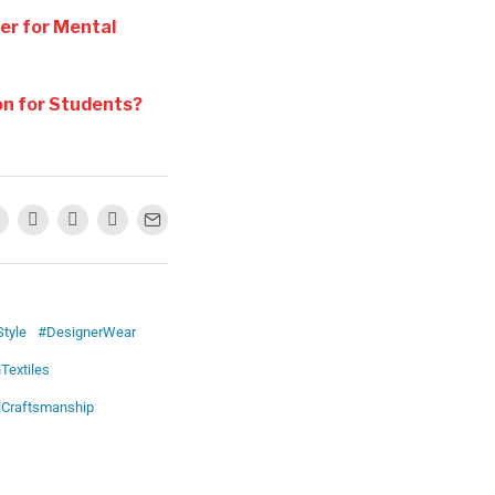
ter for Mental
on for Students?
tyle
#DesignerWear
Textiles
lCraftsmanship