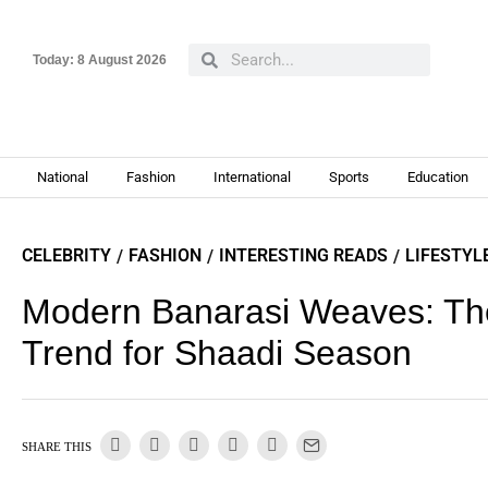
Today:
8 August 2026
National
Fashion
International
Sports
Education
CELEBRITY
FASHION
INTERESTING READS
LIFESTYL
/
/
/
Modern Banarasi Weaves: The
Trend for Shaadi Season
SHARE THIS