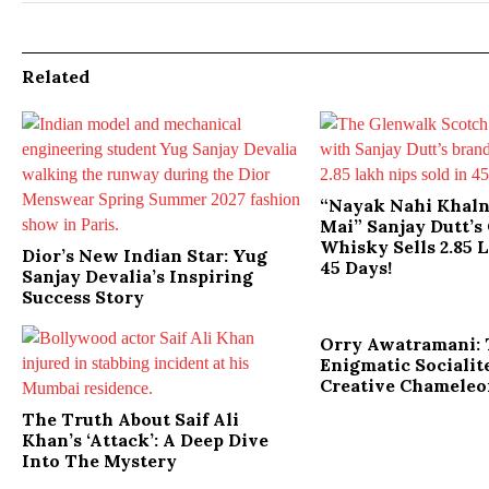
Related
“Nayak Nahi Khal
Mai” Sanjay Dutt’
Whisky Sells 2.85 
Dior’s New Indian Star: Yug
45 Days!
Sanjay Devalia’s Inspiring
Success Story
Orry Awatramani:
Enigmatic Socialit
Creative Chamele
The Truth About Saif Ali
Khan’s ‘Attack’: A Deep Dive
Into The Mystery