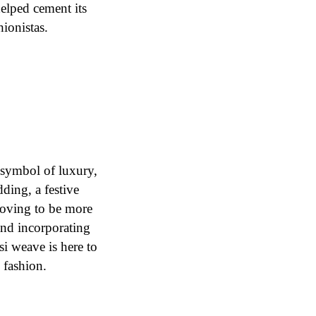
helped cement its
hionistas.
 symbol of luxury,
ding, a festive
roving to be more
and incorporating
si weave is here to
l fashion.