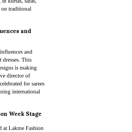
in kurtas, safas,
 on traditional
luences and
influences and
t dresses. This
designs is making
ve director of
celebrated for sarees
ining international
ion Week Stage
ed at Lakme Fashion