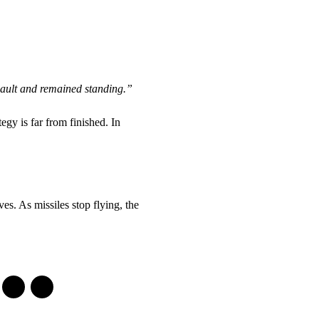
sault and remained standing.”
egy is far from finished. In
es. As missiles stop flying, the