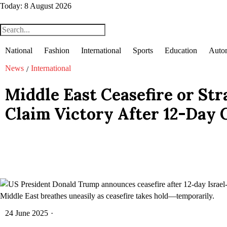
Today:
8 August 2026
National
Fashion
International
Sports
Education
Auto
News
International
/
Middle East Ceasefire or Stra
Claim Victory After 12-Day 
Middle East breathes uneasily as ceasefire takes hold—temporarily.
24 June 2025
·