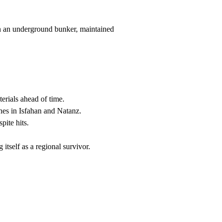
 in an underground bunker, maintained
erials ahead of time.
ones in Isfahan and Natanz.
pite hits.
itself as a regional survivor.