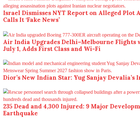
Israel Dismisses NYT Report on Alleged Plot A
Calls It ‘Fake News’
Air India Upgrades Delhi–Melbourne Flights 
July 1, Adds First Class and Wi-Fi
Dior’s New Indian Star: Yug Sanjay Devalia’s 
235 Dead and 4,300 Injured: 9 Major Develop
Earthquake