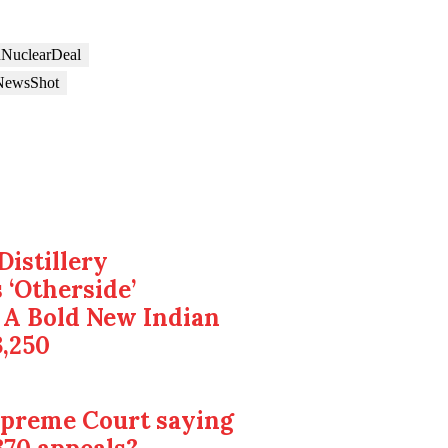
nNuclearDeal
NewsShot
Distillery
 ‘Otherside’
 A Bold New Indian
3,250
upreme Court saying