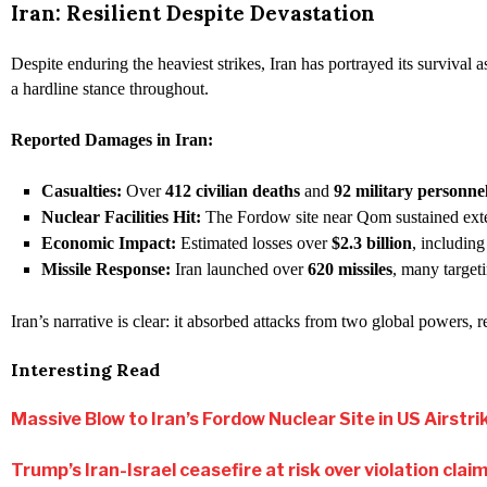
Iran: Resilient Despite Devastation
Despite enduring the heaviest strikes, Iran has portrayed its survival
a hardline stance throughout.
Reported Damages in Iran:
Casualties:
Over
412 civilian deaths
and
92 military personne
Nuclear Facilities Hit:
The Fordow site near Qom sustained extens
Economic Impact:
Estimated losses over
$2.3 billion
, including
Missile Response:
Iran launched over
620 missiles
, many targeti
Iran’s narrative is clear: it absorbed attacks from two global powers,
Interesting Read
Massive Blow to Iran’s Fordow Nuclear Site in US Airstri
Trump’s Iran-Israel ceasefire at risk over violation cla