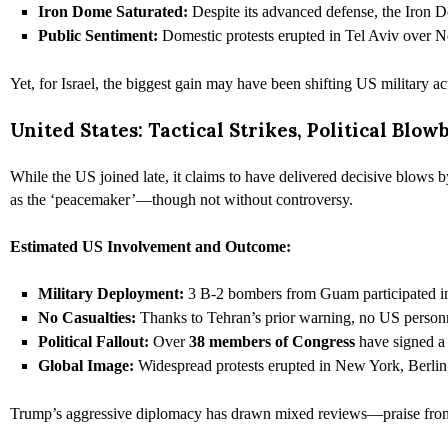
Iron Dome Saturated:
Despite its advanced defense, the Iron 
Public Sentiment:
Domestic protests erupted in Tel Aviv over
Yet, for Israel, the biggest gain may have been shifting US military a
United States: Tactical Strikes, Political Blow
While the US joined late, it claims to have delivered decisive blows b
as the ‘peacemaker’—though not without controversy.
Estimated US Involvement and Outcome:
Military Deployment:
3 B-2 bombers from Guam participated in 
No Casualties:
Thanks to Tehran’s prior warning, no US personne
Political Fallout:
Over
38 members of Congress
have signed a 
Global Image:
Widespread protests erupted in New York, Berlin
Trump’s aggressive diplomacy has drawn mixed reviews—praise from a