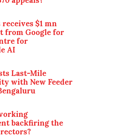
370 appeals?
 receives $1 mn
t from Google for
ntre for
e AI
ts Last-Mile
ity with New Feeder
Bengaluru
 working
nt backfiring the
irectors?