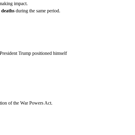
aking impact.
n deaths
during the same period.
. President Trump positioned himself
ation of the War Powers Act.