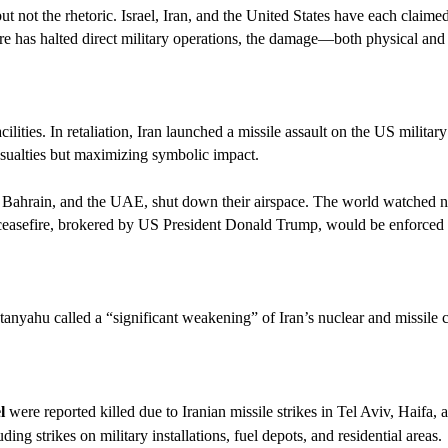
t not the rhetoric. Israel, Iran, and the United States have each claimed 
re has halted direct military operations, the damage—both physical and
cilities. In retaliation, Iran launched a missile assault on the US milita
ualties but maximizing symbolic impact.
t, Bahrain, and the UAE, shut down their airspace. The world watched ne
 ceasefire, brokered by US President Donald Trump, would be enforced 
anyahu called a “significant weakening” of Iran’s nuclear and missile ca
l
were reported killed due to Iranian missile strikes in Tel Aviv, Haifa,
ing strikes on military installations, fuel depots, and residential areas.