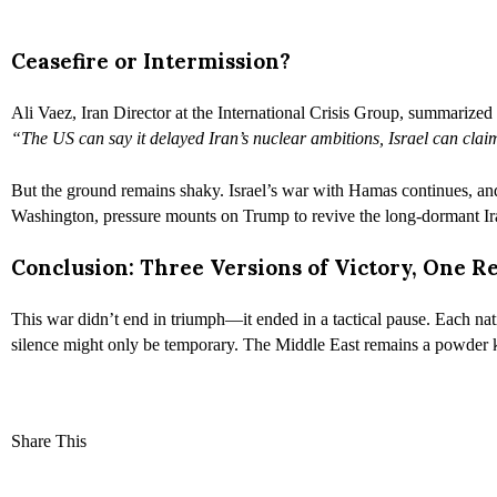
Ceasefire or Intermission?
Ali Vaez, Iran Director at the International Crisis Group, summarized
“The US can say it delayed Iran’s nuclear ambitions, Israel can cla
But the ground remains shaky. Israel’s war with Hamas continues, and it
Washington, pressure mounts on Trump to revive the long-dormant Ira
Conclusion: Three Versions of Victory, One R
This war didn’t end in triumph—it ended in a tactical pause. Each nati
silence might only be temporary. The Middle East remains a powder k
Share This