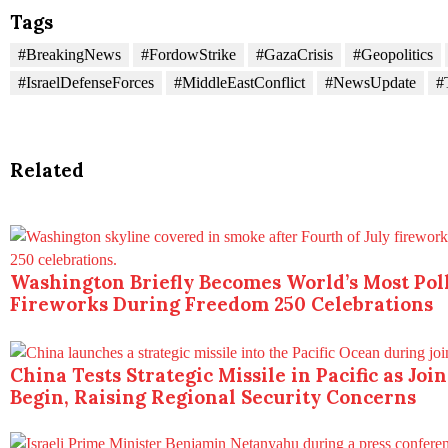
Tags
#BreakingNews
#FordowStrike
#GazaCrisis
#Geopolitics
#IsraelDefenseForces
#MiddleEastConflict
#NewsUpdate
#
Related
Washington Briefly Becomes World’s Most Poll
Fireworks During Freedom 250 Celebrations
China Tests Strategic Missile in Pacific as Joi
Begin, Raising Regional Security Concerns