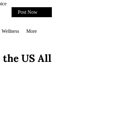
oice
Post Now
Wellness
More
 the US All