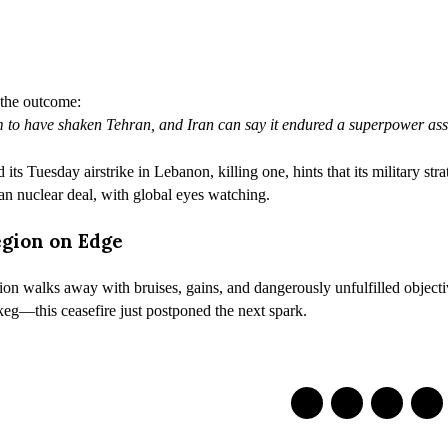
 the outcome:
im to have shaken Tehran, and Iran can say it endured a superpower as
s Tuesday airstrike in Lebanon, killing one, hints that its military strat
n nuclear deal, with global eyes watching.
egion on Edge
on walks away with bruises, gains, and dangerously unfulfilled objectiv
eg—this ceasefire just postponed the next spark.