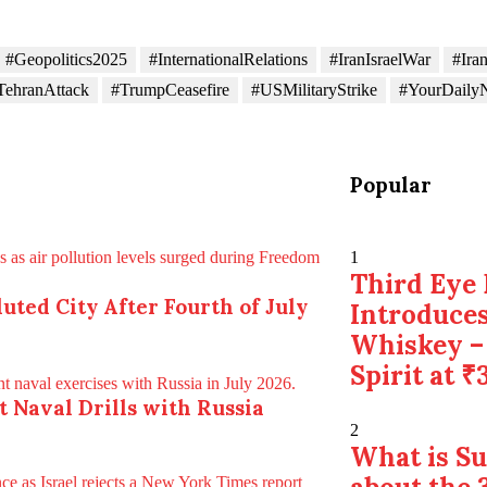
#Geopolitics2025
#InternationalRelations
#IranIsraelWar
#Ira
TehranAttack
#TrumpCeasefire
#USMilitaryStrike
#YourDaily
Popular
1
Third Eye 
uted City After Fourth of July
Introduces
Whiskey –
Spirit at ₹
nt Naval Drills with Russia
2
What is S