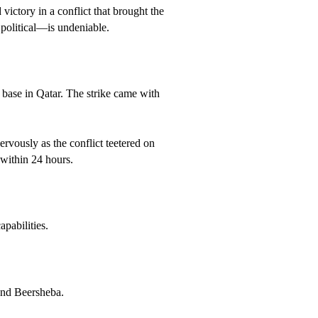
victory in a conflict that brought the
 political—is undeniable.
ry base in Qatar. The strike came with
rvously as the conflict teetered on
within 24 hours.
pabilities.
 and Beersheba.