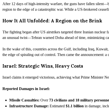
After 12 days of high-intensity warfare, the guns have fallen silent—bu
region to the edge of a catastrophic war. While a US-brokered ceasefi
How It All Unfolded: A Region on the Brink
The fighting began after US airstrikes targeted three Iranian nuclear fa
an unusual twist—Tehran warned Doha ahead of time, minimizing cas
In the wake of this, countries across the Gulf, including Iraq, Kuwai
the edge of spiraling out of control. Then came the announcement: a
Israel: Strategic Wins, Heavy Costs
Israel claims it emerged victorious, achieving what Prime Minister Net
Reported Damages in Israel:
Missile Casualties:
Over
73 civilians and 18 military personne
Infrastructure Damage:
Estimated
$1.1 billion
in damage, includ