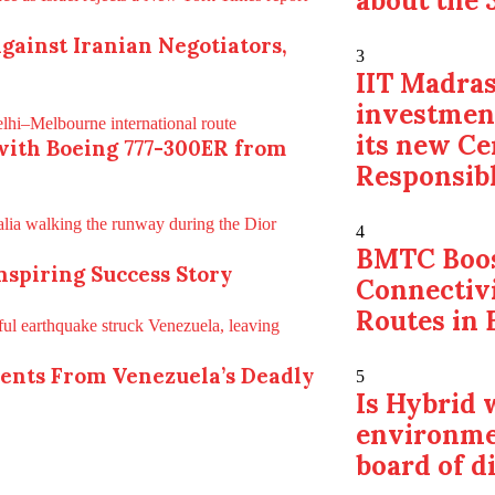
about the 
gainst Iranian Negotiators,
3
IIT Madras
investmen
its new Ce
with Boeing 777-300ER from
Responsibl
4
BMTC Boos
Inspiring Success Story
Connectiv
Routes in 
ments From Venezuela’s Deadly
5
Is Hybrid
environme
board of d