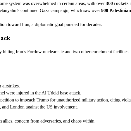
Dome system was overwhelmed in certain areas, with over
300 rockets
m
 Netanyahu’s continued Gaza campaign, which saw over
900 Palestinia
ction toward Iran, a diplomatic goal pursued for decades.
back
y hitting Iran’s Fordow nuclear site and two other enrichment facilities
airstrikes.
l were injured in the Al Udeid base attack.
petition to impeach Trump for unauthorized military action, citing viol
, and London against the US involvement.
llies, concern from adversaries, and chaos within.