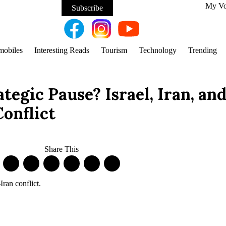
My V
Subscribe
mobiles
Interesting Reads
Tourism
Technology
Trending
tegic Pause? Israel, Iran, and
Conflict
Share This