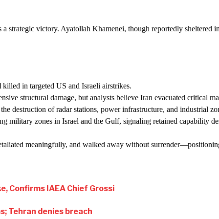
 as a strategic victory. Ayatollah Khamenei, though reportedly sheltered
l
killed in targeted US and Israeli airstrikes.
ive structural damage, but analysts believe Iran evacuated critical mat
 the destruction of radar stations, power infrastructure, and industrial z
ng military zones in Israel and the Gulf, signaling retained capability des
 retaliated meaningfully, and walked away without surrender—positioning 
ke, Confirms IAEA Chief Grossi
ims; Tehran denies breach