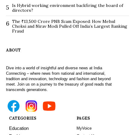
Is Hybrid working environment backfiring the board of
5
directors?
The ₹13,500 Crore PNB Scam Exposed: How Mehul
6
Choksi and Nirav Modi Pulled Off India’s Largest Banking
Fraud
ABOUT
Dive into a world of insightful and diverse news at India
Connecting – where news from national and international,
tradition and innovation, technology and fashion and beyond
meet. Join us on a journey to the treasury of good reads that
transcends generations.
CATEGORIES
PAGES
Education
MyVoice