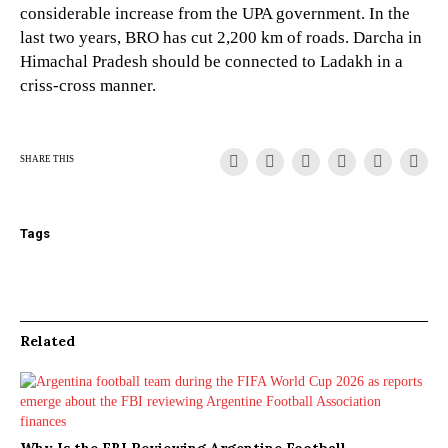
considerable increase from the UPA government. In the
last two years, BRO has cut 2,200 km of roads. Darcha in
Himachal Pradesh should be connected to Ladakh in a
criss-cross manner.
SHARE THIS
Tags
Related
Why Is the FBI Reviewing Argentine Football