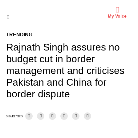
My Voice
TRENDING
Rajnath Singh assures no
budget cut in border
management and criticises
Pakistan and China for
border dispute
SHARE THIS