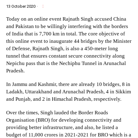
13 October 2020
·
Today on an online event Rajnath Singh accused China
and Pakistan to be willingly interfering with the borders
of India that is 7,700 km in total. The core objective of
this online event to inaugurate 44 bridges by the Minister
of Defense, Rajnath Singh, is also a 450-meter long
tunnel that ensures constant secure connectivity along
Nepichu pass that is the Nechiphu Tunnel in Arunachal
Pradesh.
In Jammu and Kashmir, there are already 10 bridges, 8 in
Ladakh, Uttarakhand and Arunachal Pradesh, 4 in Sikkim
and Punjab, and 2 in Himachal Pradesh, respectively.
Over the times, Singh lauded the Border Roads
Organisation (BRO) for developing connectivity and
providing better infrastructure, and also, he listed a
budget of 11,000 crores in 2021-2021 for BRO which is a