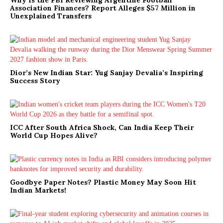
Association Finances? Report Alleges $57 Million in
Unexplained Transfers
Dior’s New Indian Star: Yug Sanjay Devalia’s Inspiring
Success Story
ICC After South Africa Shock, Can India Keep Their
World Cup Hopes Alive?
Goodbye Paper Notes? Plastic Money May Soon Hit
Indian Markets!