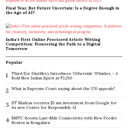
Final Year, But Future Uncertain: Is a Degree Enough in
the Age of AI?
India’s First Online Proctored Article Writing
Competition: Pioneering the Path to a Digital
Tomorrow
Popular
Third Eye Distillery Introduces ‘Otherside’ Whiskey – A
1
Bold New Indian Spirit at ₹3,250
What is Supreme Court saying about the 370 appeals?
2
IIT Madras receives $1 mn investment from Google for
3
its new Centre for Responsible AI
BMTC Boosts Last-Mile Connectivity with New Feeder
4
Routes in Bengaluru