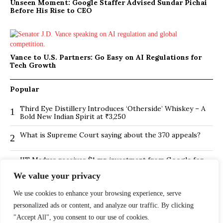
Unseen Moment: Google Staffer Advised Sundar Pichai
Before His Rise to CEO
Vance to U.S. Partners: Go Easy on AI Regulations for
Tech Growth
Popular
Third Eye Distillery Introduces ‘Otherside’ Whiskey – A
1
Bold New Indian Spirit at ₹3,250
What is Supreme Court saying about the 370 appeals?
2
IIT Madras receives $1 mn investment from Google for
3
its new Centre for Responsible AI
We value your privacy
BMTC Boosts Last-Mile Connectivity with New Feeder
4
Routes in Bengaluru
We use cookies to enhance your browsing experience, serve
personalized ads or content, and analyze our traffic. By clicking
Is Hybrid working environment backfiring the board of
5
"Accept All", you consent to our use of cookies.
directors?