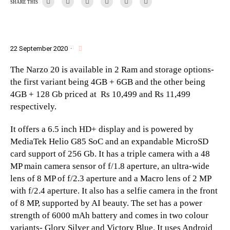
SHARE THIS
22 September 2020
·
The Narzo 20 is available in 2 Ram and storage options-
the first variant being 4GB + 6GB and the other being
4GB + 128 Gb priced at Rs 10,499 and Rs 11,499
respectively.
It offers a 6.5 inch HD+ display and is powered by
MediaTek Helio G85 SoC and an expandable MicroSD
card support of 256 Gb. It has a triple camera with a 48
MP main camera sensor of f/1.8 aperture, an ultra-wide
lens of 8 MP of f/2.3 aperture and a Macro lens of 2 MP
with f/2.4 aperture. It also has a selfie camera in the front
of 8 MP, supported by AI beauty. The set has a power
strength of 6000 mAh battery and comes in two colour
variants- Glory Silver and Victory Blue. It uses Android