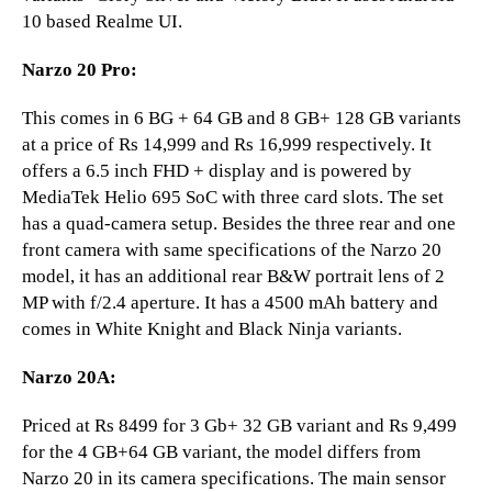
10 based Realme UI.
Narzo 20 Pro:
This comes in 6 BG + 64 GB and 8 GB+ 128 GB variants
at a price of Rs 14,999 and Rs 16,999 respectively. It
offers a 6.5 inch FHD + display and is powered by
MediaTek Helio 695 SoC with three card slots. The set
has a quad-camera setup. Besides the three rear and one
front camera with same specifications of the Narzo 20
model, it has an additional rear B&W portrait lens of 2
MP with f/2.4 aperture. It has a 4500 mAh battery and
comes in White Knight and Black Ninja variants.
Narzo 20A:
Priced at Rs 8499 for 3 Gb+ 32 GB variant and Rs 9,499
for the 4 GB+64 GB variant, the model differs from
Narzo 20 in its camera specifications. The main sensor