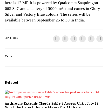
here is 12 MP. It is powered by Qualcomm Snapdragon
665 SoC and a battery of 5000 mAh and comes in Glory
Silver and Victory Blue colours. The series will be
available between September 25 to 30 in India.
SHARE THIS
Tags
Related
Anthropic Extends Claude Fable 5 Access Until July 19:
What the Latest Update Means for AI Users,