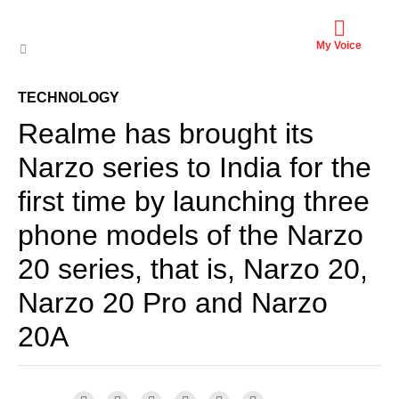
My Voice
TECHNOLOGY
Realme has brought its
Narzo series to India for the
first time by launching three
phone models of the Narzo
20 series, that is, Narzo 20,
Narzo 20 Pro and Narzo
20A