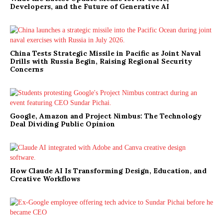
Developers, and the Future of Generative AI
China Tests Strategic Missile in Pacific as Joint Naval
Drills with Russia Begin, Raising Regional Security
Concerns
Google, Amazon and Project Nimbus: The Technology
Deal Dividing Public Opinion
How Claude AI Is Transforming Design, Education, and
Creative Workflows