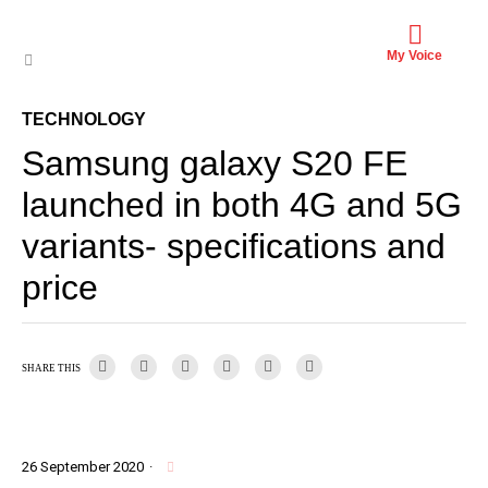
My Voice
TECHNOLOGY
Samsung galaxy S20 FE
launched in both 4G and 5G
variants- specifications and
price
SHARE THIS
26 September 2020
·