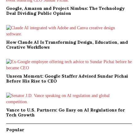
Google, Amazon and Project Nimbus: The Technology
Deal Dividing Public Opinion
How Claude AI Is Transforming Design, Education, and
Creative Workflows
Unseen Moment: Google Staffer Advised Sundar Pichai
Before His Rise to CEO
Vance to U.S. Partners: Go Easy on AI Regulations for
Tech Growth
Popular