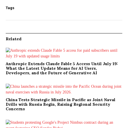
Tags
Related
Anthropic Extends Claude Fable 5 Access Until July 19:
What the Latest Update Means for AI Users,
Developers, and the Future of Generative AI
China Tests Strategic Missile in Pacific as Joint Naval
Drills with Russia Begin, Raising Regional Security
Concerns