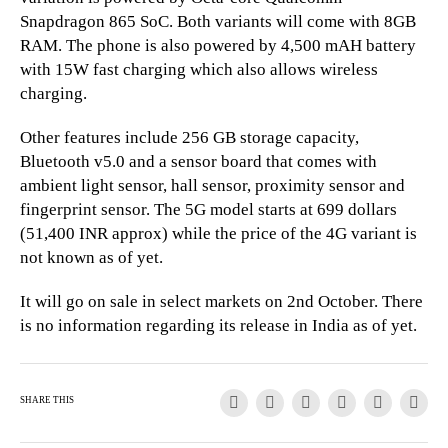
Snapdragon 865 SoC. Both variants will come with 8GB
RAM. The phone is also powered by 4,500 mAH battery
with 15W fast charging which also allows wireless
charging.
Other features include 256 GB storage capacity,
Bluetooth v5.0 and a sensor board that comes with
ambient light sensor, hall sensor, proximity sensor and
fingerprint sensor. The 5G model starts at 699 dollars
(51,400 INR approx) while the price of the 4G variant is
not known as of yet.
It will go on sale in select markets on 2nd October. There
is no information regarding its release in India as of yet.
SHARE THIS