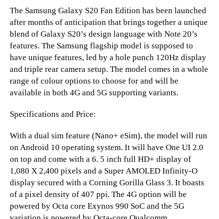
The Samsung Galaxy S20 Fan Edition has been launched
after months of anticipation that brings together a unique
blend of Galaxy S20’s design language with Note 20’s
features. The Samsung flagship model is supposed to
have unique features, led by a hole punch 120Hz display
and triple rear camera setup. The model comes in a whole
range of colour options to choose for and will be
available in both 4G and 5G supporting variants.
Specifications and Price:
With a dual sim feature (Nano+ eSim), the model will run
on Android 10 operating system. It will have One UI 2.0
on top and come with a 6. 5 inch full HD+ display of
1,080 X 2,400 pixels and a Super AMOLED Infinity-O
display secured with a Corning Gorilla Glass 3. It boasts
of a pixel density of 407 ppi. The 4G option will be
powered by Octa core Exynos 990 SoC and the 5G
variation is powered by Octa-core Qualcomm