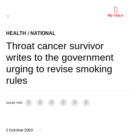
My Voice
HEALTH
NATIONAL
/
Throat cancer survivor
writes to the government
urging to revise smoking
rules
SHARE THIS
2 October 2020
·