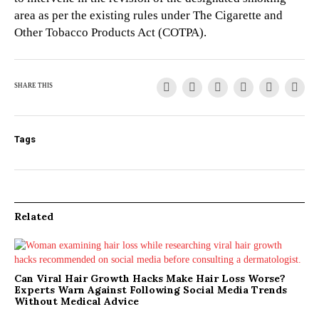
area as per the existing rules under The Cigarette and
Other Tobacco Products Act (COTPA).
SHARE THIS
Tags
Related
Can Viral Hair Growth Hacks Make Hair Loss Worse?
Experts Warn Against Following Social Media Trends
Without Medical Advice