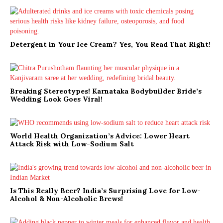
Detergent in Your Ice Cream? Yes, You Read That Right!
Breaking Stereotypes! Karnataka Bodybuilder Bride’s
Wedding Look Goes Viral!
World Health Organization’s Advice: Lower Heart
Attack Risk with Low-Sodium Salt
Is This Really Beer? India’s Surprising Love for Low-
Alcohol & Non-Alcoholic Brews!