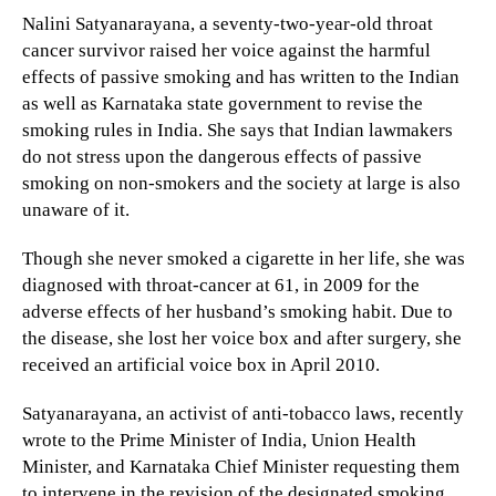
Nalini Satyanarayana, a seventy-two-year-old throat
cancer survivor raised her voice against the harmful
effects of passive smoking and has written to the Indian
as well as Karnataka state government to revise the
smoking rules in India. She says that Indian lawmakers
do not stress upon the dangerous effects of passive
smoking on non-smokers and the society at large is also
unaware of it.
Though she never smoked a cigarette in her life, she was
diagnosed with throat-cancer at 61, in 2009 for the
adverse effects of her husband’s smoking habit. Due to
the disease, she lost her voice box and after surgery, she
received an artificial voice box in April 2010.
Satyanarayana, an activist of anti-tobacco laws, recently
wrote to the Prime Minister of India, Union Health
Minister, and Karnataka Chief Minister requesting them
to intervene in the revision of the designated smoking