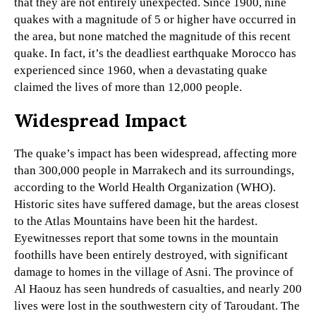
that they are not entirely unexpected. Since 1900, nine
quakes with a magnitude of 5 or higher have occurred in
the area, but none matched the magnitude of this recent
quake. In fact, it’s the deadliest earthquake Morocco has
experienced since 1960, when a devastating quake
claimed the lives of more than 12,000 people.
Widespread Impact
The quake’s impact has been widespread, affecting more
than 300,000 people in Marrakech and its surroundings,
according to the World Health Organization (WHO).
Historic sites have suffered damage, but the areas closest
to the Atlas Mountains have been hit the hardest.
Eyewitnesses report that some towns in the mountain
foothills have been entirely destroyed, with significant
damage to homes in the village of Asni. The province of
Al Haouz has seen hundreds of casualties, and nearly 200
lives were lost in the southwestern city of Taroudant. The