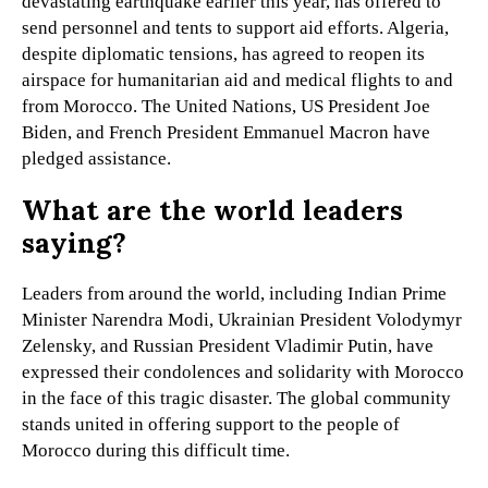
devastating earthquake earlier this year, has offered to
send personnel and tents to support aid efforts. Algeria,
despite diplomatic tensions, has agreed to reopen its
airspace for humanitarian aid and medical flights to and
from Morocco. The United Nations, US President Joe
Biden, and French President Emmanuel Macron have
pledged assistance.
What are the world leaders
saying?
Leaders from around the world, including Indian Prime
Minister Narendra Modi, Ukrainian President Volodymyr
Zelensky, and Russian President Vladimir Putin, have
expressed their condolences and solidarity with Morocco
in the face of this tragic disaster. The global community
stands united in offering support to the people of
Morocco during this difficult time.