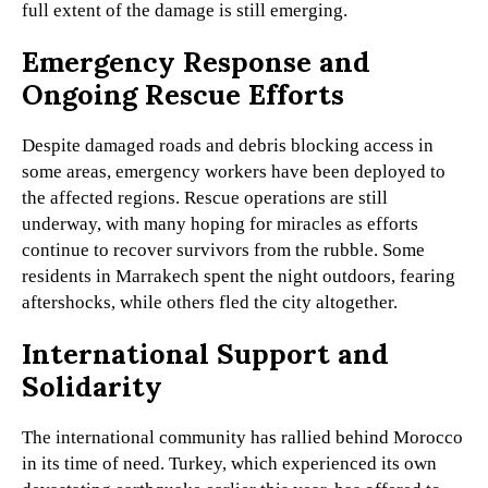
full extent of the damage is still emerging.
Emergency Response and
Ongoing Rescue Efforts
Despite damaged roads and debris blocking access in
some areas, emergency workers have been deployed to
the affected regions. Rescue operations are still
underway, with many hoping for miracles as efforts
continue to recover survivors from the rubble. Some
residents in Marrakech spent the night outdoors, fearing
aftershocks, while others fled the city altogether.
International Support and
Solidarity
The international community has rallied behind Morocco
in its time of need. Turkey, which experienced its own