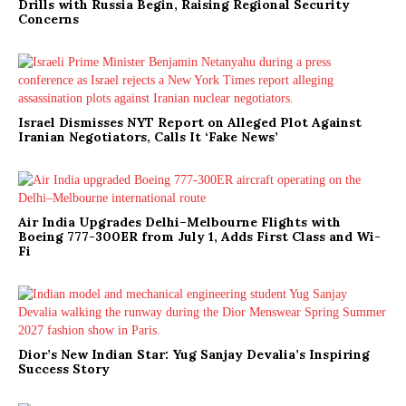
Drills with Russia Begin, Raising Regional Security
Concerns
Israel Dismisses NYT Report on Alleged Plot Against
Iranian Negotiators, Calls It ‘Fake News’
Air India Upgrades Delhi–Melbourne Flights with
Boeing 777-300ER from July 1, Adds First Class and Wi-
Fi
Dior’s New Indian Star: Yug Sanjay Devalia’s Inspiring
Success Story