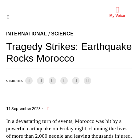
My Voice
INTERNATIONAL
SCIENCE
/
Tragedy Strikes: Earthquake
Rocks Morocco
SHARE THIS
11 September 2023
·
In a devastating turn of events, Morocco was hit by a
powerful earthquake on Friday night, claiming the lives
of more than 2,000 people and leaving thousands injured.