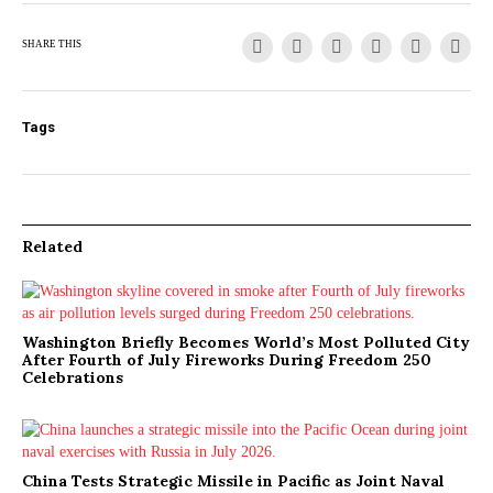
SHARE THIS
Tags
Related
Washington Briefly Becomes World’s Most Polluted City
After Fourth of July Fireworks During Freedom 250
Celebrations
China Tests Strategic Missile in Pacific as Joint Naval