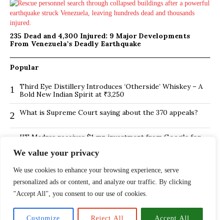
235 Dead and 4,300 Injured: 9 Major Developments
From Venezuela’s Deadly Earthquake
Popular
Third Eye Distillery Introduces ‘Otherside’ Whiskey – A
1
Bold New Indian Spirit at ₹3,250
What is Supreme Court saying about the 370 appeals?
2
IIT Madras receives $1 mn investment from Google for
3
its new Centre for Responsible AI
We value your privacy
BMTC Boosts Last-Mile Connectivity with New Feeder
4
We use cookies to enhance your browsing experience, serve
Routes in Bengaluru
personalized ads or content, and analyze our traffic. By clicking
Is Hybrid working environment backfiring the board of
5
"Accept All", you consent to our use of cookies.
directors?
The ₹13,500 Crore PNB Scam Exposed: How Mehul
6
Customize
Reject All
Accept All