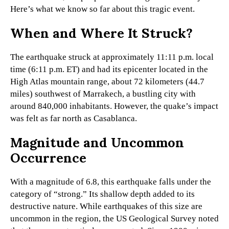
Here’s what we know so far about this tragic event.
When and Where It Struck?
The earthquake struck at approximately 11:11 p.m. local
time (6:11 p.m. ET) and had its epicenter located in the
High Atlas mountain range, about 72 kilometers (44.7
miles) southwest of Marrakech, a bustling city with
around 840,000 inhabitants. However, the quake’s impact
was felt as far north as Casablanca.
Magnitude and Uncommon
Occurrence
With a magnitude of 6.8, this earthquake falls under the
category of “strong.” Its shallow depth added to its
destructive nature. While earthquakes of this size are
uncommon in the region, the US Geological Survey noted