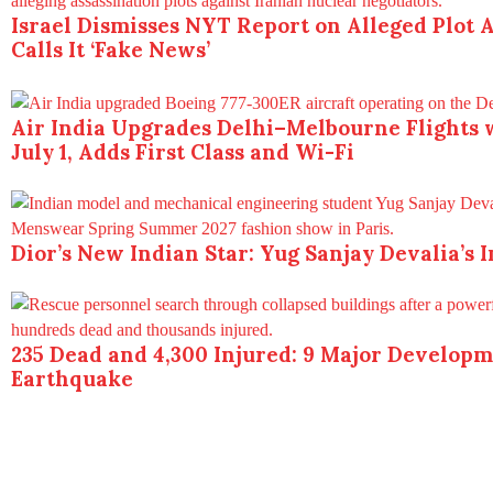
Israel Dismisses NYT Report on Alleged Plot A
Calls It ‘Fake News’
Air India Upgrades Delhi–Melbourne Flights 
July 1, Adds First Class and Wi-Fi
Dior’s New Indian Star: Yug Sanjay Devalia’s 
235 Dead and 4,300 Injured: 9 Major Develop
Earthquake