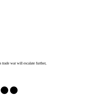
 trade war will escalate further,