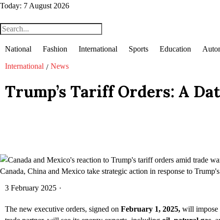
Today:
7 August 2026
National
Fashion
International
Sports
Education
Auto
International
News
/
Trump’s Tariff Orders: A Da
Canada, China and Mexico take strategic action in response to Trump's t
3 February 2025
·
The new executive orders, signed on
February 1, 2025,
will impose