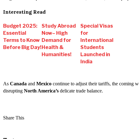
Interesting Read
Budget 2025:
Study Abroad
Special Visas
Essential
Now– High
for
Terms to Know
Demand for
International
Before Big Day!
Health &
Students
Humanities!
Launched in
India
As
Canada
and
Mexico
continue to adjust their tariffs, the coming w
disrupting
North America’s
delicate trade balance.
Share This