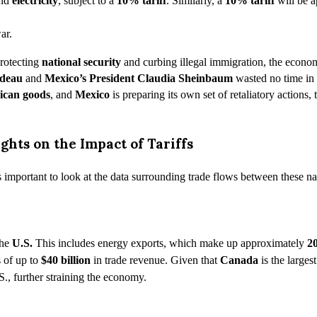
and
electricity
, subject to a
10%
tariff
. Similarly, a
10% tariff
will be a
protecting
national security
and curbing illegal immigration, the econo
udeau
and
Mexico’s President Claudia Sheinbaum
wasted no time in a
ican goods
, and
Mexico
is preparing its own set of retaliatory actions,
ghts on the Impact of Tariffs
’s important to look at the data surrounding trade flows between these na
the
U.S.
This includes energy exports, which make up approximately
2
s of up to
$40 billion
in trade revenue. Given that
Canada
is the larges
S., further straining the economy.