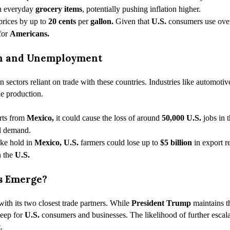
on everyday
grocery items
, potentially pushing inflation higher.
prices by up to
20 cents
per
gallon.
Given that
U.S.
consumers use ov
 for
Americans.
urn and Unemployment
in sectors reliant on trade with these countries. Industries like automoti
le production.
orts from
Mexico,
it could cause the loss of around
50,000
U.S.
jobs in 
al demand.
ake hold in
Mexico, U.S.
farmers could lose up to
$5 billion
in export r
n the
U.S.
ns Emerge?
with its two closest trade partners. While
President Trump
maintains th
teep for
U.S.
consumers and businesses. The likelihood of further escala
.