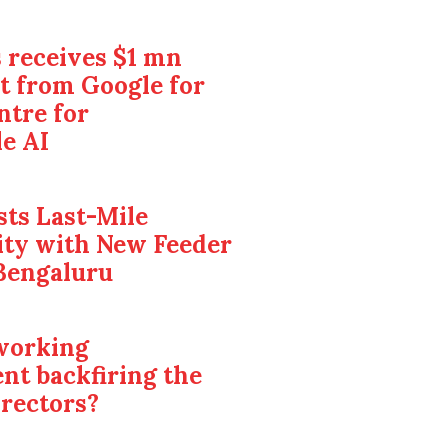
 receives $1 mn
t from Google for
ntre for
e AI
ts Last-Mile
ity with New Feeder
Bengaluru
 working
nt backfiring the
irectors?