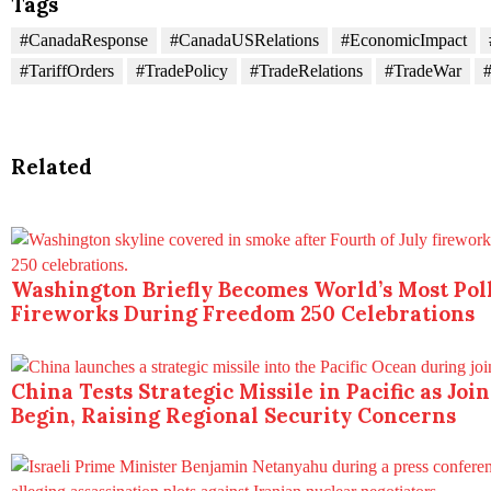
Tags
#CanadaResponse
#CanadaUSRelations
#EconomicImpact
#TariffOrders
#TradePolicy
#TradeRelations
#TradeWar
#
Related
Washington Briefly Becomes World’s Most Poll
Fireworks During Freedom 250 Celebrations
China Tests Strategic Missile in Pacific as Joi
Begin, Raising Regional Security Concerns