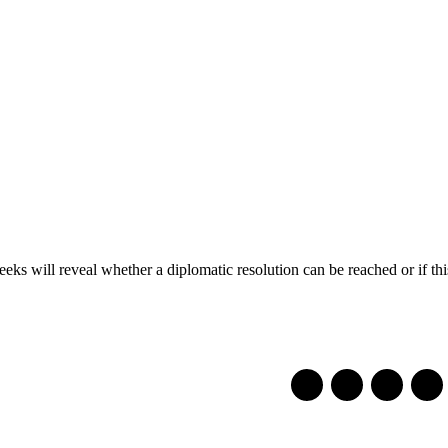
eeks will reveal whether a diplomatic resolution can be reached or if this