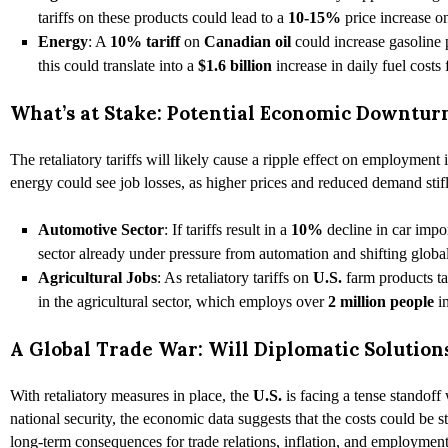
tariffs on these products could lead to a
10-15%
price increase 
Energy
: A
10% tariff
on
Canadian oil
could increase gasoline 
this could translate into a
$1.6 billion
increase in daily fuel costs
What’s at Stake: Potential Economic Downt
The retaliatory tariffs will likely cause a ripple effect on employment 
energy could see job losses, as higher prices and reduced demand stif
Automotive Sector
: If tariffs result in a
10%
decline in car imp
sector already under pressure from automation and shifting glob
Agricultural Jobs
: As retaliatory tariffs on
U.S.
farm products t
in the agricultural sector, which employs over
2 million people
i
A Global Trade War: Will Diplomatic Solutio
With retaliatory measures in place, the
U.S.
is facing a tense standoff 
national security, the economic data suggests that the costs could be s
long-term consequences for trade relations, inflation, and employment