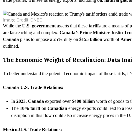
trade partner, will see its energy exports, including
oil
,
natural gas
, 
Image Credit: CNBC
While the
U.S. government
asserts that these
tariffs
are a means of 
are far-reaching and complex.
Canada’s Prime Minister Justin Tr
Canada
plans to impose a
25%
duty on
$155 billion
worth of
Amer
outlined.
The Economic Weight of Retaliation: Data Insi
To better understand the potential economic impact of these tariffs, it
Canada-U.S. Trade Relations:
In
2023
,
Canada
exported over
$400 billion
worth of goods to 
The
10% tariff
on
Canadian
energy exports could lead to a los
disruption in this flow could also increase energy prices in the U.
Mexico-U.S. Trade Relations: