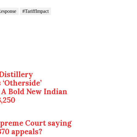
esponse
#TariffImpact
Distillery
 ‘Otherside’
 A Bold New Indian
3,250
upreme Court saying
370 appeals?