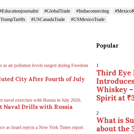
#Educationjournalist
#GlobalTrade
#Indiaconnecting
#MexicoR
TrumpTariffs
#USCanadaTrade
#USMexicoTrade
Popular
1
Third Eye 
uted City After Fourth of July
Introduces
Whiskey –
Spirit at ₹
nt Naval Drills with Russia
2
What is S
about the 