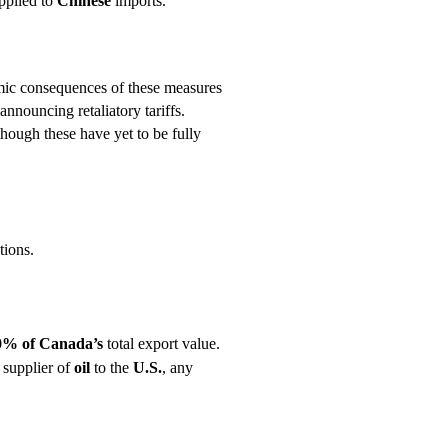
pplied to
Chinese
imports.
mic consequences of these measures
nnouncing retaliatory tariffs.
 though these have yet to be fully
tions.
0% of Canada’s
total export value.
t supplier of
oil
to the
U.S.
, any