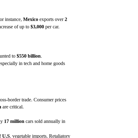
For instance,
Mexico
exports over
2
increase of up to
$3,000
per car.
unted to
$550 billion
.
 especially in tech and home goods
 cross-border trade. Consumer prices
a
are critical.
ly
17 million
cars sold annually in
f
U.S
. vegetable imports. Retaliatory