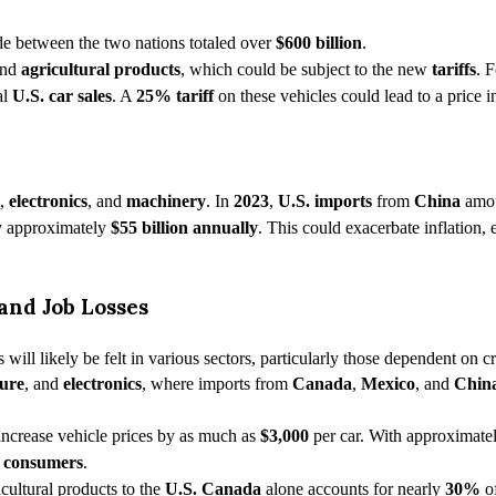
ade between the two nations totaled over
$600 billion
.
and
agricultural products
, which could be subject to the new
tariffs
. 
al
U.S. car sales
. A
25% tariff
on these vehicles could lead to a price 
,
electronics
, and
machinery
. In
2023
,
U.S. imports
from
China
amo
y approximately
$55 billion annually
. This could exacerbate inflation,
and Job Losses
s will likely be felt in various sectors, particularly those dependent on
ture
, and
electronics
, where imports from
Canada
,
Mexico
, and
Chin
increase vehicle prices by as much as
$3,000
per car. With approximate
 consumers
.
icultural products to the
U.S. Canada
alone accounts for nearly
30%
o