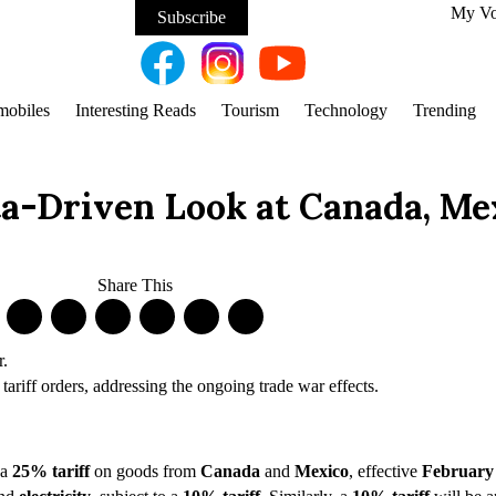
My V
Subscribe
mobiles
Interesting Reads
Tourism
Technology
Trending
ta-Driven Look at Canada, Me
Share This
ariff orders, addressing the ongoing trade war effects.
 a
25% tariff
on goods from
Canada
and
Mexico
, effective
February