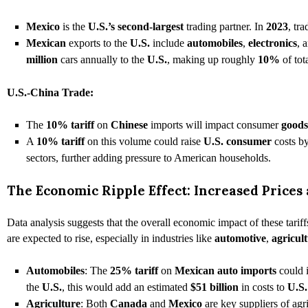
Mexico
is the
U.S.’s second-largest
trading partner. In
2023
, tr
Mexican
exports to the
U.S.
include
automobiles
,
electronics
, 
million
cars annually to the
U.S.
, making up roughly
10%
of tot
U.S.-China Trade:
The
10% tariff
on
Chinese
imports will impact consumer
goods
A
10% tariff
on this volume could raise
U.S. consumer
costs b
sectors, further adding pressure to American households.
The Economic Ripple Effect: Increased Prices 
Data analysis suggests that the overall economic impact of these tariff
are expected to rise, especially in industries like
automotive
,
agricul
Automobiles
: The
25% tariff
on
Mexican auto imports
could 
the
U.S.
, this would add an estimated
$51 billion
in costs to
U.S.
Agriculture
: Both
Canada
and
Mexico
are key suppliers of agr