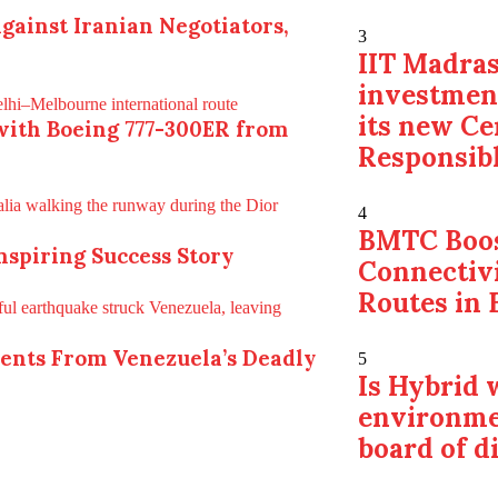
gainst Iranian Negotiators,
3
IIT Madras
investmen
its new Ce
with Boeing 777-300ER from
Responsibl
4
BMTC Boos
Inspiring Success Story
Connectiv
Routes in 
ments From Venezuela’s Deadly
5
Is Hybrid
environme
board of d