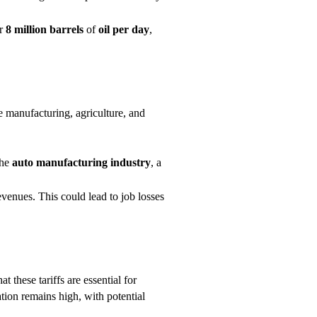
er
8 million barrels
of
oil per day
,
ve manufacturing, agriculture, and
the
auto manufacturing
industry
, a
evenues. This could lead to job losses
at these tariffs are essential for
tion remains high, with potential