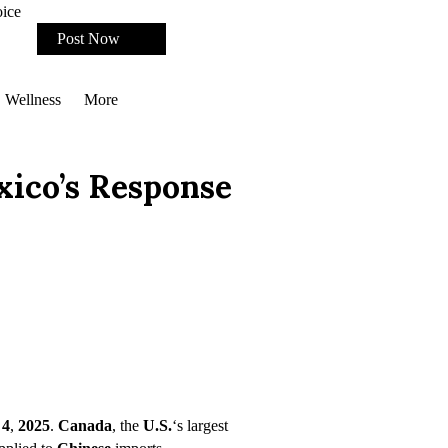
oice
Post Now
Wellness
More
xico’s Response
 4
,
2025
.
Canada
, the
U.S.
‘s largest