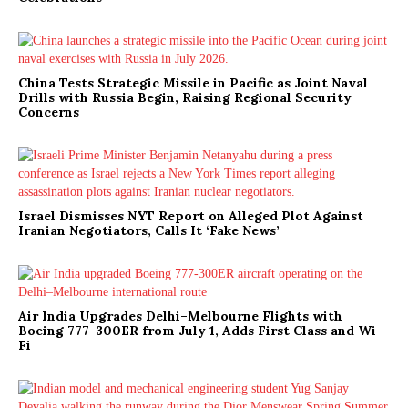
China Tests Strategic Missile in Pacific as Joint Naval
Drills with Russia Begin, Raising Regional Security
Concerns
Israel Dismisses NYT Report on Alleged Plot Against
Iranian Negotiators, Calls It ‘Fake News’
Air India Upgrades Delhi–Melbourne Flights with
Boeing 777-300ER from July 1, Adds First Class and Wi-
Fi