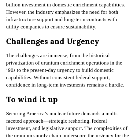
billion investment in domestic enrichment capabilities.
However, the industry emphasizes the need for both
infrastructure support and long-term contracts with
utility companies to ensure sustainability.
Challenges and Urgency
The challenges are immense, from the historical
privatization of uranium enrichment operations in the
’90s to the present-day urgency to build domestic
capabilities. Without consistent federal support,
confidence in long-term investments remains a hurdle.
To wind it up
Securing America’s nuclear future demands a multi-
faceted approach—strategic reshoring, federal
investment, and legislative support. The complexities of
the uranium supply chain underscore the urgency for the