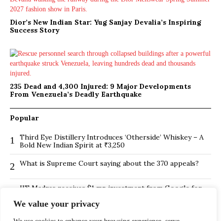
Dior’s New Indian Star: Yug Sanjay Devalia’s Inspiring
Success Story
235 Dead and 4,300 Injured: 9 Major Developments
From Venezuela’s Deadly Earthquake
Popular
Third Eye Distillery Introduces ‘Otherside’ Whiskey – A
1
Bold New Indian Spirit at ₹3,250
What is Supreme Court saying about the 370 appeals?
2
IIT Madras receives $1 mn investment from Google for
3
its new Centre for Responsible AI
We value your privacy
BMTC Boosts Last-Mile Connectivity with New Feeder
4