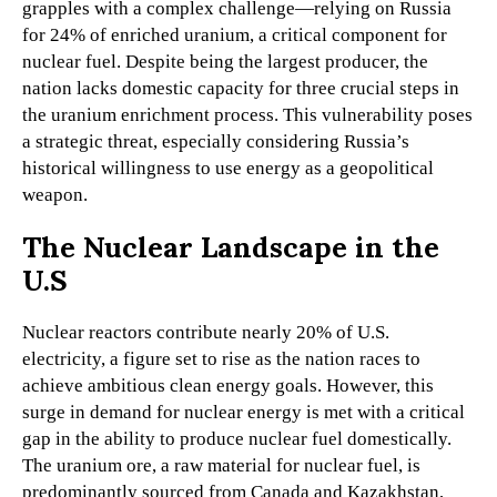
grapples with a complex challenge—relying on Russia
for 24% of enriched uranium, a critical component for
nuclear fuel. Despite being the largest producer, the
nation lacks domestic capacity for three crucial steps in
the uranium enrichment process. This vulnerability poses
a strategic threat, especially considering Russia’s
historical willingness to use energy as a geopolitical
weapon.
The Nuclear Landscape in the
U.S
Nuclear reactors contribute nearly 20% of U.S.
electricity, a figure set to rise as the nation races to
achieve ambitious clean energy goals. However, this
surge in demand for nuclear energy is met with a critical
gap in the ability to produce nuclear fuel domestically.
The uranium ore, a raw material for nuclear fuel, is
predominantly sourced from Canada and Kazakhstan,