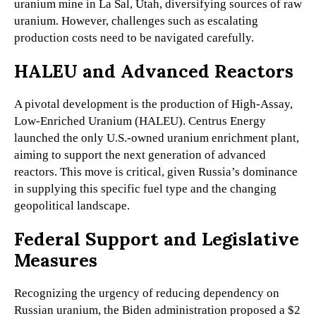
uranium mine in La Sal, Utah, diversifying sources of raw
uranium. However, challenges such as escalating
production costs need to be navigated carefully.
HALEU and Advanced Reactors
A pivotal development is the production of High-Assay,
Low-Enriched Uranium (HALEU). Centrus Energy
launched the only U.S.-owned uranium enrichment plant,
aiming to support the next generation of advanced
reactors. This move is critical, given Russia’s dominance
in supplying this specific fuel type and the changing
geopolitical landscape.
Federal Support and Legislative
Measures
Recognizing the urgency of reducing dependency on
Russian uranium, the Biden administration proposed a $2