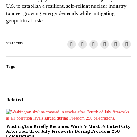
U.S. to establish a resilient, self-reliant nuclear industry
to meet growing energy demands while mitigating
geopolitical risks.
SHARE THIS
Tags
Related
Washington Briefly Becomes World’s Most Polluted City
After Fourth of July Fireworks During Freedom 250
Celebrations