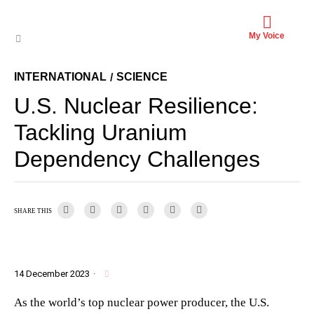
My Voice
INTERNATIONAL
SCIENCE
/
U.S. Nuclear Resilience:
Tackling Uranium
Dependency Challenges
SHARE THIS
14 December 2023
·
As the world’s top nuclear power producer, the U.S.