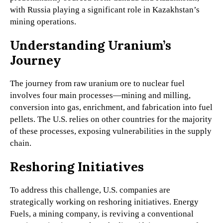
with Russia playing a significant role in Kazakhstan’s
mining operations.
Understanding Uranium’s
Journey
The journey from raw uranium ore to nuclear fuel
involves four main processes—mining and milling,
conversion into gas, enrichment, and fabrication into fuel
pellets. The U.S. relies on other countries for the majority
of these processes, exposing vulnerabilities in the supply
chain.
Reshoring Initiatives
To address this challenge, U.S. companies are
strategically working on reshoring initiatives. Energy
Fuels, a mining company, is reviving a conventional