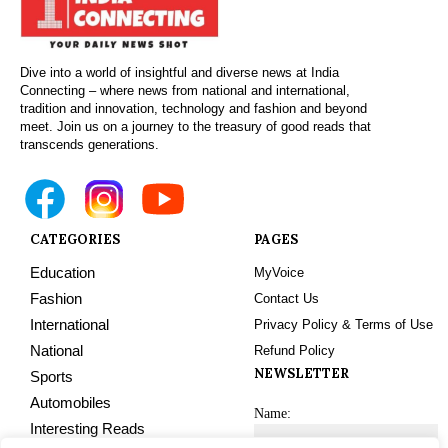
Dive into a world of insightful and diverse news at India
Connecting – where news from national and international,
tradition and innovation, technology and fashion and beyond
meet. Join us on a journey to the treasury of good reads that
transcends generations.
CATEGORIES
PAGES
Education
MyVoice
Fashion
Contact Us
International
Privacy Policy & Terms of Use
National
Refund Policy
NEWSLETTER
Sports
Automobiles
Name:
Interesting Reads