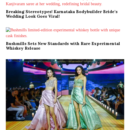
Breaking Stereotypes! Karnataka Bodybuilder Bride’s
Wedding Look Goes Viral!
Bushmills Sets New Standards with Rare Experimental
Whiskey Release