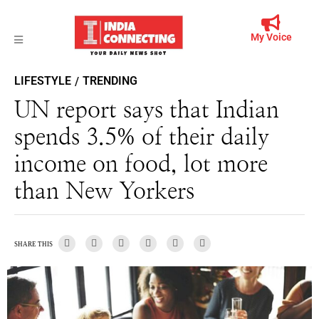
My Voice
LIFESTYLE
TRENDING
/
UN report says that Indian
spends 3.5% of their daily
income on food, lot more
than New Yorkers
SHARE THIS