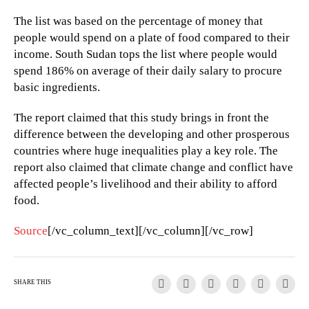
The list was based on the percentage of money that
people would spend on a plate of food compared to their
income. South Sudan tops the list where people would
spend 186% on average of their daily salary to procure
basic ingredients.
The report claimed that this study brings in front the
difference between the developing and other prosperous
countries where huge inequalities play a key role. The
report also claimed that climate change and conflict have
affected people’s livelihood and their ability to afford
food.
Source
[/vc_column_text][/vc_column][/vc_row]
SHARE THIS