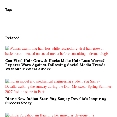
Tags
Related
Can Viral Hair Growth Hacks Make Hair Loss Worse?
Experts Warn Against Following Social Media Trends
Without Medical Advice
Dior’s New Indian Star: Yug Sanjay Devalia’s Inspiring
Success Story