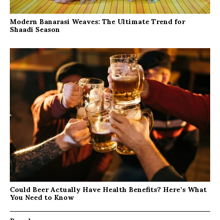
Modern Banarasi Weaves: The Ultimate Trend for
Shaadi Season
Could Beer Actually Have Health Benefits? Here’s What
You Need to Know