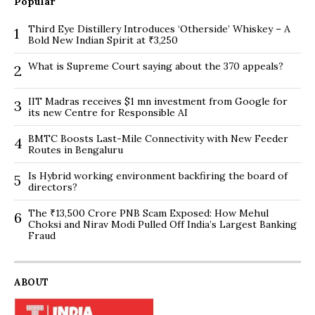
Popular
Third Eye Distillery Introduces ‘Otherside’ Whiskey – A
1
Bold New Indian Spirit at ₹3,250
What is Supreme Court saying about the 370 appeals?
2
IIT Madras receives $1 mn investment from Google for
3
its new Centre for Responsible AI
BMTC Boosts Last-Mile Connectivity with New Feeder
4
Routes in Bengaluru
Is Hybrid working environment backfiring the board of
5
directors?
The ₹13,500 Crore PNB Scam Exposed: How Mehul
6
Choksi and Nirav Modi Pulled Off India’s Largest Banking
Fraud
ABOUT