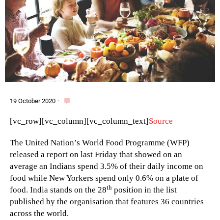
19 October 2020
·
[vc_row][vc_column][vc_column_text]
Source
The United Nation’s World Food Programme (WFP)
released a report on last Friday that showed on an
average an Indians spend 3.5% of their daily income on
food while New Yorkers spend only 0.6% on a plate of
th
food. India stands on the 28
position in the list
published by the organisation that features 36 countries
across the world.