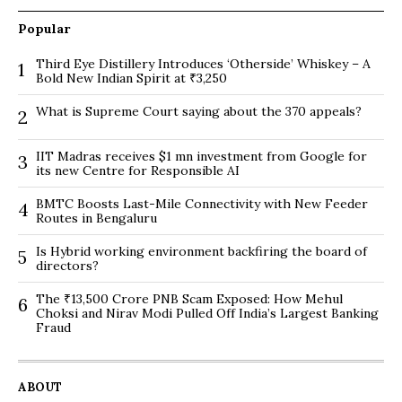
Popular
Third Eye Distillery Introduces ‘Otherside’ Whiskey – A
1
Bold New Indian Spirit at ₹3,250
What is Supreme Court saying about the 370 appeals?
2
IIT Madras receives $1 mn investment from Google for
3
its new Centre for Responsible AI
BMTC Boosts Last-Mile Connectivity with New Feeder
4
Routes in Bengaluru
Is Hybrid working environment backfiring the board of
5
directors?
The ₹13,500 Crore PNB Scam Exposed: How Mehul
6
Choksi and Nirav Modi Pulled Off India’s Largest Banking
Fraud
ABOUT