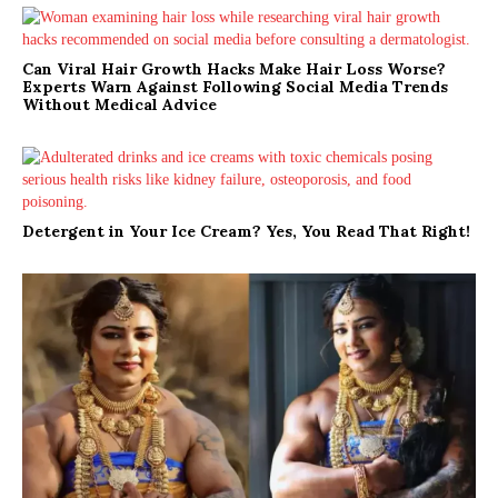
Can Viral Hair Growth Hacks Make Hair Loss Worse?
Experts Warn Against Following Social Media Trends
Without Medical Advice
Detergent in Your Ice Cream? Yes, You Read That Right!