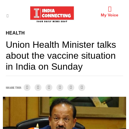
My Voice
HEALTH
Union Health Minister talks
about the vaccine situation
in India on Sunday
SHARE THIS