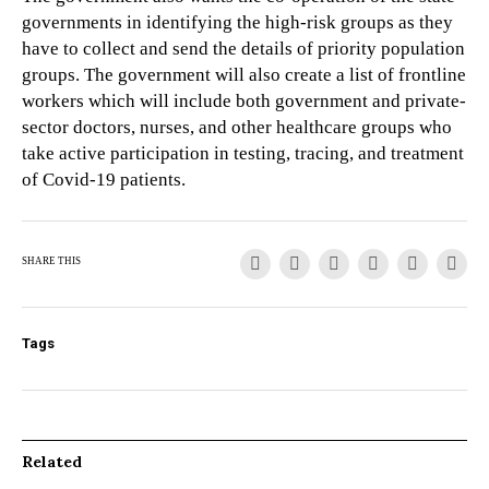
governments in identifying the high-risk groups as they
have to collect and send the details of priority population
groups. The government will also create a list of frontline
workers which will include both government and private-
sector doctors, nurses, and other healthcare groups who
take active participation in testing, tracing, and treatment
of Covid-19 patients.
SHARE THIS
Tags
Related