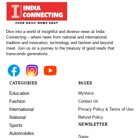
Dive into a world of insightful and diverse news at India
Connecting – where news from national and international,
tradition and innovation, technology and fashion and beyond
meet. Join us on a journey to the treasury of good reads that
transcends generations.
CATEGORIES
PAGES
Education
MyVoice
Fashion
Contact Us
International
Privacy Policy & Terms of Use
National
Refund Policy
NEWSLETTER
Sports
Automobiles
Name: