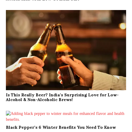
Is This Really Beer? India’s Surprising Love for Low-
Alcohol & Non-Alcoholic Brews!
Black Pepper’s 6 Winter Benefits You Need To Know