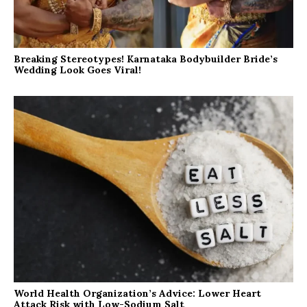
Breaking Stereotypes! Karnataka Bodybuilder Bride’s
Wedding Look Goes Viral!
World Health Organization’s Advice: Lower Heart
Attack Risk with Low-Sodium Salt