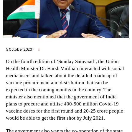
5 October 2020
·
On the fourth edition of ‘Sunday Samvaad’, the Union
Health Minister Dr. Harsh Vardhan interacted with social
media users and talked about the detailed roadmap of
vaccine procurement and distribution that can be
expected in the coming months in the country. The
minister also mentioned that the government of India
plans to procure and utilise 400-500 million Covid-19
vaccine doses for the first round and 20-25 crore people
would be able to get the first shot by July 2021.
The government also wants the co-operation of the state