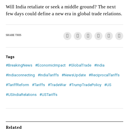
Will India retaliate or seek a middle ground? The next
few days could define a new era in global trade relations.
SHARE THIS
Tags
#BreakingNews
#EconomicImpact
#GlobalTrade
#India
#Indiaconnecting
#IndiaTariffs
#NewsUpdate
#ReciprocalTariffs
#TariffReform
#Tariffs
#TradeWar
#TrumpTradePolicy
#US
#USIndiaRelations
#USTariffs
Related