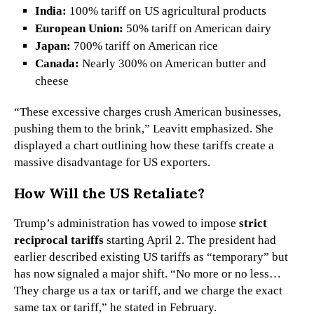
India:
100% tariff on US agricultural products
European Union:
50% tariff on American dairy
Japan:
700% tariff on American rice
Canada:
Nearly 300% on American butter and
cheese
“These excessive charges crush American businesses,
pushing them to the brink,” Leavitt emphasized. She
displayed a chart outlining how these tariffs create a
massive disadvantage for US exporters.
How Will the US Retaliate?
Trump’s administration has vowed to impose
strict
reciprocal tariffs
starting April 2. The president had
earlier described existing US tariffs as “temporary” but
has now signaled a major shift. “No more or no less…
They charge us a tax or tariff, and we charge the exact
same tax or tariff,” he stated in February.