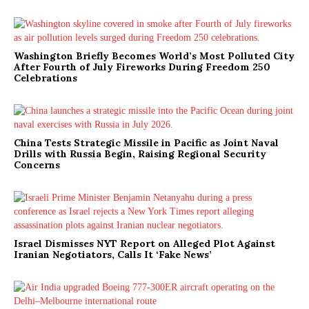
Washington Briefly Becomes World’s Most Polluted City
After Fourth of July Fireworks During Freedom 250
Celebrations
China Tests Strategic Missile in Pacific as Joint Naval
Drills with Russia Begin, Raising Regional Security
Concerns
Israel Dismisses NYT Report on Alleged Plot Against
Iranian Negotiators, Calls It ‘Fake News’