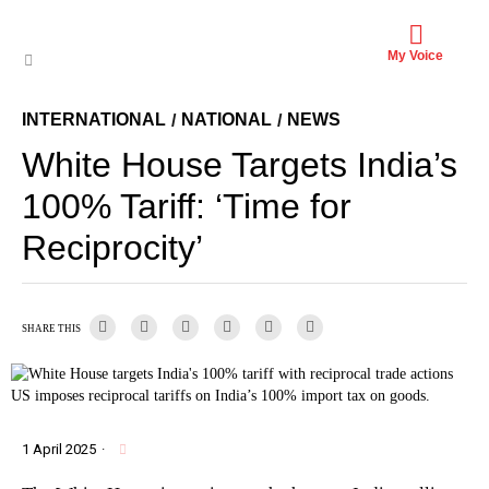
My Voice
INTERNATIONAL
NATIONAL
NEWS
/
/
White House Targets India’s
100% Tariff: ‘Time for
Reciprocity’
SHARE THIS
US imposes reciprocal tariffs on India’s 100% import tax on goods.
1 April 2025
·