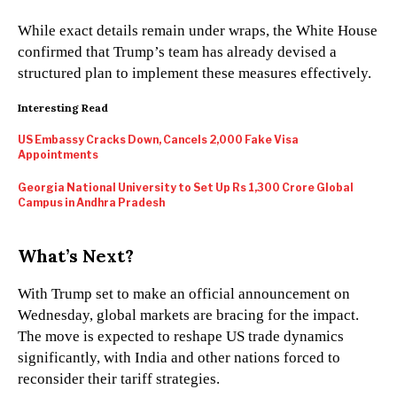
While exact details remain under wraps, the White House
confirmed that Trump’s team has already devised a
structured plan to implement these measures effectively.
Interesting Read
US Embassy Cracks Down, Cancels 2,000 Fake Visa
Appointments
Georgia National University to Set Up Rs 1,300 Crore Global
Campus in Andhra Pradesh
What’s Next?
With Trump set to make an official announcement on
Wednesday, global markets are bracing for the impact.
The move is expected to reshape US trade dynamics
significantly, with India and other nations forced to
reconsider their tariff strategies.