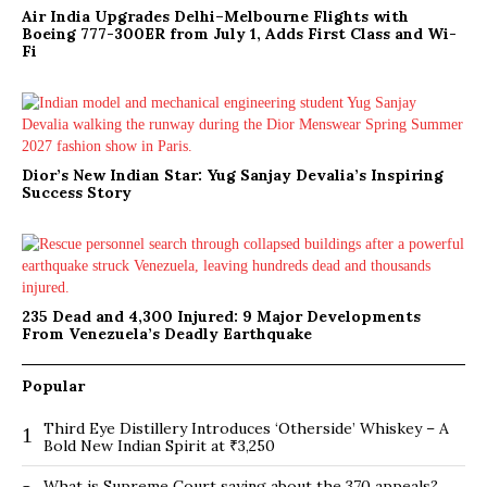
Air India Upgrades Delhi–Melbourne Flights with
Boeing 777-300ER from July 1, Adds First Class and Wi-
Fi
Dior’s New Indian Star: Yug Sanjay Devalia’s Inspiring
Success Story
235 Dead and 4,300 Injured: 9 Major Developments
From Venezuela’s Deadly Earthquake
Popular
Third Eye Distillery Introduces ‘Otherside’ Whiskey – A
1
Bold New Indian Spirit at ₹3,250
What is Supreme Court saying about the 370 appeals?