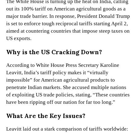
The White House is turning up the heat on India, calling
out its 100% tariff on American agricultural goods as a
major trade barrier. In response, President Donald Trump
is set to enforce tough reciprocal tariffs starting April 2,
aimed at countering countries that impose steep taxes on
US exports.
Why is the US Cracking Down?
According to White House Press Secretary Karoline
Leavitt, India’s tariff policy makes it “virtually
impossible” for American agricultural products to
penetrate Indian markets. She accused multiple nations
of exploiting US trade policies, stating, “These countries
have been ripping off our nation for far too long.”
What Are the Key Issues?
Leavitt laid out a stark comparison of tariffs worldwide: