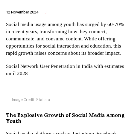
12 November 2024
·
Social media usage among youth has surged by 60-70%
in recent years, transforming how they connect,
communicate, and consume content. While offering
opportunities for social interaction and education, this
rapid growth raises concerns about its broader impact.
Social Network User Penetration in India with estimates
until 2028
Image Credit: Statista
The Explosive Growth of Social Media Among
Youth
Social media platforms such as Instagram, Facebook,