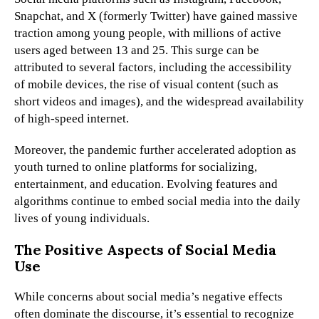
Snapchat, and X (formerly Twitter) have gained massive
traction among young people, with millions of active
users aged between 13 and 25. This surge can be
attributed to several factors, including the accessibility
of mobile devices, the rise of visual content (such as
short videos and images), and the widespread availability
of high-speed internet.
Moreover, the pandemic further accelerated adoption as
youth turned to online platforms for socializing,
entertainment, and education. Evolving features and
algorithms continue to embed social media into the daily
lives of young individuals.
The Positive Aspects of Social Media
Use
While concerns about social media’s negative effects
often dominate the discourse, it’s essential to recognize