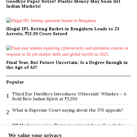
Goodbye Paper Notes? Plastic Money May Soon Hit
Indian Markets!
Illegal IPL Betting Racket in Bengaluru Leads to 23
Arrests, ₹13.39 Crore Seized
Final Year, But Future Uncertain: Is a Degree Enough in
the Age of AI?
Popular
Third Eye Distillery Introduces ‘Otherside’ Whiskey – A
1
Bold New Indian Spirit at ₹3,250
What is Supreme Court saying about the 370 appeals?
2
IIT Madras receives $1 mn investment from Google for
3
its new Centre for Responsible AI
We value your privacy