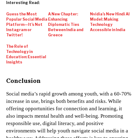
Interesting Read:
Guess the Most
A New Chapter:
Nvidia’s New Hindi AI
Popular Social Media
Enhancing
Model: Making
Platform—It’s Not
Diplomatic Ties
Technology
Instagram or
Between India and
Accessible in India
Twitter!
Greece
The Role of
Technology in
Education: Essential
Insights
Conclusion
Social media’s rapid growth among youth, with a 60-70%
increase in use, brings both benefits and risks. While
offering opportunities for connection and learning, it
also impacts mental health and well-being. Promoting
responsible use, digital literacy, and positive
environments will help youth navigate social media in a