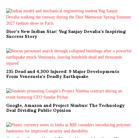
Dior’s New Indian Star: Yug Sanjay Devalia’s Inspiring
Success Story
235 Dead and 4,300 Injured: 9 Major Developments
From Venezuela’s Deadly Earthquake
Google, Amazon and Project Nimbus: The Technology
Deal Dividing Public Opinion