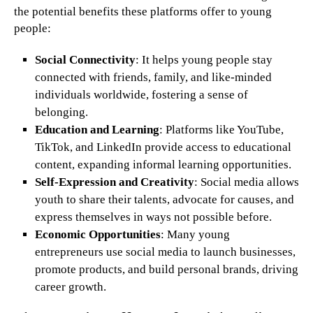
the potential benefits these platforms offer to young
people:
Social Connectivity
: It helps young people stay
connected with friends, family, and like-minded
individuals worldwide, fostering a sense of
belonging.
Education and Learning
: Platforms like YouTube,
TikTok, and LinkedIn provide access to educational
content, expanding informal learning opportunities.
Self-Expression and Creativity
: Social media allows
youth to share their talents, advocate for causes, and
express themselves in ways not possible before.
Economic Opportunities
: Many young
entrepreneurs use social media to launch businesses,
promote products, and build personal brands, driving
career growth.