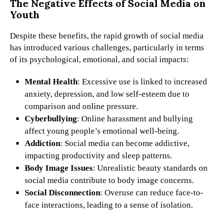
The Negative Effects of Social Media on
Youth
Despite these benefits, the rapid growth of social media
has introduced various challenges, particularly in terms
of its psychological, emotional, and social impacts:
Mental Health
: Excessive use is linked to increased
anxiety, depression, and low self-esteem due to
comparison and online pressure.
Cyberbullying
: Online harassment and bullying
affect young people’s emotional well-being.
Addiction
: Social media can become addictive,
impacting productivity and sleep patterns.
Body Image Issues
: Unrealistic beauty standards on
social media contribute to body image concerns.
Social Disconnection
: Overuse can reduce face-to-
face interactions, leading to a sense of isolation.