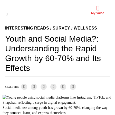
My Voice
INTERESTING READS
SURVEY
WELLNESS
/
/
Youth and Social Media?:
Understanding the Rapid
Growth by 60-70% and Its
Effects
SHARE THIS
Social media use among youth has grown by 60-70%, changing the way
they connect, learn, and express themselves.