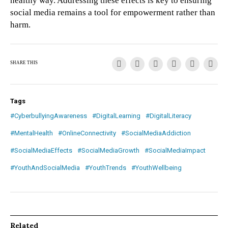
healthy way. Addressing these effects is key to ensuring
social media remains a tool for empowerment rather than
harm.
SHARE THIS
Tags
#CyberbullyingAwareness
#DigitalLearning
#DigitalLiteracy
#MentalHealth
#OnlineConnectivity
#SocialMediaAddiction
#SocialMediaEffects
#SocialMediaGrowth
#SocialMediaImpact
#YouthAndSocialMedia
#YouthTrends
#YouthWellbeing
Related