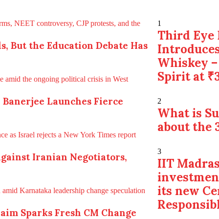
1
Third Eye 
s, But the Education Debate Has
Introduces
Whiskey –
Spirit at ₹
a Banerjee Launches Fierce
2
What is S
about the 
3
gainst Iranian Negotiators,
IIT Madras
investmen
its new Ce
Responsibl
Claim Sparks Fresh CM Change