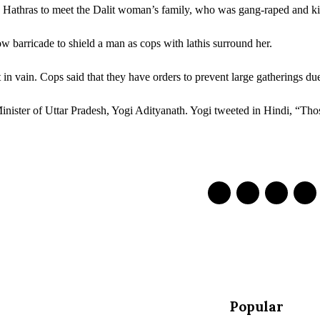
 Hathras to meet the Dalit woman’s family, who was gang-raped and kil
w barricade to shield a man as cops with lathis surround her.
t in vain. Cops said that they have orders to prevent large gatherings 
Minister of Uttar Pradesh, Yogi Adityanath. Yogi tweeted in Hindi, “Th
Popular