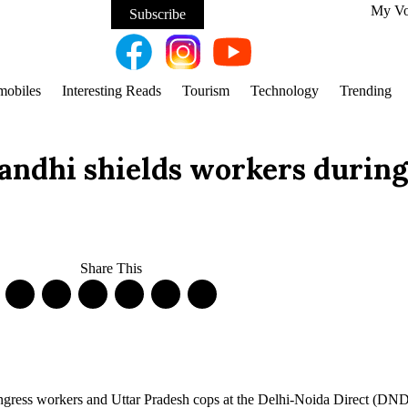
My V
Subscribe
mobiles
Interesting Reads
Tourism
Technology
Trending
ndhi shields workers during 
Share This
ongress workers and Uttar Pradesh cops at the Delhi-Noida Direct (DN