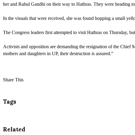
her and Rahul Gandhi on their way to Hathras. They were heading to
In the visuals that were received, she was found hopping a small yello
The Congress leaders first attempted to visit Hathras on Thursday, bu
Activists and opposition are demanding the resignation of the Chief 
mothers and daughters in UP, their destruction is assured.”
Share This
Tags
Related