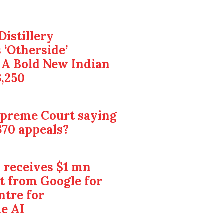
Distillery
 ‘Otherside’
 A Bold New Indian
3,250
upreme Court saying
370 appeals?
 receives $1 mn
t from Google for
ntre for
e AI