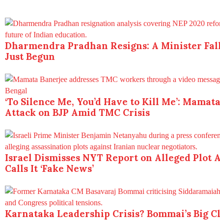
Dharmendra Pradhan Resigns: A Minister Fall
Just Begun
‘To Silence Me, You’d Have to Kill Me’: Mamat
Attack on BJP Amid TMC Crisis
Israel Dismisses NYT Report on Alleged Plot A
Calls It ‘Fake News’
Karnataka Leadership Crisis? Bommai’s Big 