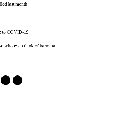
led last month.
due to COVID-19.
ose who even think of harming