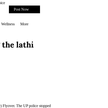
oice
Post Now
Wellness
More
the lathi
D) Flyover. The UP police stopped