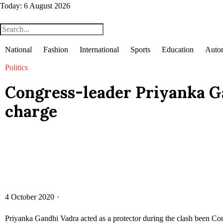
Today:
6 August 2026
National
Fashion
International
Sports
Education
Auto
Politics
Congress-leader Priyanka Ga
charge
4 October 2020
·
Priyanka Gandhi Vadra acted as a protector during the clash been C