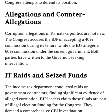
Congress attempts to defend its position.
Allegations and Counter-
Allegations
Corruption allegations in Karnataka politics are not new.
The Congress accuses the BJP of accepting a 40%
commission during its tenure, while the BJP alleges a
60% commission under the current government. Both
parties have written to the Governor, seeking
intervention.
IT Raids and Seized Funds
The income-tax department conducted raids on
government contractors, finding significant evidence of
alleged corruption. BJP leaders claim these funds are part
of illegal election funding for the Congress. They
demand a comprehensive CBI investigation.