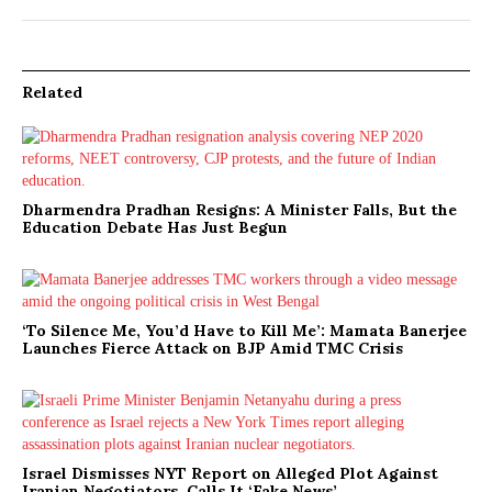
Related
Dharmendra Pradhan Resigns: A Minister Falls, But the
Education Debate Has Just Begun
‘To Silence Me, You’d Have to Kill Me’: Mamata Banerjee
Launches Fierce Attack on BJP Amid TMC Crisis
Israel Dismisses NYT Report on Alleged Plot Against
Iranian Negotiators, Calls It ‘Fake News’