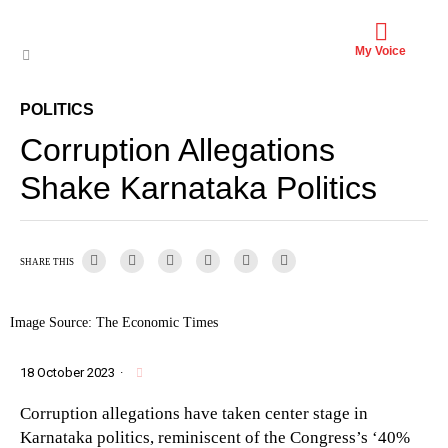
My Voice
POLITICS
Corruption Allegations
Shake Karnataka Politics
SHARE THIS
Image Source: The Economic Times
18 October 2023
·
Corruption allegations have taken center stage in
Karnataka politics, reminiscent of the Congress’s ‘40%