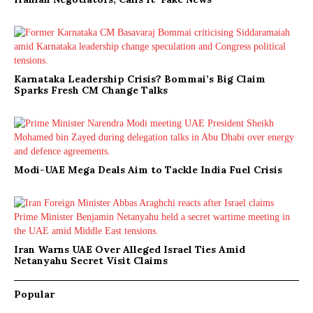
Karnataka Leadership Crisis? Bommai’s Big Claim
Sparks Fresh CM Change Talks
Modi-UAE Mega Deals Aim to Tackle India Fuel Crisis
Iran Warns UAE Over Alleged Israel Ties Amid
Netanyahu Secret Visit Claims
Popular