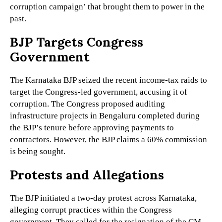
corruption campaign’ that brought them to power in the
past.
BJP Targets Congress
Government
The Karnataka BJP seized the recent income-tax raids to
target the Congress-led government, accusing it of
corruption. The Congress proposed auditing
infrastructure projects in Bengaluru completed during
the BJP’s tenure before approving payments to
contractors. However, the BJP claims a 60% commission
is being sought.
Protests and Allegations
The BJP initiated a two-day protest across Karnataka,
alleging corrupt practices within the Congress
government. They called for the resignation of the CM