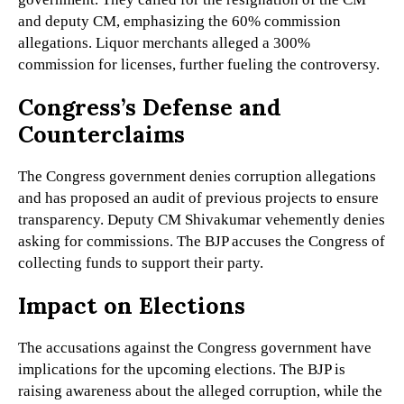
and deputy CM, emphasizing the 60% commission
allegations. Liquor merchants alleged a 300%
commission for licenses, further fueling the controversy.
Congress’s Defense and
Counterclaims
The Congress government denies corruption allegations
and has proposed an audit of previous projects to ensure
transparency. Deputy CM Shivakumar vehemently denies
asking for commissions. The BJP accuses the Congress of
collecting funds to support their party.
Impact on Elections
The accusations against the Congress government have
implications for the upcoming elections. The BJP is
raising awareness about the alleged corruption, while the