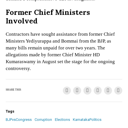
Former Chief Ministers
Involved
Contractors have sought assistance from former Chief
Ministers Yediyurappa and Bommai from the BJP, as
many bills remain unpaid for over two years. The
allegations made by former Chief Minister HD
Kumaraswamy in August set the stage for the ongoing
controversy.
SHARE THIS
Tags
BJPvsCongress
Corruption
Elections
KarnatakaPolitics