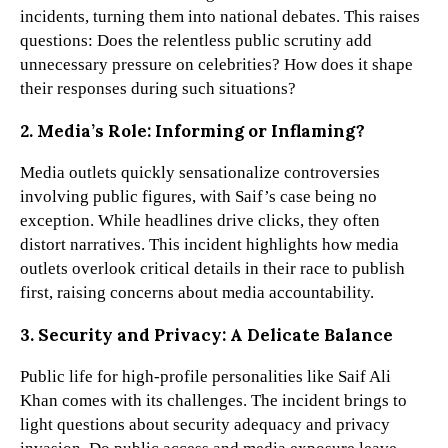
incidents, turning them into national debates. This raises
questions: Does the relentless public scrutiny add
unnecessary pressure on celebrities? How does it shape
their responses during such situations?
2. Media’s Role: Informing or Inflaming?
Media outlets quickly sensationalize controversies
involving public figures, with Saif’s case being no
exception. While headlines drive clicks, they often
distort narratives. This incident highlights how media
outlets overlook critical details in their race to publish
first, raising concerns about media accountability.
3. Security and Privacy: A Delicate Balance
Public life for high-profile personalities like Saif Ali
Khan comes with its challenges. The incident brings to
light questions about security adequacy and privacy