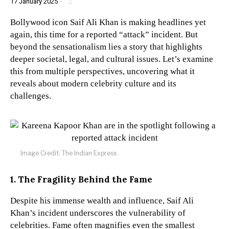
17 January 2025
·
Bollywood icon Saif Ali Khan is making headlines yet
again, this time for a reported “attack” incident. But
beyond the sensationalism lies a story that highlights
deeper societal, legal, and cultural issues. Let’s examine
this from multiple perspectives, uncovering what it
reveals about modern celebrity culture and its
challenges.
Image Credit: The Indian Express
1. The Fragility Behind the Fame
Despite his immense wealth and influence, Saif Ali
Khan’s incident underscores the vulnerability of
celebrities. Fame often magnifies even the smallest