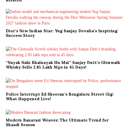
Related
Dior’s New Indian Star: Yug Sanjay Devalia’s Inspiring
Success Story
“Nayak Nahi Khalnayak Hu Mai” Sanjay Dutt’s Glenwalk
Whisky Sells 2.85 Lakh Nips in 45 Days!
Police Interrupt Ed Sheeran’s Bengaluru Street Gig:
What Happened Live!
Modern Banarasi Weaves: The Ultimate Trend for
Shaadi Season