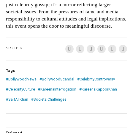
just celebrity gossip; it’s a mirror reflecting larger
societal issues. From the pressures of fame and media
responsibility to cultural attitudes and legal implications,
this event opens the door to meaningful discourse.
SHARE THIS
Tags
#BollywoodNews
#BollywoodScandal
#CelebrityControversy
#CelebrityCulture
#KareenaInterrogation
#KareenaKapoorKhan
#SaifAliKhan
#SocietalChallenges