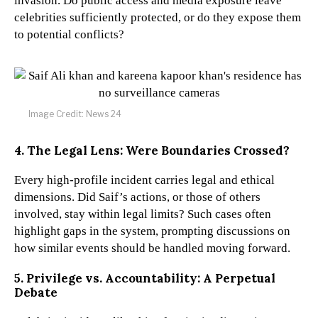
invasion. Do public access and media exposure leave
celebrities sufficiently protected, or do they expose them
to potential conflicts?
Image Credit: News 24
4. The Legal Lens: Were Boundaries Crossed?
Every high-profile incident carries legal and ethical
dimensions. Did Saif’s actions, or those of others
involved, stay within legal limits? Such cases often
highlight gaps in the system, prompting discussions on
how similar events should be handled moving forward.
5. Privilege vs. Accountability: A Perpetual
Debate