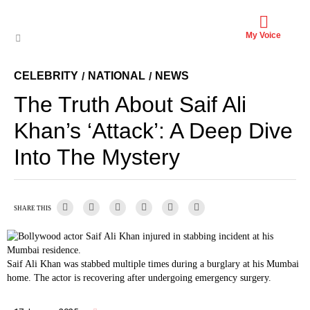
My Voice
CELEBRITY
NATIONAL
NEWS
/
/
The Truth About Saif Ali
Khan’s ‘Attack’: A Deep Dive
Into The Mystery
SHARE THIS
Saif Ali Khan was stabbed multiple times during a burglary at his Mumbai
home. The actor is recovering after undergoing emergency surgery.