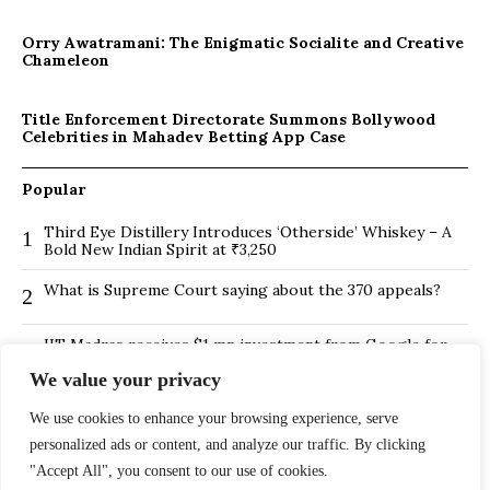
Orry Awatramani: The Enigmatic Socialite and Creative
Chameleon
Title Enforcement Directorate Summons Bollywood
Celebrities in Mahadev Betting App Case
Popular
Third Eye Distillery Introduces ‘Otherside’ Whiskey – A
1
Bold New Indian Spirit at ₹3,250
What is Supreme Court saying about the 370 appeals?
2
IIT Madras receives $1 mn investment from Google for
3
its new Centre for Responsible AI
We value your privacy
BMTC Boosts Last-Mile Connectivity with New Feeder
4
We use cookies to enhance your browsing experience, serve
Routes in Bengaluru
personalized ads or content, and analyze our traffic. By clicking
Is Hybrid working environment backfiring the board of
5
"Accept All", you consent to our use of cookies.
directors?