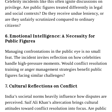
Celebrity incidents like this often ignite discussions on
privilege. Are public figures treated differently in legal
and social contexts? Do they receive undue leniency, or
are they unfairly scrutinized compared to ordinary
citizens?
6. Emotional Intelligence: A Necessity for
Public Figures
Managing confrontations in the public eye is no small
feat. The incident invites reflection on how celebrities
handle high-pressure moments. Would conflict resolution
training or anger management strategies benefit public
figures facing similar challenges?
7. Cultural Reflections on Conflict
India’s societal norms heavily influence how disputes are
perceived. Saif Ali Khan’s altercation brings cultural
attitudes toward conflict resolution into focus. Are public