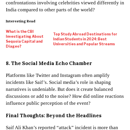
confrontations involving celebrities viewed differently in
India compared to other parts of the world?
Interesting Read
What is the CBI
Top Study Abroad Destinations for
Investigating About
Indian Students in 2024: Best
Sequoia Capital and
Universities and Popular Streams
Diageo?
8. The Social Media Echo Chamber
Platforms like Twitter and Instagram often amplify
incidents like Saif’s. Social media’s role in shaping
narratives is undeniable. But does it create balanced
discussions or add to the noise? How did online reactions
influence public perception of the event?
Final Thoughts: Beyond the Headlines
Saif Ali Khan’s reported “attack” incident is more than