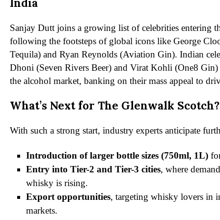
India
Sanjay Dutt joins a growing list of celebrities entering t
following the footsteps of global icons like George Cl
Tequila) and Ryan Reynolds (Aviation Gin). Indian cele
Dhoni (Seven Rivers Beer) and Virat Kohli (One8 Gin) 
the alcohol market, banking on their mass appeal to driv
What’s Next for The Glenwalk Scotch?
With such a strong start, industry experts anticipate fur
Introduction of larger bottle sizes (750ml, 1L)
fo
Entry into Tier-2 and Tier-3 cities
, where demand
whisky is rising.
Export opportunities
, targeting whisky lovers in i
markets.