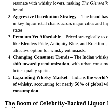
resonate with whisky lovers, making
The Glenwalk
brand.
Aggressive Distribution Strategy
– The brand has
in key liquor retail chains across major cities and 
states.
Premium Yet Affordable
– Priced strategically to
like Blenders Pride, Antiquity Blue, and Rockford,
attractive option for whisky enthusiasts.
Changing Consumer Trends
– The Indian whisky
shift toward premiumization
, with urban consume
better-quality spirits.
Expanding Whisky Market
– India is
the world’
of whisky
, accounting for nearly
50% of global w
consumption
.
The Boom of Celebrity-Backed Liquor 