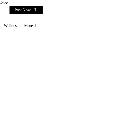
Voice
Post Now
Wellness
More