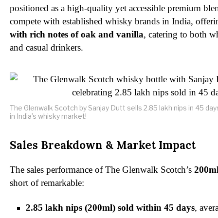
positioned as a high-quality yet accessible premium blen
compete with established whisky brands in India, offer
with rich notes of oak and vanilla
, catering to both w
and casual drinkers.
The Glenwalk Scotch by Sanjay Dutt sells 2.85 lakh nips in 45 da
in India’s whisky market!
Sales Breakdown & Market Impact
The sales performance of The Glenwalk Scotch’s
200ml
short of remarkable:
2.85 lakh nips (200ml) sold within 45 days
, ave