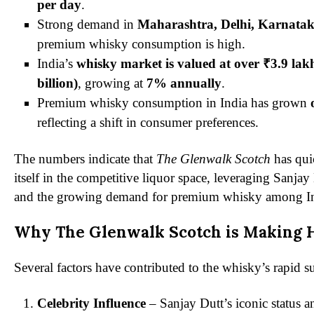
per day
.
Strong demand in
Maharashtra, Delhi, Karnata
premium whisky consumption is high.
India’s
whisky market is valued at over ₹3.9 lak
billion)
, growing at
7% annually
.
Premium whisky consumption in India has grown
reflecting a shift in consumer preferences.
The numbers indicate that
The Glenwalk Scotch
has qui
itself in the competitive liquor space, leveraging Sanja
and the growing demand for premium whisky among I
Why The Glenwalk Scotch is Making 
Several factors have contributed to the whisky’s rapid s
Celebrity Influence
– Sanjay Dutt’s iconic status 