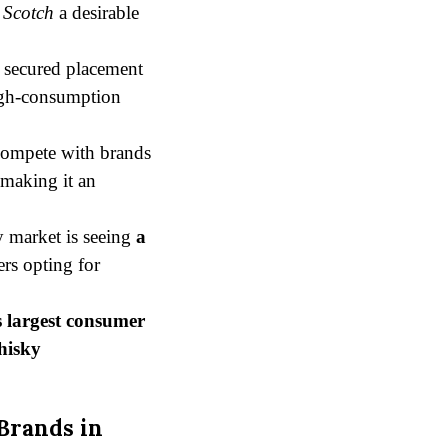
 Scotch
a desirable
 secured placement
high-consumption
 compete with brands
 making it an
 market is seeing
a
rs opting for
s largest consumer
hisky
Brands in