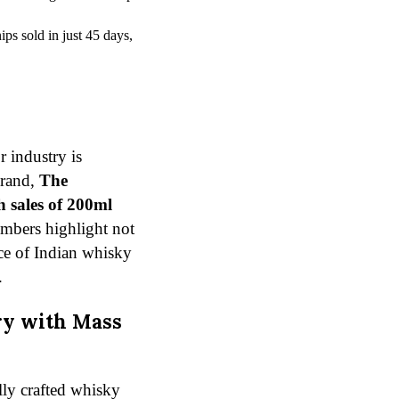
ps sold in just 45 days,
r industry is
brand,
The
h sales of 200ml
umbers highlight not
nce of Indian whisky
.
ry with Mass
lly crafted whisky