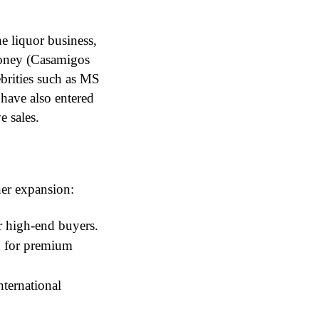
he liquor business,
ooney (Casamigos
brities such as MS
have also entered
e sales.
ther expansion:
r high-end buyers.
 for premium
nternational