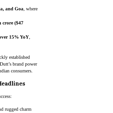
ka, and Goa
, where
h crore ($47
over 15% YoY
,
ckly established
y Dutt’s brand power
ndian consumers.
Headlines
uccess:
and rugged charm