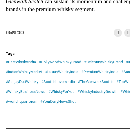
Glenwalk Scotch
can sustain its momentum and challeng
brands in the premium whisky segment.
SHARE THIS
Tags
#BestWhiskyIndia
#BollywoodWhiskyBrand
#CelebrityWhiskyBrand
#I
#IndianWhiskyMarket
#LuxuryWhiskyIndia
#PremiumWhiskyIndia
#San
#SanjayDuttWhisky
#ScotchLoversIndia
#TheGlenwalkScotch
#TopWh
#WhiskyBusinessNews
#WhiskyForYou
#WhiskyIndustryGrowth
#Whi
#worldliquorforum
#YourDailyNewsShot