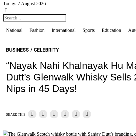
Today:
7 August 2026
National
Fashion
International
Sports
Education
Aut
BUSINESS
CELEBRITY
/
“Nayak Nahi Khalnayak Hu Ma
Dutt’s Glenwalk Whisky Sells
Nips in 45 Days!
SHARE THIS