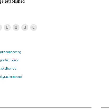
e established
ndiaconnecting
jayDuttLiquor
iskyBrands
skySalesRecord