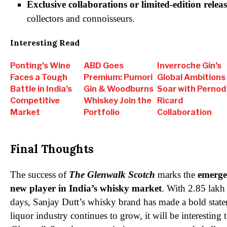
Exclusive collaborations or limited-edition releas
collectors and connoisseurs.
Interesting Read
Ponting’s Wine
ABD Goes
Inverroche Gin’s
Faces a Tough
Premium: Pumori
Global Ambitions
Battle in India’s
Gin & Woodburns
Soar with Pernod
Competitive
Whiskey Join the
Ricard
Market
Portfolio
Collaboration
Final Thoughts
The success of
The Glenwalk Scotch
marks the
emerge
new player in India’s whisky market
. With 2.85 lakh 
days, Sanjay Dutt’s whisky brand has made a bold state
liquor industry continues to grow, it will be interesting t