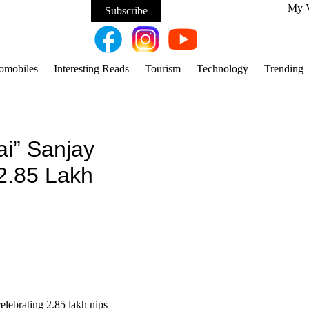
My 
Subscribe
omobiles
Interesting Reads
Tourism
Technology
Trending
i” Sanjay
 2.85 Lakh