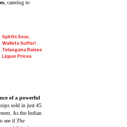
es
, catering to
Spirits Soar,
Wallets Suffer!
Telangana Raises
Liquor Prices
nce of a powerful
nips sold in just 45
ment. As the Indian
o see if
The