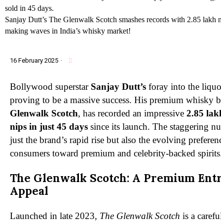
Sanjay Dutt’s The Glenwalk Scotch smashes records with 2.85 lakh ni
making waves in India’s whisky market!
16 February 2025
·
Bollywood superstar
Sanjay Dutt’s
foray into the liquo
proving to be a massive success. His premium whisky 
Glenwalk Scotch
, has recorded an impressive
2.85 lak
nips in just 45 days
since its launch. The staggering n
just the brand’s rapid rise but also the evolving prefere
consumers toward premium and celebrity-backed spirits
The Glenwalk Scotch: A Premium Ent
Appeal
Launched in late 2023,
The Glenwalk Scotch
is a carefu