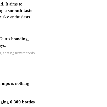
d. It aims to
ing a
smooth taste
hisky enthusiasts
ys, setting new records
 nips
is nothing
raging
6,300 bottles