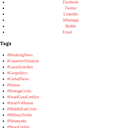
Facebook
Twitter
Linkedin
Whatsapp
Reddit
Email
Tags
#BreakingNews
#CeasefireViolation
#GazaAirstrikes
#Geopolitics
#GlobalNews
#Hamas
#HostageCrisis
#IsraelGazaConflict
#IsraelVsHamas
#MiddleEastCrisis
#MilitaryStrike
#Netanyahu
#NewsUpdate