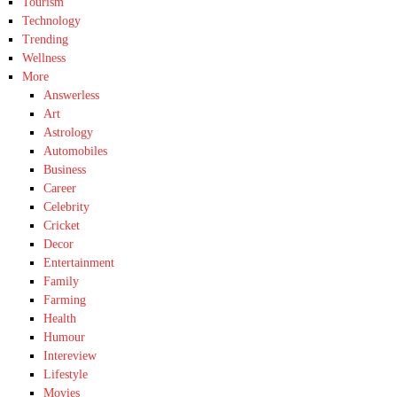
Tourism
Technology
Trending
Wellness
More
Answerless
Art
Astrology
Automobiles
Business
Career
Celebrity
Cricket
Decor
Entertainment
Family
Farming
Health
Humour
Intereview
Lifestyle
Movies