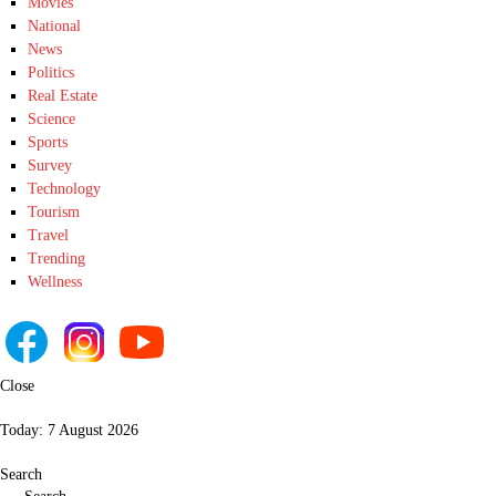
Movies
National
News
Politics
Real Estate
Science
Sports
Survey
Technology
Tourism
Travel
Trending
Wellness
Close
Today:
7 August 2026
Search