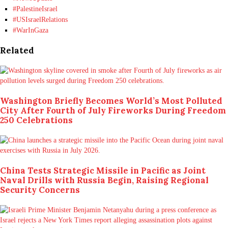
#PalestineIsrael
#USIsraelRelations
#WarInGaza
Related
Washington Briefly Becomes World’s Most Polluted
City After Fourth of July Fireworks During Freedom
250 Celebrations
China Tests Strategic Missile in Pacific as Joint
Naval Drills with Russia Begin, Raising Regional
Security Concerns