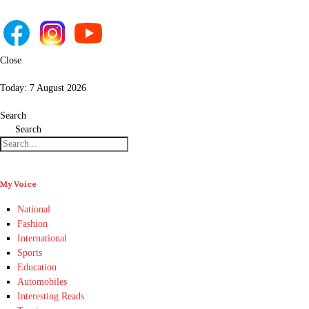
Close
Today:
7 August 2026
Search
Search
My Voice
National
Fashion
International
Sports
Education
Automobiles
Interesting Reads