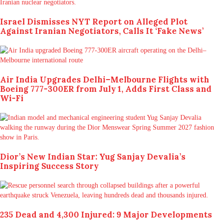
Israel Dismisses NYT Report on Alleged Plot
Against Iranian Negotiators, Calls It ‘Fake News’
Air India Upgrades Delhi–Melbourne Flights with
Boeing 777-300ER from July 1, Adds First Class and
Wi-Fi
Dior’s New Indian Star: Yug Sanjay Devalia’s
Inspiring Success Story
235 Dead and 4,300 Injured: 9 Major Developments