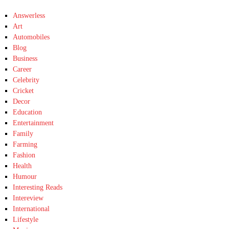
Answerless
Art
Automobiles
Blog
Business
Career
Celebrity
Cricket
Decor
Education
Entertainment
Family
Farming
Fashion
Health
Humour
Interesting Reads
Intereview
International
Lifestyle