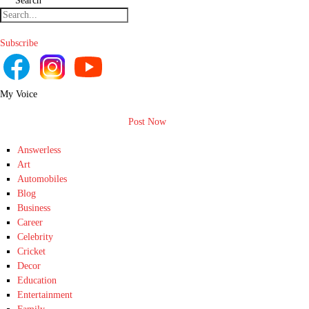
Search
Subscribe
My Voice
Post Now
Answerless
Art
Automobiles
Blog
Business
Career
Celebrity
Cricket
Decor
Education
Entertainment