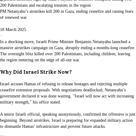
PM Netanyahu’s airstrikes kill 200 in Gaza, ending ceasefire and raising fears
of renewed war.
18 March 2025
·
In a shocking move, Israeli Prime Minister Benjamin Netanyahu launched a
massive airstrikes campaign on Gaza, abruptly ending a months-long ceasefire.
The overnight blitz killed over 200 Palestinians, including children, leaving
the region teetering on the edge of all-out war.
Why Did Israel Strike Now?
Israel accuses Hamas of refusing to release hostages and rejecting multiple
ceasefire extension proposals. With negotiations deadlocked, Netanyahu’s
government declared it was done waiting. “Israel will now act with increasing
military strength,” his office stated.
A senior Israeli official, speaking anonymously, confirmed the offensive is just
beginning. Beyond airstrikes, Israel is preparing for expanded military action
to dismantle Hamas’ infrastructure and prevent future attacks.