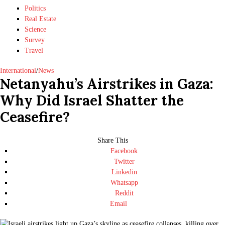
Politics
Real Estate
Science
Survey
Travel
International
/
News
Netanyahu’s Airstrikes in Gaza:
Why Did Israel Shatter the
Ceasefire?
Share This
Facebook
Twitter
Linkedin
Whatsapp
Reddit
Email