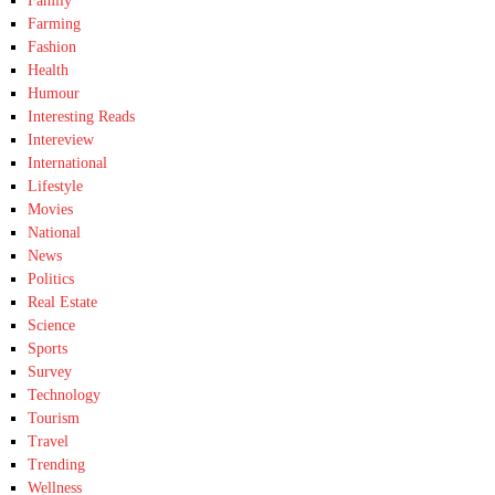
Family
Farming
Fashion
Health
Humour
Interesting Reads
Intereview
International
Lifestyle
Movies
National
News
Politics
Real Estate
Science
Sports
Survey
Technology
Tourism
Travel
Trending
Wellness