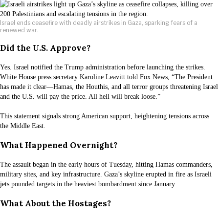
Israel ends ceasefire with deadly airstrikes in Gaza, sparking fears of a
renewed war.
Did the U.S. Approve?
Yes. Israel notified the Trump administration before launching the strikes.
White House press secretary Karoline Leavitt told Fox News, “The President
has made it clear—Hamas, the Houthis, and all terror groups threatening Israel
and the U.S. will pay the price. All hell will break loose.”
This statement signals strong American support, heightening tensions across
the Middle East.
What Happened Overnight?
The assault began in the early hours of Tuesday, hitting Hamas commanders,
military sites, and key infrastructure. Gaza’s skyline erupted in fire as Israeli
jets pounded targets in the heaviest bombardment since January.
What About the Hostages?