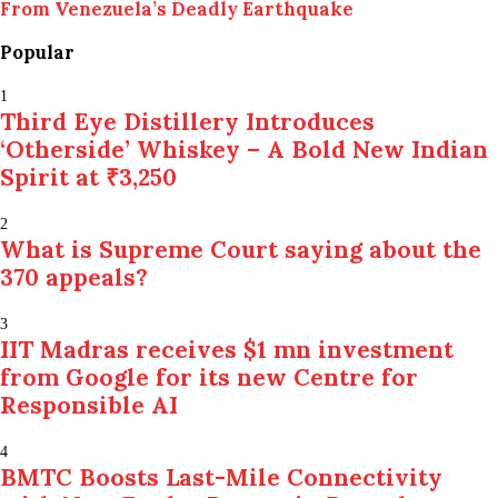
From Venezuela’s Deadly Earthquake
Popular
1
Third Eye Distillery Introduces
‘Otherside’ Whiskey – A Bold New Indian
Spirit at ₹3,250
2
What is Supreme Court saying about the
370 appeals?
3
IIT Madras receives $1 mn investment
from Google for its new Centre for
Responsible AI
4
BMTC Boosts Last-Mile Connectivity