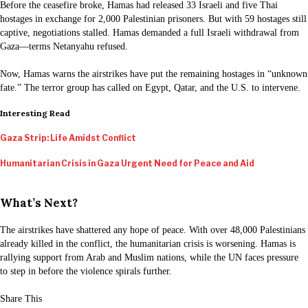
Before the ceasefire broke, Hamas had released 33 Israeli and five Thai
hostages in exchange for 2,000 Palestinian prisoners. But with 59 hostages still
captive, negotiations stalled. Hamas demanded a full Israeli withdrawal from
Gaza—terms Netanyahu refused.
Now, Hamas warns the airstrikes have put the remaining hostages in “unknown
fate.” The terror group has called on Egypt, Qatar, and the U.S. to intervene.
Interesting Read
Gaza Strip: Life Amidst Conflict
Humanitarian Crisis in Gaza Urgent Need for Peace and Aid
What’s Next?
The airstrikes have shattered any hope of peace. With over 48,000 Palestinians
already killed in the conflict, the humanitarian crisis is worsening. Hamas is
rallying support from Arab and Muslim nations, while the UN faces pressure
to step in before the violence spirals further.
Share This