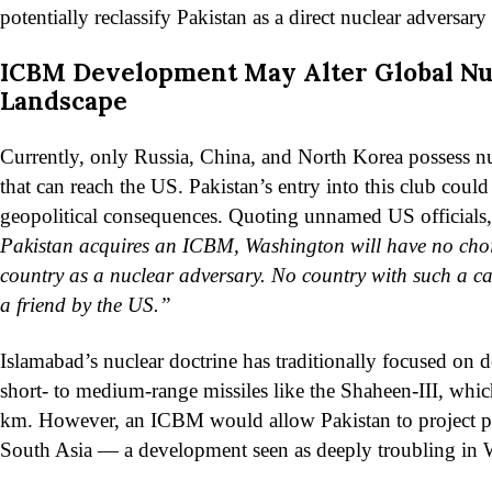
potentially reclassify Pakistan as a direct nuclear adversary
ICBM Development May Alter Global Nu
Landscape
Currently, only Russia, China, and North Korea possess 
that can reach the US. Pakistan’s entry into this club could 
geopolitical consequences. Quoting unnamed US officials, 
Pakistan acquires an ICBM, Washington will have no choic
country as a nuclear adversary. No country with such a ca
a friend by the US.”
Islamabad’s nuclear doctrine has traditionally focused on d
short- to medium-range missiles like the Shaheen-III, whic
km. However, an ICBM would allow Pakistan to project 
South Asia — a development seen as deeply troubling in 