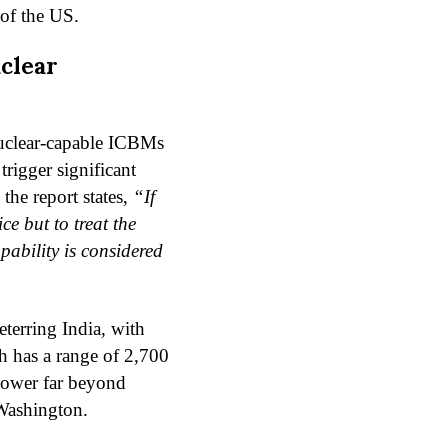
 of the US.
clear
nuclear-capable ICBMs
trigger significant
the report states,
“If
e but to treat the
pability is considered
eterring India, with
h has a range of 2,700
power far beyond
Washington.