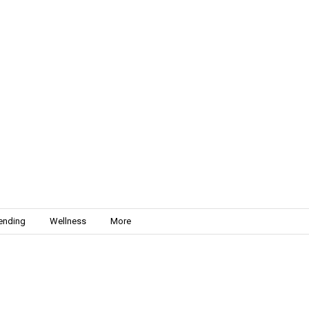
ending
Wellness
More