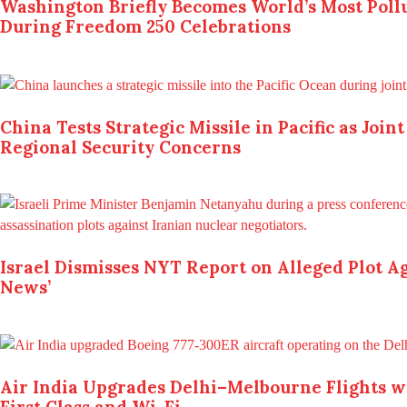
Washington Briefly Becomes World’s Most Pollu
During Freedom 250 Celebrations
China Tests Strategic Missile in Pacific as Join
Regional Security Concerns
Israel Dismisses NYT Report on Alleged Plot Aga
News’
Air India Upgrades Delhi–Melbourne Flights wi