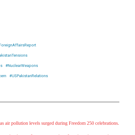
ForeignAffairsReport
akistanTensions
ns
#NuclearWeapons
ern
#USPakistanRelations