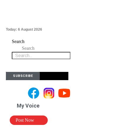
Today:
6 August 2026
Search
Search
SUBSCRIBE
My Voice
Post Now