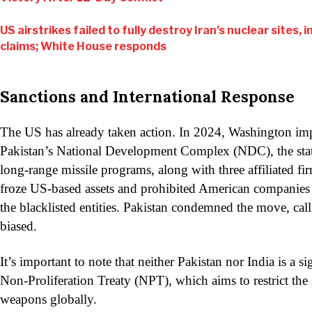
US airstrikes failed to fully destroy Iran’s nuclear sites, 
claims; White House responds
Sanctions and International Response
The US has already taken action. In 2024, Washington im
Pakistan’s National Development Complex (NDC), the st
long-range missile programs, along with three affiliated fi
froze US-based assets and prohibited American companies
the blacklisted entities. Pakistan condemned the move, calli
biased.
It’s important to note that neither Pakistan nor India is a s
Non-Proliferation Treaty (NPT), which aims to restrict the 
weapons globally.