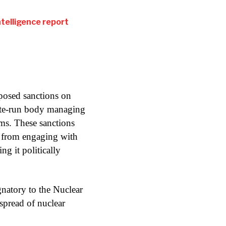
intelligence report
posed sanctions on
ate-run body managing
rms. These sanctions
 from engaging with
ng it politically
ignatory to the Nuclear
spread of nuclear