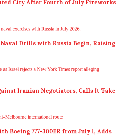
ted City After Fourth of July Fireworks
t Naval Drills with Russia Begin, Raising
inst Iranian Negotiators, Calls It ‘Fake
th Boeing 777-300ER from July 1, Adds