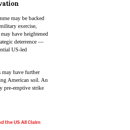
vation
ramme may be backed
military exercise,
e may have heightened
trategic deterrence —
ential US-led
es may have further
ting American soil. An
y pre-emptive strike
d the US All Claim