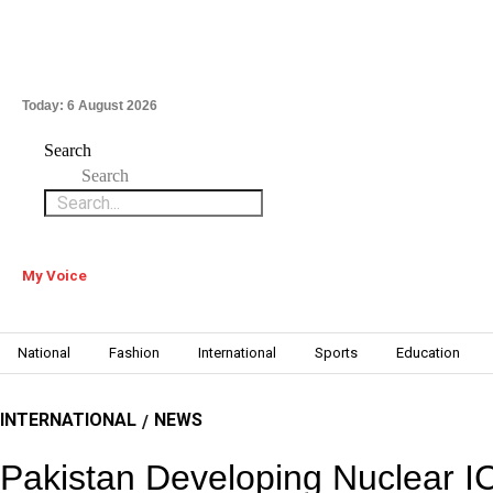
Today:
6 August 2026
Search
Search
My Voice
National
Fashion
International
Sports
Education
INTERNATIONAL
NEWS
/
Pakistan Developing Nuclear 