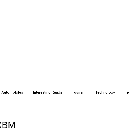
Automobiles
Interesting Reads
Tourism
Technology
Tr
ICBM