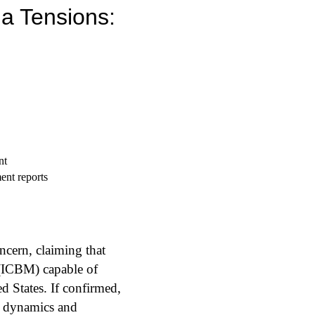
ia Tensions:
ent reports
ncern, claiming that
e (ICBM) capable of
d States. If confirmed,
r dynamics and