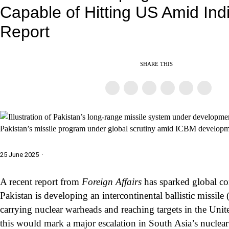
Capable of Hitting US Amid Ind
Report
SHARE THIS
Pakistan’s missile program under global scrutiny amid ICBM developm
25 June 2025
·
A recent report from
Foreign Affairs
has sparked global co
Pakistan is developing an intercontinental ballistic missil
carrying nuclear warheads and reaching targets in the Unite
this would mark a major escalation in South Asia’s nuclea