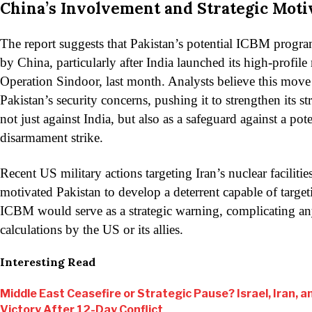
China’s Involvement and Strategic Moti
The report suggests that Pakistan’s potential ICBM prog
by China, particularly after India launched its high-profile 
Operation Sindoor, last month. Analysts believe this mov
Pakistan’s security concerns, pushing it to strengthen its s
not just against India, but also as a safeguard against a pot
disarmament strike.
Recent US military actions targeting Iran’s nuclear faciliti
motivated Pakistan to develop a deterrent capable of targe
ICBM would serve as a strategic warning, complicating an
calculations by the US or its allies.
Interesting Read
Middle East Ceasefire or Strategic Pause? Israel, Iran, an
Victory After 12-Day Conflict