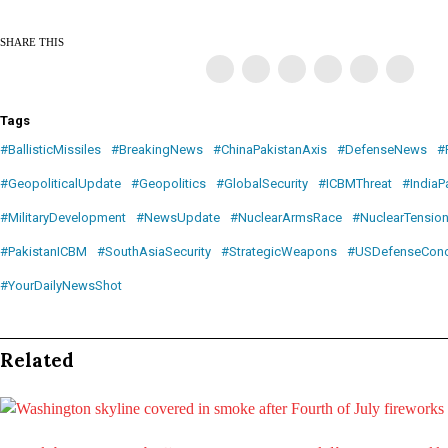
SHARE THIS
Tags
#BallisticMissiles
#BreakingNews
#ChinaPakistanAxis
#DefenseNews
#
#GeopoliticalUpdate
#Geopolitics
#GlobalSecurity
#ICBMThreat
#IndiaP
#MilitaryDevelopment
#NewsUpdate
#NuclearArmsRace
#NuclearTensio
#PakistanICBM
#SouthAsiaSecurity
#StrategicWeapons
#USDefenseConc
#YourDailyNewsShot
Related