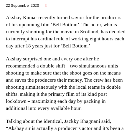
22 September 2020
·
Akshay Kumar recently turned savior for the producers
of his upcoming film ‘Bell Bottom’. The actor, who is
currently shooting for the movie in Scotland, has decided
to interrupt his cardinal rule of working eight hours each
day after 18 years just for ‘Bell Bottom.’
Akshay surprised one and every one after he
recommended a double shift – two simultaneous units
shooting to make sure that the shoot goes on the means
and saves the producers their money. The crew has been
shooting simultaneously with the local teams in double
shifts, making it the primary film of its kind post
lockdown – maximizing each day by packing in
additional into every available hour.
Talking about the identical, Jackky Bhagnani said,
“Akshay sir is actually a producer’s actor and it’s been a