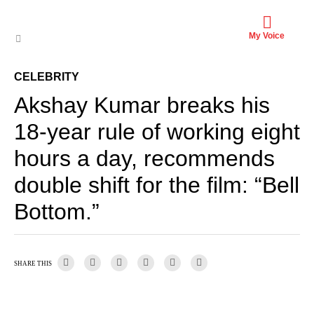
My Voice
CELEBRITY
Akshay Kumar breaks his
18-year rule of working eight
hours a day, recommends
double shift for the film: “Bell
Bottom.”
SHARE THIS