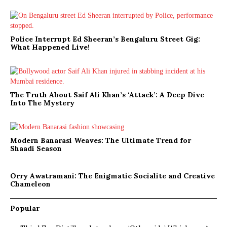
Police Interrupt Ed Sheeran’s Bengaluru Street Gig:
What Happened Live!
The Truth About Saif Ali Khan’s ‘Attack’: A Deep Dive
Into The Mystery
Modern Banarasi Weaves: The Ultimate Trend for
Shaadi Season
Orry Awatramani: The Enigmatic Socialite and Creative
Chameleon
Popular