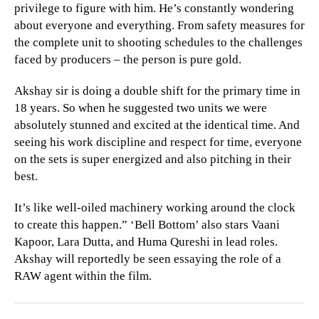
privilege to figure with him. He’s constantly wondering
about everyone and everything. From safety measures for
the complete unit to shooting schedules to the challenges
faced by producers – the person is pure gold.
Akshay sir is doing a double shift for the primary time in
18 years. So when he suggested two units we were
absolutely stunned and excited at the identical time. And
seeing his work discipline and respect for time, everyone
on the sets is super energized and also pitching in their
best.
It’s like well-oiled machinery working around the clock
to create this happen.” ‘Bell Bottom’ also stars Vaani
Kapoor, Lara Dutta, and Huma Qureshi in lead roles.
Akshay will reportedly be seen essaying the role of a
RAW agent within the film.