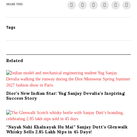
SHARE THIS
Tags
Related
Dior’s New Indian Star: Yug Sanjay Devalia’s Inspiring
Success Story
“Nayak Nahi Khalnayak Hu Mai” Sanjay Dutt’s Glenwalk
Whisky Sells 2.85 Lakh Nips in 45 Days!