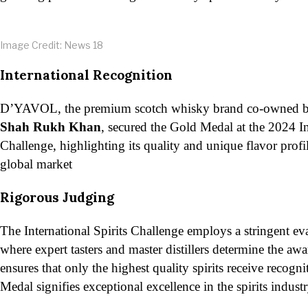
Image Credit: News 18
International Recognition
D’YAVOL, the premium scotch whisky brand co-owned 
Shah Rukh Khan
, secured the Gold Medal at the 2024 In
Challenge, highlighting its quality and unique flavor profi
global market​
Rigorous Judging
The International Spirits Challenge employs a stringent ev
where expert tasters and master distillers determine the aw
ensures that only the highest quality spirits receive recog
Medal signifies exceptional excellence in the spirits industry