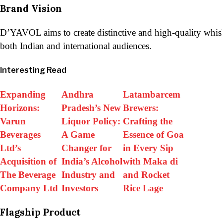
Brand Vision
D’YAVOL aims to create distinctive and high-quality whisk
both Indian and international audiences.
Interesting Read
Expanding
Andhra
Latambarcem
Horizons:
Pradesh’s New
Brewers:
Varun
Liquor Policy:
Crafting the
Beverages
A Game
Essence of Goa
Ltd’s
Changer for
in Every Sip
Acquisition of
India’s Alcohol
with Maka di
The Beverage
Industry and
and Rocket
Company Ltd
Investors
Rice Lage
Flagship Product