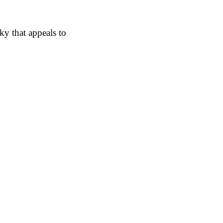
y that appeals to