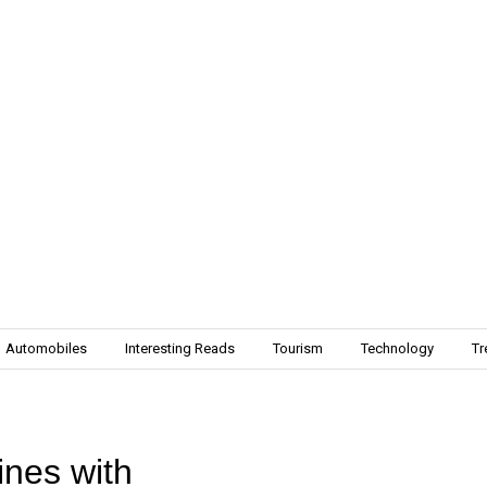
Automobiles
Interesting Reads
Tourism
Technology
Tr
nes with