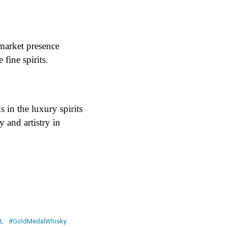
market presence
fine spirits​.
 in the luxury spirits
 and artistry in
L
#GoldMedalWhisky