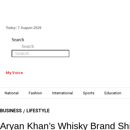
Today:
7 August 2026
Search
Search
My Voice
National
Fashion
International
Sports
Education
BUSINESS
LIFESTYLE
/
Aryan Khan’s Whisky Brand Shi