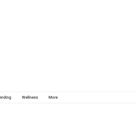
ending
Wellness
More