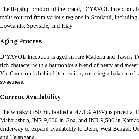
The flagship product of the brand, D’YAVOL Inception, bl
malts sourced from various regions in Scotland, including
Lowlands, Speyside, and Islay
​Aging Process
D’YAVOL Inception is aged in rare Madeira and Tawny Por
rich character with a harmonious blend of peaty and sweet
Vic Cameron is behind its creation, ensuring a balance of
sweetness​.
Current Availability
The whisky (750 ml, bottled at 47.1% ABV) is priced at 
Maharashtra, INR 9,000 in Goa, and INR 9,500 in Karnata
underway to expand availability to Delhi, West Bengal, Ut
and Telangana.