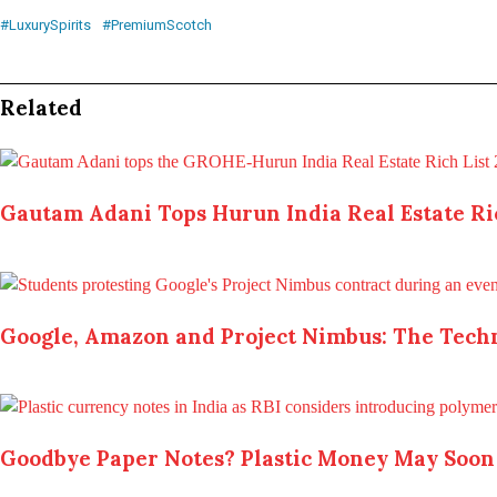
#LuxurySpirits
#PremiumScotch
Related
Gautam Adani Tops Hurun India Real Estate Ric
Google, Amazon and Project Nimbus: The Techn
Goodbye Paper Notes? Plastic Money May Soon 