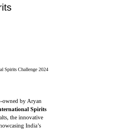
its
o-owned by Aryan
ternational Spirits
lts, the innovative
showcasing India’s