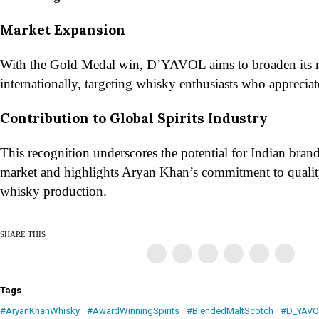
Market Expansion
With the Gold Medal win, D’YAVOL aims to broaden its 
internationally, targeting whisky enthusiasts who appreciate 
Contribution to Global Spirits Industry
This recognition underscores the potential for Indian brands
market and highlights Aryan Khan’s commitment to quality
whisky production.
SHARE THIS
Tags
#AryanKhanWhisky
#AwardWinningSpirits
#BlendedMaltScotch
#D_YAVO