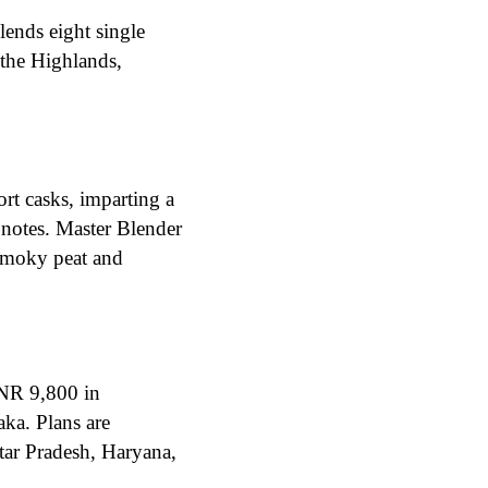
ends eight single
 the Highlands,
t casks, imparting a
 notes. Master Blender
 smoky peat and
INR 9,800 in
ka. Plans are
tar Pradesh, Haryana,