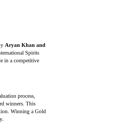
by
Aryan Khan and
ternational Spirits
le in a competitive
aluation process,
ard winners. This
nition. Winning a Gold
​.