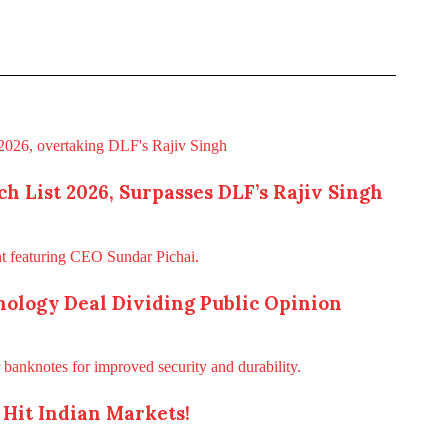
h List 2026, Surpasses DLF’s Rajiv Singh
ology Deal Dividing Public Opinion
Hit Indian Markets!