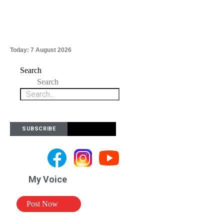
Today:
7 August 2026
Search
Search
SUBSCRIBE
My Voice
Post Now