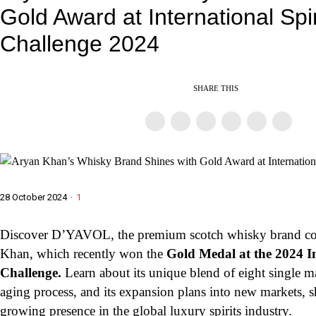
Gold Award at International Spir
Challenge 2024
SHARE THIS
28 October 2024
·
1
Discover D’YAVOL, the premium scotch whisky brand c
Khan, which recently won the
Gold Medal at the 2024 In
Challenge.
Learn about its unique blend of eight single ma
aging process, and its expansion plans into new markets, 
growing presence in the global luxury spirits industry.