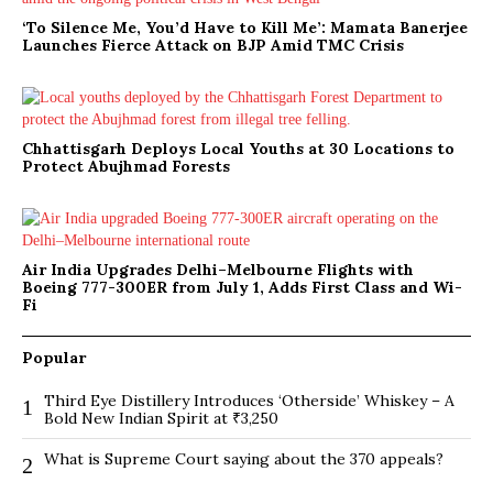
‘To Silence Me, You’d Have to Kill Me’: Mamata Banerjee
Launches Fierce Attack on BJP Amid TMC Crisis
Chhattisgarh Deploys Local Youths at 30 Locations to
Protect Abujhmad Forests
Air India Upgrades Delhi–Melbourne Flights with
Boeing 777-300ER from July 1, Adds First Class and Wi-
Fi
Popular
Third Eye Distillery Introduces ‘Otherside’ Whiskey – A
1
Bold New Indian Spirit at ₹3,250
What is Supreme Court saying about the 370 appeals?
2