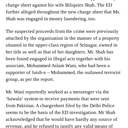
charge sheet against his wife Biliquies Shah. The ED
further alleged throughout the new charge sheet that Ms.
Shah was engaged in money laundering, too.
The suspected proceeds from the crime were previously
attached by the organisation in the manner of a property
situated in the upper-class region of Srinagar, owned in
her title as well as that of her daughters. Mr. Shah has
been found engaged in illegal acts together with his
associate, Mohammed Aslam Wani, who had been a
supporter of Jaish-e – Mohammed, the outlawed terrorist
group, as per the report.
Mr. Wani reportedly worked as a messenger via the
‘hawala’ system to receive payments that were sent
from Pakistan. A chargesheet filed by the Delhi Police
seems to be the basis of the ED investigation. Mr Shah
acknowledged that he would have hardly any source of
revenue, and he refused to justify any valid means of