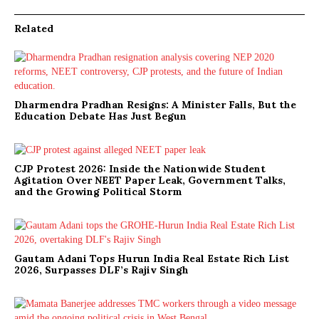
Related
Dharmendra Pradhan Resigns: A Minister Falls, But the
Education Debate Has Just Begun
CJP Protest 2026: Inside the Nationwide Student
Agitation Over NEET Paper Leak, Government Talks,
and the Growing Political Storm
Gautam Adani Tops Hurun India Real Estate Rich List
2026, Surpasses DLF’s Rajiv Singh