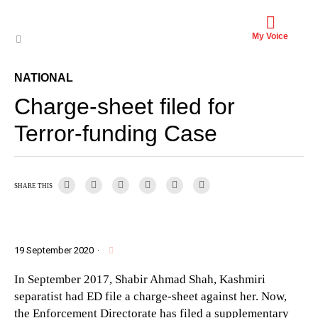
My Voice
NATIONAL
Charge-sheet filed for
Terror-funding Case
SHARE THIS
19 September 2020
·
In September 2017, Shabir Ahmad Shah, Kashmiri
separatist had ED file a charge-sheet against her. Now,
the Enforcement Directorate has filed a supplementary