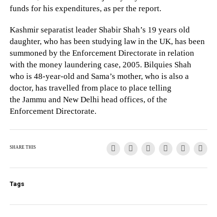
funds for his expenditures, as per the report.
Kashmir separatist leader Shabir Shah’s 19 years old
daughter, who has been studying law in the UK, has been
summoned by the Enforcement Directorate in relation
with the money laundering case, 2005. Bilquies Shah
who is 48-year-old and Sama’s mother, who is also a
doctor, has travelled from place to place telling
the Jammu and New Delhi head offices, of the
Enforcement Directorate.
SHARE THIS
Tags