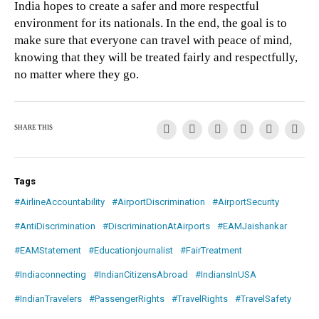
India hopes to create a safer and more respectful
environment for its nationals. In the end, the goal is to
make sure that everyone can travel with peace of mind,
knowing that they will be treated fairly and respectfully,
no matter where they go.
SHARE THIS
Tags
#AirlineAccountability
#AirportDiscrimination
#AirportSecurity
#AntiDiscrimination
#DiscriminationAtAirports
#EAMJaishankar
#EAMStatement
#Educationjournalist
#FairTreatment
#Indiaconnecting
#IndianCitizensAbroad
#IndiansInUSA
#IndianTravelers
#PassengerRights
#TravelRights
#TravelSafety