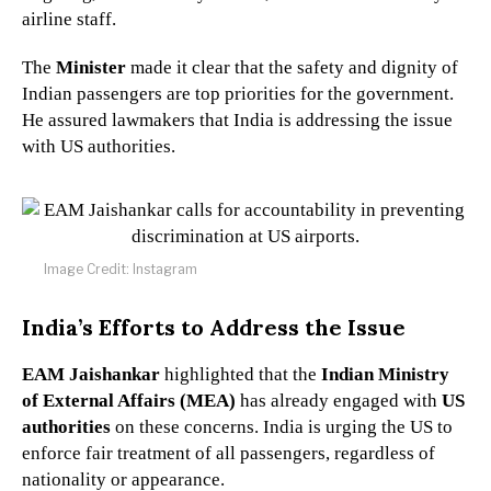
airline staff.
The
Minister
made it clear that the safety and dignity of
Indian passengers are top priorities for the government.
He assured lawmakers that India is addressing the issue
with US authorities.
Image Credit: Instagram
India’s Efforts to Address the Issue
EAM Jaishankar
highlighted that the
Indian Ministry
of External Affairs (MEA)
has already engaged with
US
authorities
on these concerns. India is urging the US to
enforce fair treatment of all passengers, regardless of
nationality or appearance.