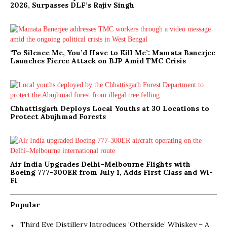
2026, Surpasses DLF’s Rajiv Singh
‘To Silence Me, You’d Have to Kill Me’: Mamata Banerjee
Launches Fierce Attack on BJP Amid TMC Crisis
Chhattisgarh Deploys Local Youths at 30 Locations to
Protect Abujhmad Forests
Air India Upgrades Delhi–Melbourne Flights with
Boeing 777-300ER from July 1, Adds First Class and Wi-
Fi
Popular
Third Eye Distillery Introduces ‘Otherside’ Whiskey – A