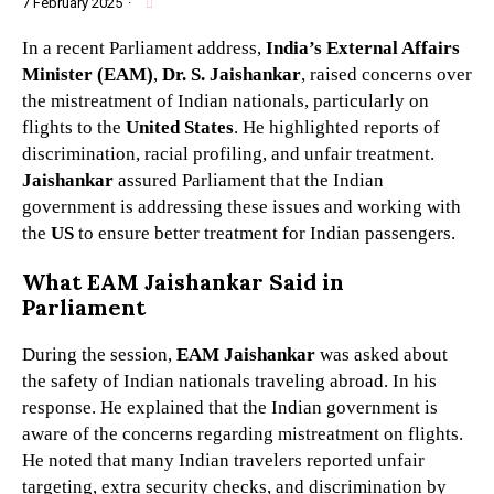
7 February 2025
·
In a recent Parliament address,
India’s External Affairs
Minister (EAM)
,
Dr. S. Jaishankar
, raised concerns over
the mistreatment of Indian nationals, particularly on
flights to the
United States
. He highlighted reports of
discrimination, racial profiling, and unfair treatment.
Jaishankar
assured Parliament that the Indian
government is addressing these issues and working with
the
US
to ensure better treatment for Indian passengers.
What EAM Jaishankar Said in
Parliament
During the session,
EAM Jaishankar
was asked about
the safety of Indian nationals traveling abroad. In his
response. He explained that the Indian government is
aware of the concerns regarding mistreatment on flights.
He noted that many Indian travelers reported unfair
targeting, extra security checks, and discrimination by