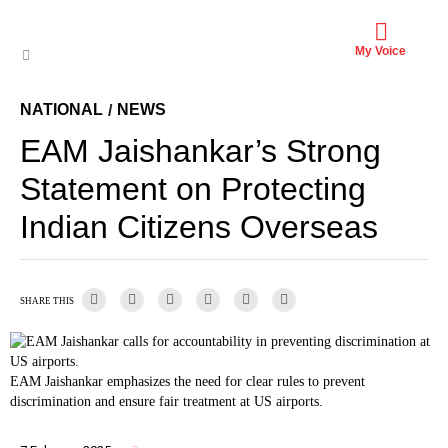
My Voice
NATIONAL
NEWS
/
EAM Jaishankar’s Strong
Statement on Protecting
Indian Citizens Overseas
SHARE THIS
EAM Jaishankar emphasizes the need for clear rules to prevent
discrimination and ensure fair treatment at US airports.