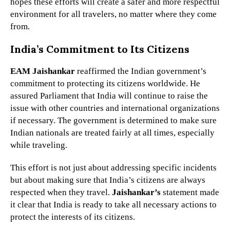
hopes these efforts will create a safer and more respectful
environment for all travelers, no matter where they come
from.
India’s Commitment to Its Citizens
EAM Jaishankar
reaffirmed the Indian government’s
commitment to protecting its citizens worldwide. He
assured Parliament that India will continue to raise the
issue with other countries and international organizations
if necessary. The government is determined to make sure
Indian nationals are treated fairly at all times, especially
while traveling.
This effort is not just about addressing specific incidents
but about making sure that India’s citizens are always
respected when they travel.
Jaishankar’s
statement made
it clear that India is ready to take all necessary actions to
protect the interests of its citizens.