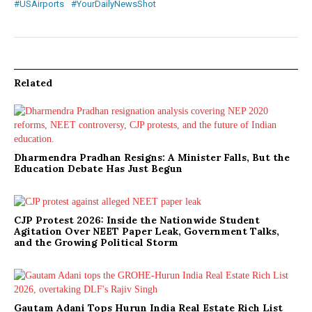
#USAirports
#YourDailyNewsShot
Related
Dharmendra Pradhan Resigns: A Minister Falls, But the
Education Debate Has Just Begun
CJP Protest 2026: Inside the Nationwide Student
Agitation Over NEET Paper Leak, Government Talks,
and the Growing Political Storm
Gautam Adani Tops Hurun India Real Estate Rich List