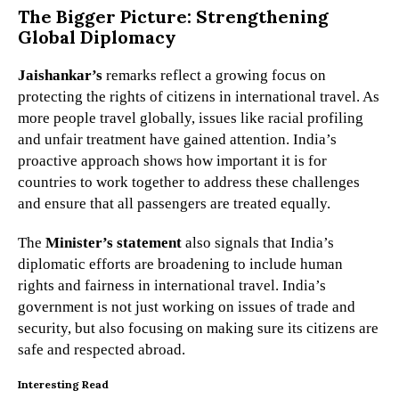
The Bigger Picture: Strengthening
Global Diplomacy
Jaishankar’s
remarks reflect a growing focus on
protecting the rights of citizens in international travel. As
more people travel globally, issues like racial profiling
and unfair treatment have gained attention. India’s
proactive approach shows how important it is for
countries to work together to address these challenges
and ensure that all passengers are treated equally.
The
Minister’s statement
also signals that India’s
diplomatic efforts are broadening to include human
rights and fairness in international travel. India’s
government is not just working on issues of trade and
security, but also focusing on making sure its citizens are
safe and respected abroad.
Interesting Read