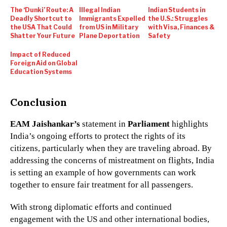
The ‘Dunki’ Route: A
Illegal Indian
Indian Students in
Deadly Shortcut to
Immigrants Expelled
the U.S.: Struggles
the USA That Could
from US in Military
with Visa, Finances &
Shatter Your Future
Plane Deportation
Safety
Impact of Reduced
Foreign Aid on Global
Education Systems
Conclusion
EAM Jaishankar’s
statement in
Parliament
highlights
India’s ongoing efforts to protect the rights of its
citizens, particularly when they are traveling abroad. By
addressing the concerns of mistreatment on flights, India
is setting an example of how governments can work
together to ensure fair treatment for all passengers.
With strong diplomatic efforts and continued
engagement with the US and other international bodies,