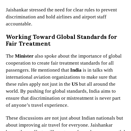
Jaishankar stressed the need for clear rules to prevent
discrimination and hold airlines and airport staff
accountable.
Working Toward Global Standards for
Fair Treatment
The
Minister
also spoke about the importance of global
cooperation to create fair treatment standards for all
passengers. He mentioned that
India
is in talks with
international aviation organizations to make sure that
these rules apply not just in the
US
but all around the
world. By pushing for global standards, India aims to
ensure that discrimination or mistreatment is never part
of anyone’s travel experience.
These discussions are not just about Indian nationals but
about improving air travel for everyone. Jaishankar