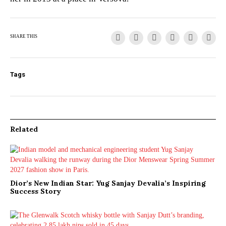
SHARE THIS
Tags
Related
Dior’s New Indian Star: Yug Sanjay Devalia’s Inspiring
Success Story