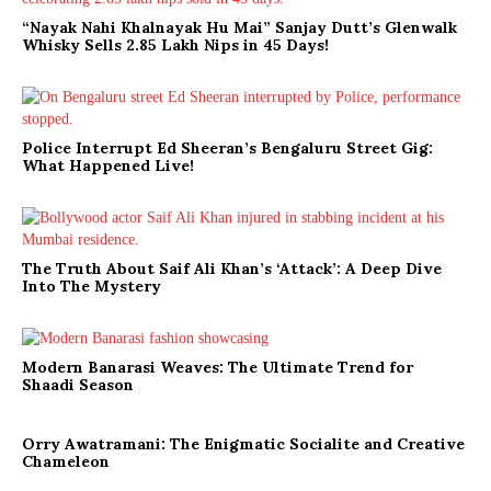
“Nayak Nahi Khalnayak Hu Mai” Sanjay Dutt’s Glenwalk
Whisky Sells 2.85 Lakh Nips in 45 Days!
Police Interrupt Ed Sheeran’s Bengaluru Street Gig:
What Happened Live!
The Truth About Saif Ali Khan’s ‘Attack’: A Deep Dive
Into The Mystery
Modern Banarasi Weaves: The Ultimate Trend for
Shaadi Season
Orry Awatramani: The Enigmatic Socialite and Creative
Chameleon