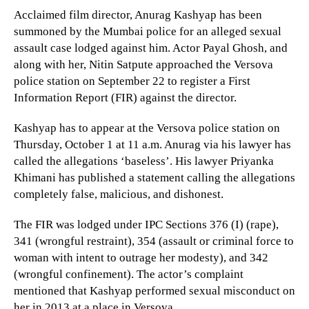
Acclaimed film director, Anurag Kashyap has been
summoned by the Mumbai police for an alleged sexual
assault case lodged against him. Actor Payal Ghosh, and
along with her, Nitin Satpute approached the Versova
police station on September 22 to register a First
Information Report (FIR) against the director.
Kashyap has to appear at the Versova police station on
Thursday, October 1 at 11 a.m. Anurag via his lawyer has
called the allegations ‘baseless’. His lawyer Priyanka
Khimani has published a statement calling the allegations
completely false, malicious, and dishonest.
The FIR was lodged under IPC Sections 376 (I) (rape),
341 (wrongful restraint), 354 (assault or criminal force to
woman with intent to outrage her modesty), and 342
(wrongful confinement). The actor’s complaint
mentioned that Kashyap performed sexual misconduct on
her in 2013 at a place in Versova.