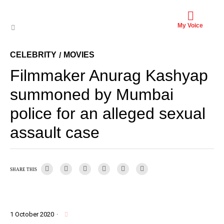
My Voice
CELEBRITY
MOVIES
/
Filmmaker Anurag Kashyap
summoned by Mumbai
police for an alleged sexual
assault case
SHARE THIS
1 October 2020
·