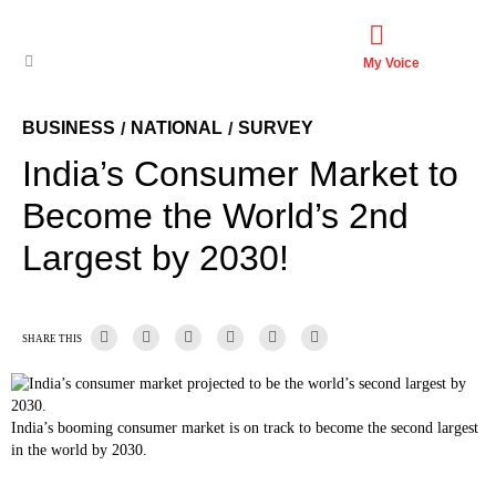
My Voice
BUSINESS
NATIONAL
SURVEY
/
/
India’s Consumer Market to
Become the World’s 2nd
Largest by 2030!
SHARE THIS
India’s booming consumer market is on track to become the second largest
in the world by 2030.