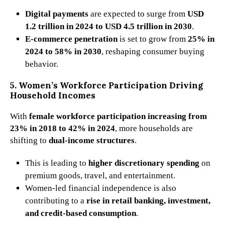
Digital payments
are expected to surge from
USD
1.2 trillion in 2024 to USD 4.5 trillion in 2030
.
E-commerce penetration
is set to grow from
25% in
2024 to 58% in 2030
, reshaping consumer buying
behavior.
5. Women’s Workforce Participation Driving
Household Incomes
With
female workforce participation increasing from
23% in 2018 to 42% in 2024
, more households are
shifting to
dual-income structures
.
This is leading to
higher discretionary spending
on
premium goods, travel, and entertainment.
Women-led financial independence is also
contributing to a
rise in retail banking, investment,
and credit-based consumption
.