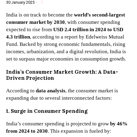
30 January 2025
·
India is on track to become the
world’s second-largest
consumer market by 2030
, with consumer spending
expected to rise from
USD 2.4 trillion in 2024 to USD
4.3 trillion
, according to a report by Edelweiss Mutual
Fund. Backed by strong economic fundamentals, rising
incomes, urbanization, and a digital revolution, India is
set to surpass major economies in consumption growth.
India’s Consumer Market Growth: A Data-
Driven Projection
According to
data analysis
, the consumer market is
expanding due to several interconnected factors:
1. Surge in Consumer Spending
India’s consumer spending is projected to grow
by 46%
from 2024 to 2030
. This expansion is fueled by: