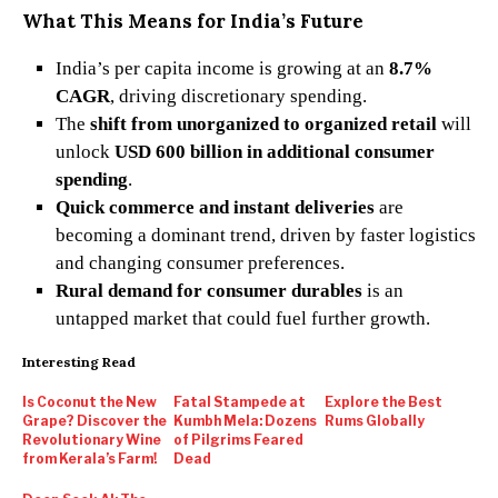
What This Means for India’s Future
India’s per capita income is growing at an
8.7%
CAGR
, driving discretionary spending.
The
shift from unorganized to organized retail
will
unlock
USD 600 billion in additional consumer
spending
.
Quick commerce and instant deliveries
are
becoming a dominant trend, driven by faster logistics
and changing consumer preferences.
Rural demand for consumer durables
is an
untapped market that could fuel further growth.
Interesting Read
Is Coconut the New
Fatal Stampede at
Explore the Best
Grape? Discover the
Kumbh Mela: Dozens
Rums Globally
Revolutionary Wine
of Pilgrims Feared
from Kerala’s Farm!
Dead