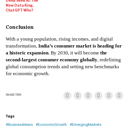
Deep Seek AI: The
New Data King,
ChatGPT Who?
Conclusion
With a young population, rising incomes, and digital
transformation,
India’s consumer market is heading for
a historic expansion
. By 2030, it will become
the
second-largest consumer economy globally
, redefining
global consumption trends and setting new benchmarks
for economic growth.
SHARE THIS
Tags
#BusinessNews
#EconomicGrowth
#EmergingMarkets