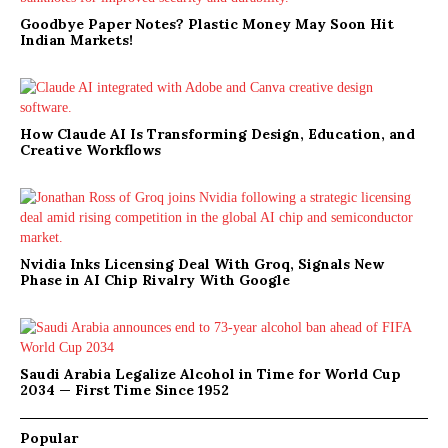
Goodbye Paper Notes? Plastic Money May Soon Hit
Indian Markets!
How Claude AI Is Transforming Design, Education, and
Creative Workflows
Nvidia Inks Licensing Deal With Groq, Signals New
Phase in AI Chip Rivalry With Google
Saudi Arabia Legalize Alcohol in Time for World Cup
2034 — First Time Since 1952
Popular