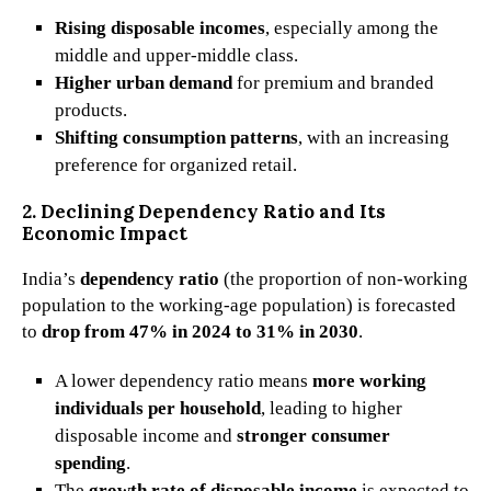
Rising disposable incomes
, especially among the
middle and upper-middle class.
Higher urban demand
for premium and branded
products.
Shifting consumption patterns
, with an increasing
preference for organized retail.
2. Declining Dependency Ratio and Its
Economic Impact
India’s
dependency ratio
(the proportion of non-working
population to the working-age population) is forecasted
to
drop from 47% in 2024 to 31% in 2030
.
A lower dependency ratio means
more working
individuals per household
, leading to higher
disposable income and
stronger consumer
spending
.
The
growth rate of disposable income
is expected to