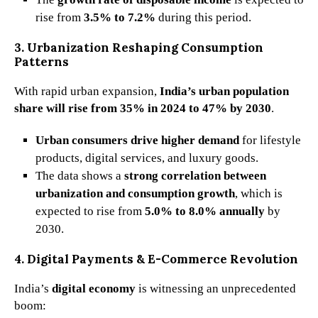
rise from
3.5% to 7.2%
during this period.
3. Urbanization Reshaping Consumption
Patterns
With rapid urban expansion,
India’s urban population
share will rise from 35% in 2024 to 47% by 2030
.
Urban consumers drive higher demand
for lifestyle
products, digital services, and luxury goods.
The data shows a
strong correlation between
urbanization and consumption growth
, which is
expected to rise from
5.0% to 8.0% annually
by
2030.
4. Digital Payments & E-Commerce Revolution
India’s
digital economy
is witnessing an unprecedented
boom: