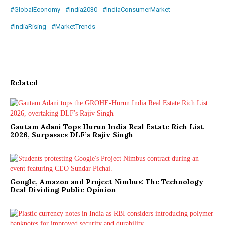
#GlobalEconomy
#India2030
#IndiaConsumerMarket
#IndiaRising
#MarketTrends
Related
Gautam Adani Tops Hurun India Real Estate Rich List
2026, Surpasses DLF’s Rajiv Singh
Google, Amazon and Project Nimbus: The Technology
Deal Dividing Public Opinion