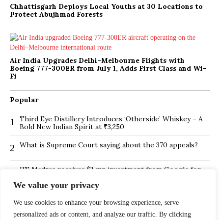
Chhattisgarh Deploys Local Youths at 30 Locations to
Protect Abujhmad Forests
Air India Upgrades Delhi–Melbourne Flights with
Boeing 777-300ER from July 1, Adds First Class and Wi-
Fi
Popular
Third Eye Distillery Introduces ‘Otherside’ Whiskey – A
1
Bold New Indian Spirit at ₹3,250
What is Supreme Court saying about the 370 appeals?
2
IIT Madras receives $1 mn investment from Google for
3
its new Centre for Responsible AI
We value your privacy
BMTC Boosts Last-Mile Connectivity with New Feeder
4
We use cookies to enhance your browsing experience, serve
Routes in Bengaluru
personalized ads or content, and analyze our traffic. By clicking