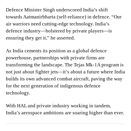
Defence Minister Singh underscored India’s shift
towards Aatmanirbharta (self-reliance) in defence. “Our
air warriors need cutting-edge technology. India’s
defence industry—bolstered by private players—is
ensuring they get it,” he asserted.
As India cements its position as a global defence
powerhouse, partnerships with private firms are
transforming the landscape. The Tejas Mk-1A program is
not just about fighter jets—it’s about a future where India
builds its own advanced combat aircraft, paving the way
for the next generation of indigenous defence
technology.
With HAL and private industry working in tandem,
India’s aerospace ambitions are soaring higher than ever.