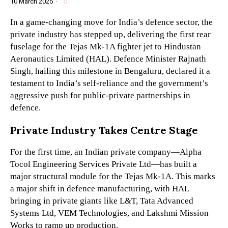
10 March 2025
·
In a game-changing move for India’s defence sector, the
private industry has stepped up, delivering the first rear
fuselage for the Tejas Mk-1A fighter jet to Hindustan
Aeronautics Limited (HAL). Defence Minister Rajnath
Singh, hailing this milestone in Bengaluru, declared it a
testament to India’s self-reliance and the government’s
aggressive push for public-private partnerships in
defence.
Private Industry Takes Centre Stage
For the first time, an Indian private company—Alpha
Tocol Engineering Services Private Ltd—has built a
major structural module for the Tejas Mk-1A. This marks
a major shift in defence manufacturing, with HAL
bringing in private giants like L&T, Tata Advanced
Systems Ltd, VEM Technologies, and Lakshmi Mission
Works to ramp up production.