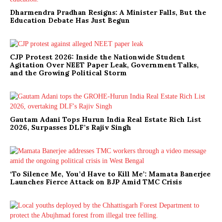
Dharmendra Pradhan Resigns: A Minister Falls, But the
Education Debate Has Just Begun
CJP Protest 2026: Inside the Nationwide Student
Agitation Over NEET Paper Leak, Government Talks,
and the Growing Political Storm
Gautam Adani Tops Hurun India Real Estate Rich List
2026, Surpasses DLF’s Rajiv Singh
‘To Silence Me, You’d Have to Kill Me’: Mamata Banerjee
Launches Fierce Attack on BJP Amid TMC Crisis