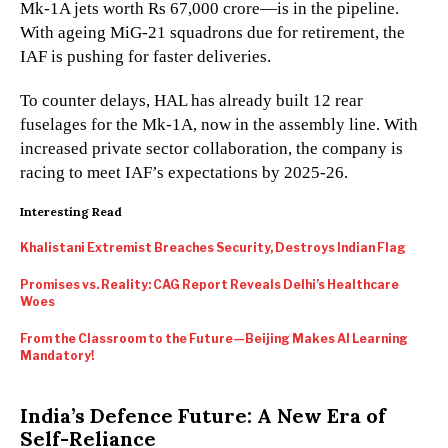
Mk-1A jets worth Rs 67,000 crore—is in the pipeline.
With ageing MiG-21 squadrons due for retirement, the
IAF is pushing for faster deliveries.
To counter delays, HAL has already built 12 rear
fuselages for the Mk-1A, now in the assembly line. With
increased private sector collaboration, the company is
racing to meet IAF’s expectations by 2025-26.
Interesting Read
Khalistani Extremist Breaches Security, Destroys Indian Flag
Promises vs. Reality: CAG Report Reveals Delhi’s Healthcare
Woes
From the Classroom to the Future—Beijing Makes AI Learning
Mandatory!
India’s Defence Future: A New Era of
Self-Reliance