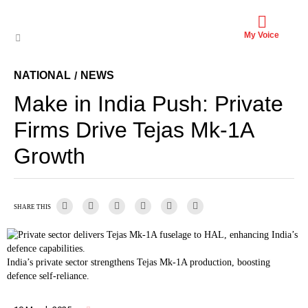
My Voice
NATIONAL
NEWS
/
Make in India Push: Private
Firms Drive Tejas Mk-1A
Growth
SHARE THIS
India’s private sector strengthens Tejas Mk-1A production, boosting
defence self-reliance.