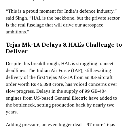
“This is a proud moment for India’s defence industry,”
said Singh. “HAL is the backbone, but the private sector
is the real fuselage that will drive our aerospace
ambitions.”
Tejas Mk-1A Delays & HAL’s Challenge to
Deliver
Despite this breakthrough, HAL is struggling to meet
deadlines. The Indian Air Force (IAF), still awaiting
delivery of the first Tejas Mk-1A from an 83-aircraft
order worth Rs 46,898 crore, has voiced concerns over
slow progress. Delays in the supply of 99 GE-404
engines from US-based General Electric have added to
the bottleneck, setting production back by nearly two
years.
Adding pressure, an even bigger deal—97 more Tejas