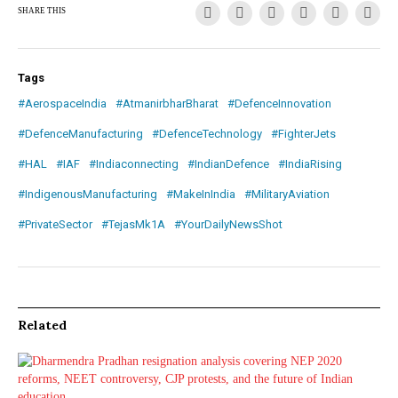
SHARE THIS
Tags
#AerospaceIndia
#AtmanirbharBharat
#DefenceInnovation
#DefenceManufacturing
#DefenceTechnology
#FighterJets
#HAL
#IAF
#Indiaconnecting
#IndianDefence
#IndiaRising
#IndigenousManufacturing
#MakeInIndia
#MilitaryAviation
#PrivateSector
#TejasMk1A
#YourDailyNewsShot
Related