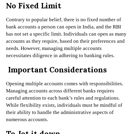
No Fixed Limit
Contrary to popular belief, there is no fixed number of
bank accounts a person can open in India, and the RBI
has not set a specific limit. Individuals can open as many
accounts as they require, based on their preferences and
needs. However, managing multiple accounts
necessitates diligence in adhering to banking rules.
Important Considerations
Opening multiple accounts comes with responsibilities.
Managing accounts across different banks requires
careful attention to each bank’s rules and regulations.
While flexibility exists, individuals must be mindful of
their ability to handle the administrative aspects of
numerous accounts.
To Jot it down