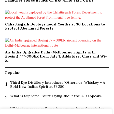
Launches Fierce Attack on BJP Amid TMC Crisis
Chhattisgarh Deploys Local Youths at 30 Locations to
Protect Abujhmad Forests
Air India Upgrades Delhi–Melbourne Flights with
Boeing 777-300ER from July 1, Adds First Class and Wi-
Fi
Popular
Third Eye Distillery Introduces ‘Otherside’ Whiskey – A
1
Bold New Indian Spirit at ₹3,250
What is Supreme Court saying about the 370 appeals?
2
IIT Madras receives $1 mn investment from Google for
3
its new Centre for Responsible AI