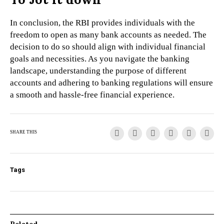
In conclusion, the RBI provides individuals with the
freedom to open as many bank accounts as needed. The
decision to do so should align with individual financial
goals and necessities. As you navigate the banking
landscape, understanding the purpose of different
accounts and adhering to banking regulations will ensure
a smooth and hassle-free financial experience.
SHARE THIS
Tags
Related