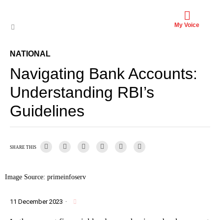
My Voice
NATIONAL
Navigating Bank Accounts:
Understanding RBI’s
Guidelines
SHARE THIS
Image Source: primeinfoserv
11 December 2023
·