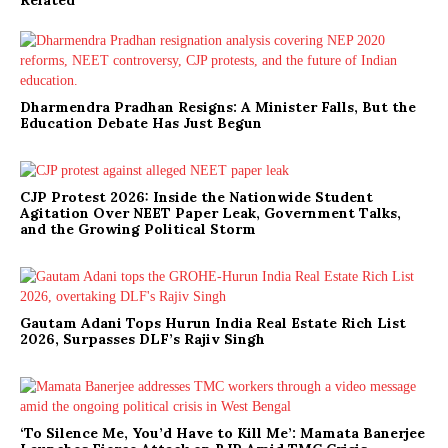
Dharmendra Pradhan Resigns: A Minister Falls, But the
Education Debate Has Just Begun
CJP Protest 2026: Inside the Nationwide Student
Agitation Over NEET Paper Leak, Government Talks,
and the Growing Political Storm
Gautam Adani Tops Hurun India Real Estate Rich List
2026, Surpasses DLF’s Rajiv Singh
‘To Silence Me, You’d Have to Kill Me’: Mamata Banerjee