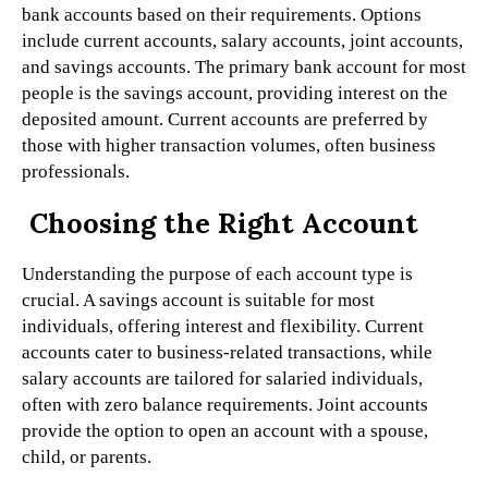
bank accounts based on their requirements. Options
include current accounts, salary accounts, joint accounts,
and savings accounts. The primary bank account for most
people is the savings account, providing interest on the
deposited amount. Current accounts are preferred by
those with higher transaction volumes, often business
professionals.
Choosing the Right Account
Understanding the purpose of each account type is
crucial. A savings account is suitable for most
individuals, offering interest and flexibility. Current
accounts cater to business-related transactions, while
salary accounts are tailored for salaried individuals,
often with zero balance requirements. Joint accounts
provide the option to open an account with a spouse,
child, or parents.