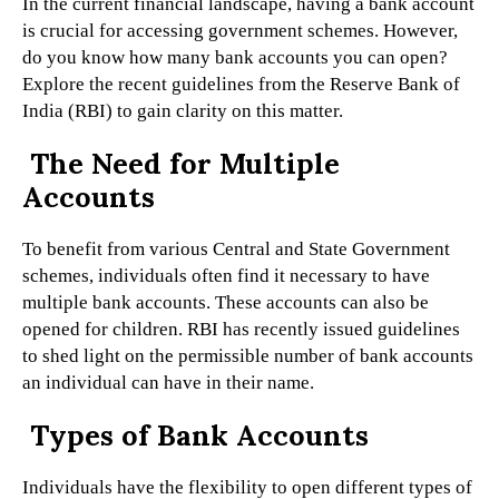
In the current financial landscape, having a bank account
is crucial for accessing government schemes. However,
do you know how many bank accounts you can open?
Explore the recent guidelines from the Reserve Bank of
India (RBI) to gain clarity on this matter.
The Need for Multiple
Accounts
To benefit from various Central and State Government
schemes, individuals often find it necessary to have
multiple bank accounts. These accounts can also be
opened for children. RBI has recently issued guidelines
to shed light on the permissible number of bank accounts
an individual can have in their name.
Types of Bank Accounts
Individuals have the flexibility to open different types of