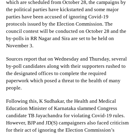
which are scheduled from October 28, the campaigns by
the political parties have kickstarted and some major
parties have been accused of ignoring Covid-19
protocols issued by the Election Commission. The
council contest will be conducted on October 28 and the
by-polls in RR Nagar and Sira are set to be held on
November 3.
Sources report that on Wednesday and Thursday, several
by-poll candidates along with their supporters rushed to
the designated offices to complete the required
paperwork which posed a threat to the health of many
people.
Following this, K Sudhakar, the Health and Medical
Education Minister of Karnataka slammed Congress
candidate TB Jayachandra for violating Covid-19 rules.
However, BJP and JD(S) campaigners also faced criticism
for their act of ignoring the Election Commission’s