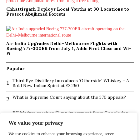
Chhattisgarh Deploys Local Youths at 30 Locations to
Protect Abujhmad Forests
Air India Upgrades Delhi–Melbourne Flights with
Boeing 777-300ER from July 1, Adds First Class and Wi-
Fi
Popular
Third Eye Distillery Introduces ‘Otherside’ Whiskey – A
1
Bold New Indian Spirit at ₹3,250
What is Supreme Court saying about the 370 appeals?
2
IIT Madras receives $1 mn investment from Google for
3
its new Centre for Responsible AI
We value your privacy
BMTC Boosts Last-Mile Connectivity with New Feeder
4
We use cookies to enhance your browsing experience, serve
Routes in Bengaluru