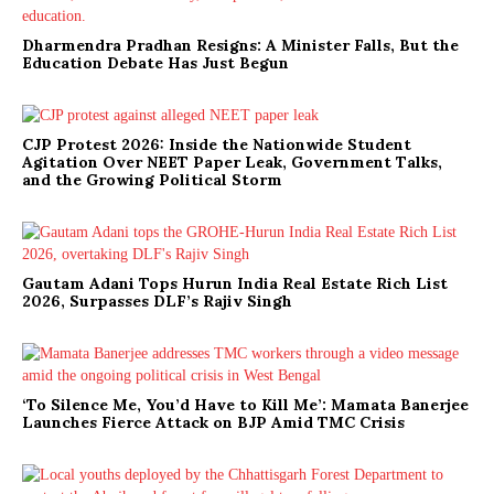
Dharmendra Pradhan Resigns: A Minister Falls, But the
Education Debate Has Just Begun
CJP Protest 2026: Inside the Nationwide Student
Agitation Over NEET Paper Leak, Government Talks,
and the Growing Political Storm
Gautam Adani Tops Hurun India Real Estate Rich List
2026, Surpasses DLF’s Rajiv Singh
‘To Silence Me, You’d Have to Kill Me’: Mamata Banerjee
Launches Fierce Attack on BJP Amid TMC Crisis