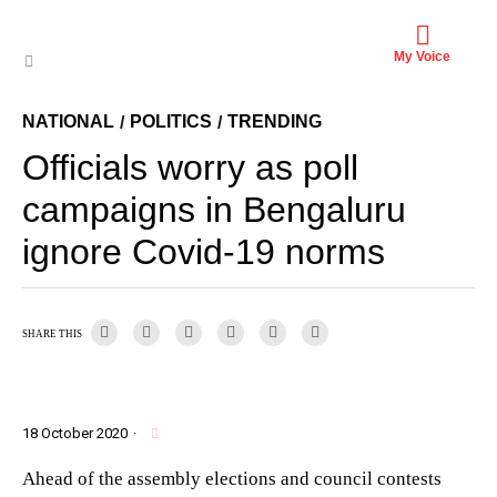
My Voice
NATIONAL
POLITICS
TRENDING
/
/
Officials worry as poll
campaigns in Bengaluru
ignore Covid-19 norms
SHARE THIS
18 October 2020
·
Ahead of the assembly elections and council contests