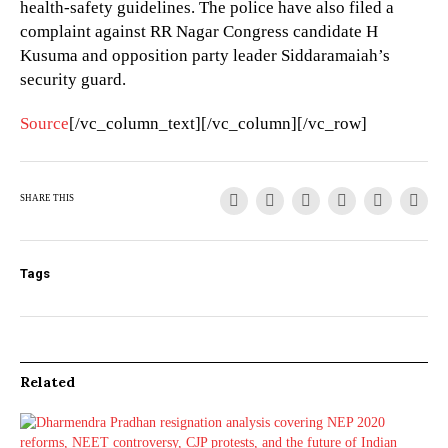
health-safety guidelines. The police have also filed a
complaint against RR Nagar Congress candidate H
Kusuma and opposition party leader Siddaramaiah’s
security guard.
Source
[/vc_column_text][/vc_column][/vc_row]
SHARE THIS
Tags
Related