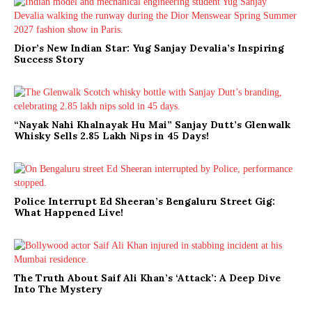
Dior’s New Indian Star: Yug Sanjay Devalia’s Inspiring
Success Story
“Nayak Nahi Khalnayak Hu Mai” Sanjay Dutt’s Glenwalk
Whisky Sells 2.85 Lakh Nips in 45 Days!
Police Interrupt Ed Sheeran’s Bengaluru Street Gig:
What Happened Live!
The Truth About Saif Ali Khan’s ‘Attack’: A Deep Dive
Into The Mystery