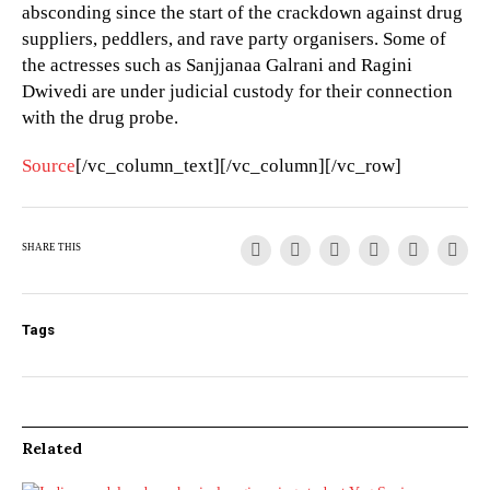
absconding since the start of the crackdown against drug
suppliers, peddlers, and rave party organisers. Some of
the actresses such as Sanjjanaa Galrani and Ragini
Dwivedi are under judicial custody for their connection
with the drug probe.
Source
[/vc_column_text][/vc_column][/vc_row]
SHARE THIS
Tags
Related