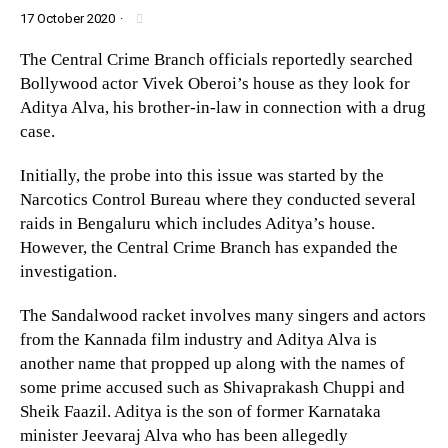
17 October 2020
·
The Central Crime Branch officials reportedly searched
Bollywood actor Vivek Oberoi’s house as they look for
Aditya Alva, his brother-in-law in connection with a drug
case.
Initially, the probe into this issue was started by the
Narcotics Control Bureau where they conducted several
raids in Bengaluru which includes Aditya’s house.
However, the Central Crime Branch has expanded the
investigation.
The Sandalwood racket involves many singers and actors
from the Kannada film industry and Aditya Alva is
another name that propped up along with the names of
some prime accused such as Shivaprakash Chuppi and
Sheik Faazil. Aditya is the son of former Karnataka
minister Jeevaraj Alva who has been allegedly