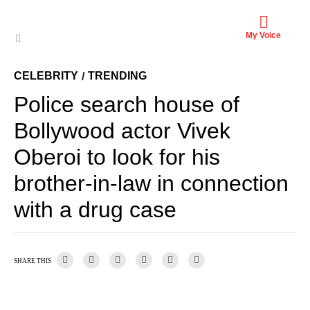
My Voice
CELEBRITY
TRENDING
/
Police search house of
Bollywood actor Vivek
Oberoi to look for his
brother-in-law in connection
with a drug case
SHARE THIS