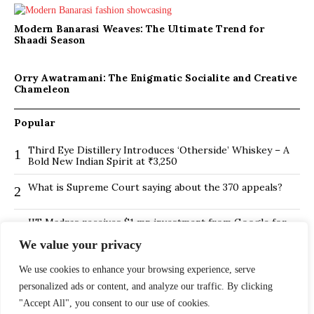
Modern Banarasi Weaves: The Ultimate Trend for
Shaadi Season
Orry Awatramani: The Enigmatic Socialite and Creative
Chameleon
Popular
Third Eye Distillery Introduces ‘Otherside’ Whiskey – A
1
Bold New Indian Spirit at ₹3,250
What is Supreme Court saying about the 370 appeals?
2
IIT Madras receives $1 mn investment from Google for
3
its new Centre for Responsible AI
We value your privacy
BMTC Boosts Last-Mile Connectivity with New Feeder
4
We use cookies to enhance your browsing experience, serve
Routes in Bengaluru
personalized ads or content, and analyze our traffic. By clicking
Is Hybrid working environment backfiring the board of
5
"Accept All", you consent to our use of cookies.
directors?