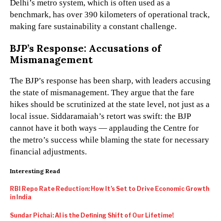
Delhi’s metro system, which is often used as a
benchmark, has over 390 kilometers of operational track,
making fare sustainability a constant challenge.
BJP’s Response: Accusations of
Mismanagement
The BJP’s response has been sharp, with leaders accusing
the state of mismanagement. They argue that the fare
hikes should be scrutinized at the state level, not just as a
local issue. Siddaramaiah’s retort was swift: the BJP
cannot have it both ways — applauding the Centre for
the metro’s success while blaming the state for necessary
financial adjustments.
Interesting Read
RBI Repo Rate Reduction: How It’s Set to Drive Economic Growth
in India
Sundar Pichai: AI is the Defining Shift of Our Lifetime!