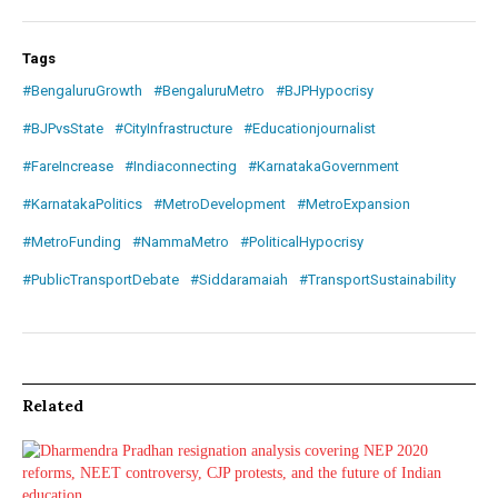
Tags
#BengaluruGrowth
#BengaluruMetro
#BJPHypocrisy
#BJPvsState
#CityInfrastructure
#Educationjournalist
#FareIncrease
#Indiaconnecting
#KarnatakaGovernment
#KarnatakaPolitics
#MetroDevelopment
#MetroExpansion
#MetroFunding
#NammaMetro
#PoliticalHypocrisy
#PublicTransportDebate
#Siddaramaiah
#TransportSustainability
Related