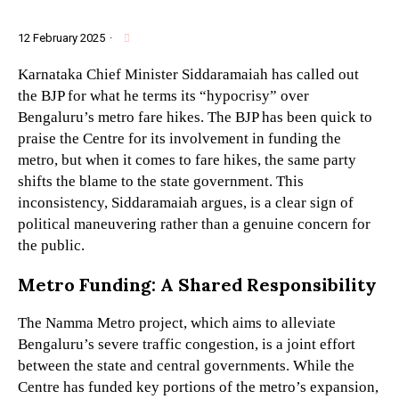
12 February 2025
·
Karnataka Chief Minister Siddaramaiah has called out
the BJP for what he terms its “hypocrisy” over
Bengaluru’s metro fare hikes. The BJP has been quick to
praise the Centre for its involvement in funding the
metro, but when it comes to fare hikes, the same party
shifts the blame to the state government. This
inconsistency, Siddaramaiah argues, is a clear sign of
political maneuvering rather than a genuine concern for
the public.
Metro Funding: A Shared Responsibility
The Namma Metro project, which aims to alleviate
Bengaluru’s severe traffic congestion, is a joint effort
between the state and central governments. While the
Centre has funded key portions of the metro’s expansion,