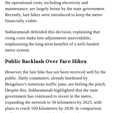
the operational costs, including electricity and
maintenance, are largely borne by the state government.
Recently, fare hikes were introduced to keep the metro
financially viable.
Siddaramaiah defended this decision, explaining that
rising costs make fare adjustments unavoidable,
emphasizing the long-term benefits of a well-funded
metro system.
Public Backlash Over Fare Hikes
However, the fare hike has not been received well by the
public. Daily commuters, already burdened by
Bengaluru’s notorious traffic jams, are feeling the pinch.
Despite this, Siddaramaiah highlighted that the state
government has continued to invest in the metro,
expanding the network to 56 kilometers by 2025, with
plans to reach 100 kilometers by 2030. In comparison,