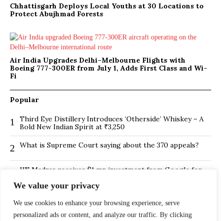
Chhattisgarh Deploys Local Youths at 30 Locations to
Protect Abujhmad Forests
Air India Upgrades Delhi–Melbourne Flights with
Boeing 777-300ER from July 1, Adds First Class and Wi-
Fi
Popular
Third Eye Distillery Introduces ‘Otherside’ Whiskey – A
1
Bold New Indian Spirit at ₹3,250
What is Supreme Court saying about the 370 appeals?
2
IIT Madras receives $1 mn investment from Google for
3
its new Centre for Responsible AI
We value your privacy
BMTC Boosts Last-Mile Connectivity with New Feeder
4
We use cookies to enhance your browsing experience, serve
Routes in Bengaluru
personalized ads or content, and analyze our traffic. By clicking