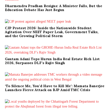
Dharmendra Pradhan Resigns: A Minister Falls, But the
Education Debate Has Just Begun
CJP Protest 2026: Inside the Nationwide Student
Agitation Over NEET Paper Leak, Government Talks,
and the Growing Political Storm
Gautam Adani Tops Hurun India Real Estate Rich List
2026, Surpasses DLF’s Rajiv Singh
‘To Silence Me, You’d Have to Kill Me’: Mamata Banerjee
Launches Fierce Attack on BJP Amid TMC Crisis