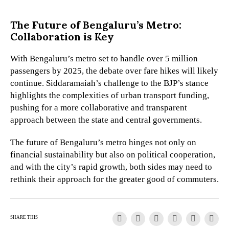
The Future of Bengaluru’s Metro:
Collaboration is Key
With Bengaluru’s metro set to handle over 5 million
passengers by 2025, the debate over fare hikes will likely
continue. Siddaramaiah’s challenge to the BJP’s stance
highlights the complexities of urban transport funding,
pushing for a more collaborative and transparent
approach between the state and central governments.
The future of Bengaluru’s metro hinges not only on
financial sustainability but also on political cooperation,
and with the city’s rapid growth, both sides may need to
rethink their approach for the greater good of commuters.
SHARE THIS