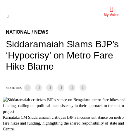
My Voice
NATIONAL
NEWS
/
Siddaramaiah Slams BJP’s
‘Hypocrisy’ on Metro Fare
Hike Blame
SHARE THIS
Karnataka CM Siddaramaiah critiques BJP’s inconsistent stance on metro
fare hikes and funding, highlighting the shared responsibility of state and
Centre.