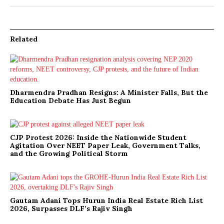
Related
Dharmendra Pradhan Resigns: A Minister Falls, But the
Education Debate Has Just Begun
CJP Protest 2026: Inside the Nationwide Student
Agitation Over NEET Paper Leak, Government Talks,
and the Growing Political Storm
Gautam Adani Tops Hurun India Real Estate Rich List
2026, Surpasses DLF’s Rajiv Singh