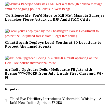
‘To Silence Me, You’d Have to Kill Me’: Mamata Banerjee
Launches Fierce Attack on BJP Amid TMC Crisis
Chhattisgarh Deploys Local Youths at 30 Locations to
Protect Abujhmad Forests
Air India Upgrades Delhi–Melbourne Flights with
Boeing 777-300ER from July 1, Adds First Class and Wi-
Fi
Popular
Third Eye Distillery Introduces ‘Otherside’ Whiskey – A
1
Bold New Indian Spirit at ₹3,250