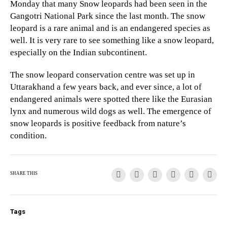
Monday that many Snow leopards had been seen in the
Gangotri National Park since the last month. The snow
leopard is a rare animal and is an endangered species as
well. It is very rare to see something like a snow leopard,
especially on the Indian subcontinent.
The snow leopard conservation centre was set up in
Uttarakhand a few years back, and ever since, a lot of
endangered animals were spotted there like the Eurasian
lynx and numerous wild dogs as well. The emergence of
snow leopards is positive feedback from nature’s
condition.
SHARE THIS
Tags