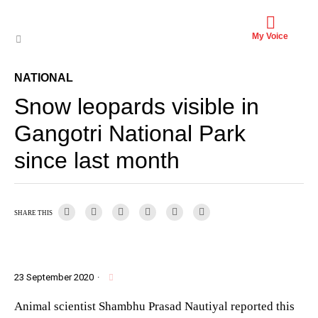
My Voice
NATIONAL
Snow leopards visible in
Gangotri National Park
since last month
SHARE THIS
23 September 2020
·
Animal scientist Shambhu Prasad Nautiyal reported this