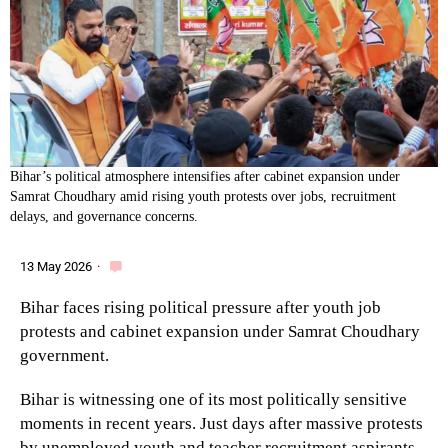
Bihar’s political atmosphere intensifies after cabinet expansion under
Samrat Choudhary amid rising youth protests over jobs, recruitment
delays, and governance concerns.
13 May 2026
·
Bihar faces rising political pressure after youth job
protests and cabinet expansion under Samrat Choudhary
government.
Bihar is witnessing one of its most politically sensitive
moments in recent years. Just days after massive protests
by unemployed youth and teacher recruitment aspirants