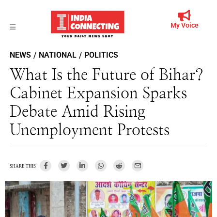
My Voice
NEWS
NATIONAL
POLITICS
/
/
What Is the Future of Bihar?
Cabinet Expansion Sparks
Debate Amid Rising
Unemployment Protests
SHARE THIS