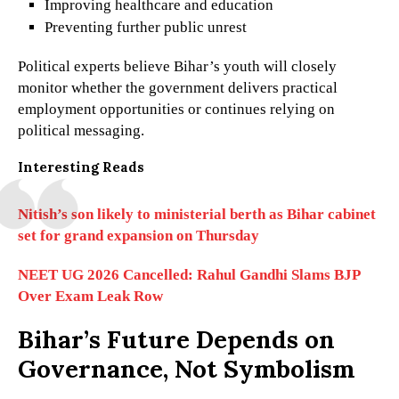
Improving healthcare and education
Preventing further public unrest
Political experts believe Bihar’s youth will closely
monitor whether the government delivers practical
employment opportunities or continues relying on
political messaging.
Interesting Reads
Nitish’s son likely to ministerial berth as Bihar cabinet
set for grand expansion on Thursday
NEET UG 2026 Cancelled: Rahul Gandhi Slams BJP
Over Exam Leak Row
Bihar’s Future Depends on
Governance, Not Symbolism