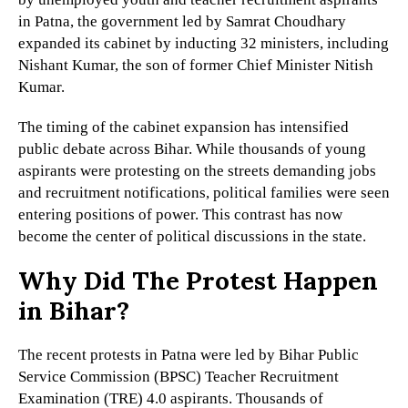
in Patna, the government led by Samrat Choudhary
expanded its cabinet by inducting 32 ministers, including
Nishant Kumar, the son of former Chief Minister Nitish
Kumar.
The timing of the cabinet expansion has intensified
public debate across Bihar. While thousands of young
aspirants were protesting on the streets demanding jobs
and recruitment notifications, political families were seen
entering positions of power. This contrast has now
become the center of political discussions in the state.
Why Did The Protest Happen
in Bihar?
The recent protests in Patna were led by Bihar Public
Service Commission (BPSC) Teacher Recruitment
Examination (TRE) 4.0 aspirants. Thousands of