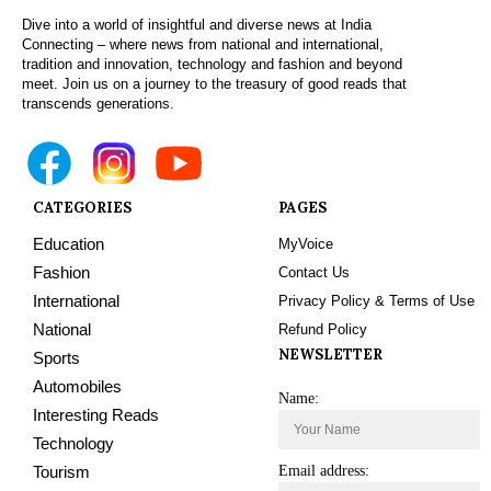
Dive into a world of insightful and diverse news at India
Connecting – where news from national and international,
tradition and innovation, technology and fashion and beyond
meet. Join us on a journey to the treasury of good reads that
transcends generations.
CATEGORIES
PAGES
Education
MyVoice
Fashion
Contact Us
International
Privacy Policy & Terms of Use
National
Refund Policy
NEWSLETTER
Sports
Automobiles
Name:
Interesting Reads
Technology
Tourism
Email address: