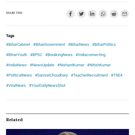
SHARE THIS
Tags
#BiharCabinet
#BiharGovernment
#BiharNews
#BiharPolitics
#BiharYouth
#BPSC
#BreakingNews
#Indiaconnecting
#IndiaNews
#NewsUpdate
#NishantKumar
#NitishKumar
#PoliticalNews
#SamratChoudhary
#TeacherRecruitment
#TRE4
#ViralNews
#YourDailyNewsShot
Related