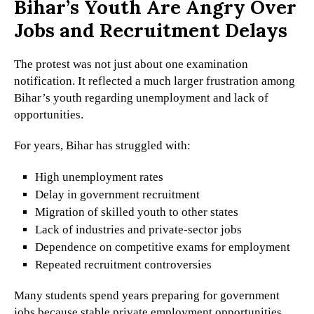
Bihar’s Youth Are Angry Over
Jobs and Recruitment Delays
The protest was not just about one examination
notification. It reflected a much larger frustration among
Bihar’s youth regarding unemployment and lack of
opportunities.
For years, Bihar has struggled with:
High unemployment rates
Delay in government recruitment
Migration of skilled youth to other states
Lack of industries and private-sector jobs
Dependence on competitive exams for employment
Repeated recruitment controversies
Many students spend years preparing for government
jobs because stable private employment opportunities