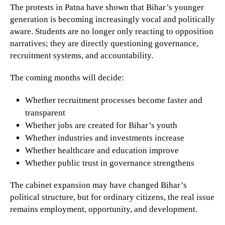
The protests in Patna have shown that Bihar’s younger
generation is becoming increasingly vocal and politically
aware. Students are no longer only reacting to opposition
narratives; they are directly questioning governance,
recruitment systems, and accountability.
The coming months will decide:
Whether recruitment processes become faster and
transparent
Whether jobs are created for Bihar’s youth
Whether industries and investments increase
Whether healthcare and education improve
Whether public trust in governance strengthens
The cabinet expansion may have changed Bihar’s
political structure, but for ordinary citizens, the real issue
remains employment, opportunity, and development.