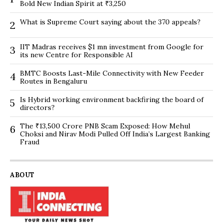
Bold New Indian Spirit at ₹3,250
What is Supreme Court saying about the 370 appeals?
2
IIT Madras receives $1 mn investment from Google for
3
its new Centre for Responsible AI
BMTC Boosts Last-Mile Connectivity with New Feeder
4
Routes in Bengaluru
Is Hybrid working environment backfiring the board of
5
directors?
The ₹13,500 Crore PNB Scam Exposed: How Mehul
6
Choksi and Nirav Modi Pulled Off India’s Largest Banking
Fraud
ABOUT