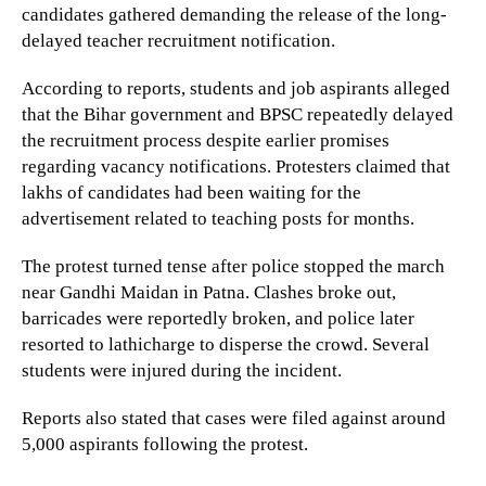
candidates gathered demanding the release of the long-
delayed teacher recruitment notification.
According to reports, students and job aspirants alleged
that the Bihar government and BPSC repeatedly delayed
the recruitment process despite earlier promises
regarding vacancy notifications. Protesters claimed that
lakhs of candidates had been waiting for the
advertisement related to teaching posts for months.
The protest turned tense after police stopped the march
near Gandhi Maidan in Patna. Clashes broke out,
barricades were reportedly broken, and police later
resorted to lathicharge to disperse the crowd. Several
students were injured during the incident.
Reports also stated that cases were filed against around
5,000 aspirants following the protest.