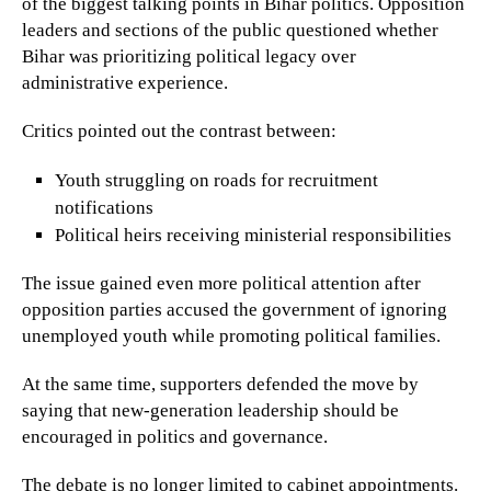
of the biggest talking points in Bihar politics. Opposition
leaders and sections of the public questioned whether
Bihar was prioritizing political legacy over
administrative experience.
Critics pointed out the contrast between:
Youth struggling on roads for recruitment
notifications
Political heirs receiving ministerial responsibilities
The issue gained even more political attention after
opposition parties accused the government of ignoring
unemployed youth while promoting political families.
At the same time, supporters defended the move by
saying that new-generation leadership should be
encouraged in politics and governance.
The debate is no longer limited to cabinet appointments.