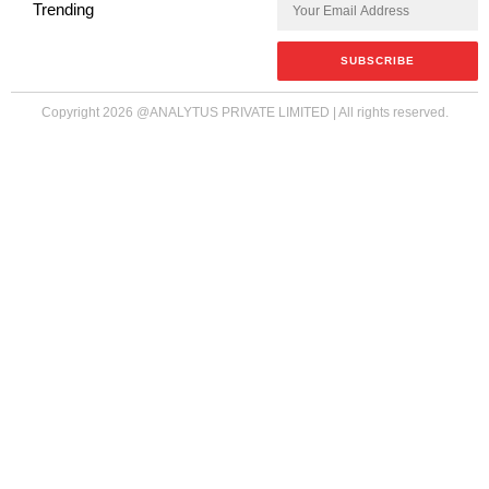
Trending
Copyright
2026
@ANALYTUS PRIVATE LIMITED | All rights reserved.