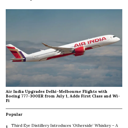
Air India Upgrades Delhi–Melbourne Flights with
Boeing 777-300ER from July 1, Adds First Class and Wi-
Fi
Popular
Third Eye Distillery Introduces ‘Otherside’ Whiskey – A
1