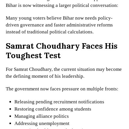
Bihar is now witnessing a larger political conversation:
Many young voters believe Bihar now needs policy-
driven governance and faster administrative reforms
instead of traditional political calculations.
Samrat Choudhary Faces His
Toughest Test
For Samrat Choudhary, the current situation may become
the defining moment of his leadership.
The government now faces pressure on multiple fronts:
Releasing pending recruitment notifications
Restoring confidence among students
Managing alliance politics
Addressing unemployment