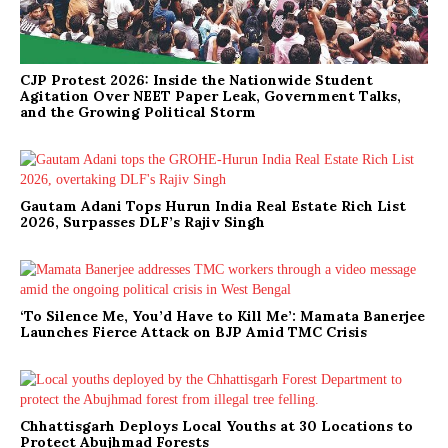
CJP Protest 2026: Inside the Nationwide Student
Agitation Over NEET Paper Leak, Government Talks,
and the Growing Political Storm
Gautam Adani Tops Hurun India Real Estate Rich List
2026, Surpasses DLF’s Rajiv Singh
‘To Silence Me, You’d Have to Kill Me’: Mamata Banerjee
Launches Fierce Attack on BJP Amid TMC Crisis
Chhattisgarh Deploys Local Youths at 30 Locations to
Protect Abujhmad Forests