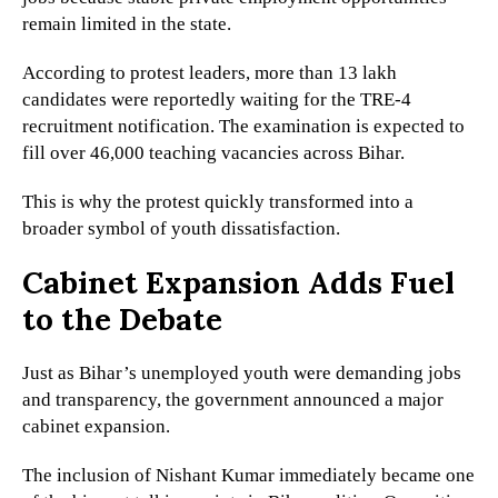
remain limited in the state.
According to protest leaders, more than 13 lakh
candidates were reportedly waiting for the TRE-4
recruitment notification. The examination is expected to
fill over 46,000 teaching vacancies across Bihar.
This is why the protest quickly transformed into a
broader symbol of youth dissatisfaction.
Cabinet Expansion Adds Fuel
to the Debate
Just as Bihar’s unemployed youth were demanding jobs
and transparency, the government announced a major
cabinet expansion.
The inclusion of Nishant Kumar immediately became one