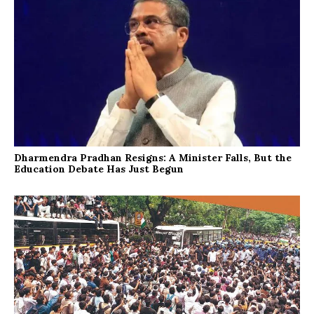
Dharmendra Pradhan Resigns: A Minister Falls, But the
Education Debate Has Just Begun