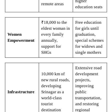
higher
remote areas​
education seats​
₹18,000 to the
Free education
eldest woman in
for girls until
Women
every family
graduation,
Empowerment
annually,
special schemes
support for
for widows and
SHGs​​
single mothers
Extensive road
10,000 km of
development
new rural roads,
projects,
developing
improving
Infrastructure
Srinagar as a
public
world-class
transportation,
tourist
and restoring
destination​
regional