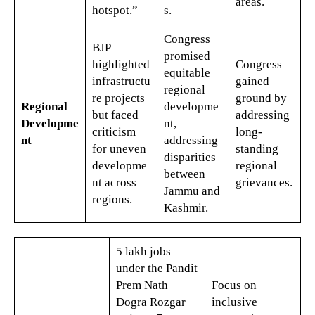
areas.
hotspot.”
s.
Congress
BJP
promised
highlighted
Congress
equitable
infrastructu
gained
regional
re projects
ground by
Regional
developme
but faced
addressing
Developme
nt,
criticism
long-
nt
addressing
for uneven
standing
disparities
developme
regional
between
nt across
grievances.
Jammu and
regions.
Kashmir.
5 lakh jobs
under the Pandit
Prem Nath
Focus on
Dogra Rozgar
inclusive