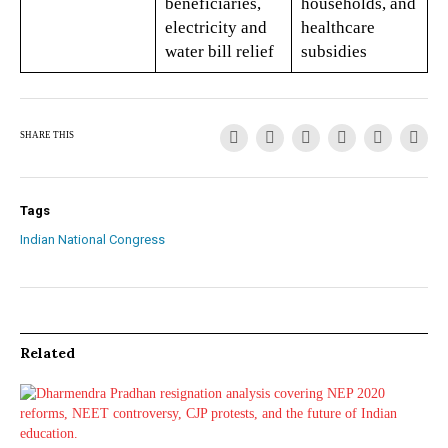
beneficiaries,
households, and
electricity and
healthcare
water bill relief
subsidies
SHARE THIS
Tags
Indian National Congress
Related