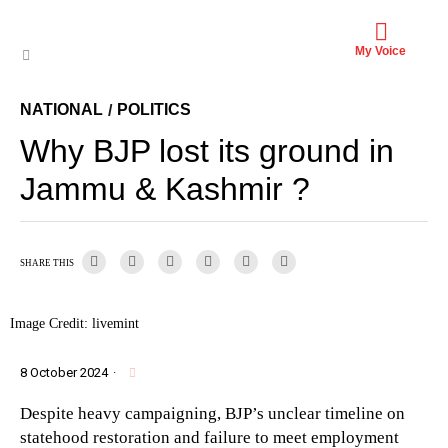
My Voice
NATIONAL
POLITICS
/
Why BJP lost its ground in
Jammu & Kashmir ?
SHARE THIS
Image Credit: livemint
8 October 2024
·
Despite heavy campaigning, BJP’s unclear timeline on
statehood restoration and failure to meet employment