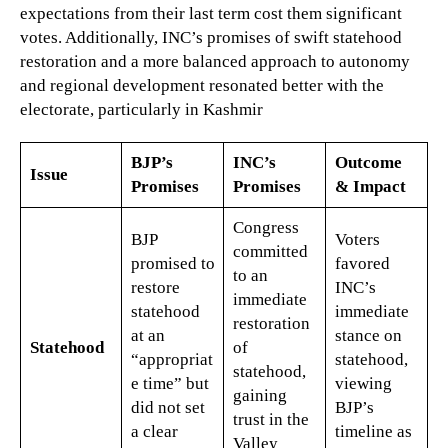
expectations from their last term cost them significant
votes. Additionally, INC’s promises of swift statehood
restoration and a more balanced approach to autonomy
and regional development resonated better with the
electorate, particularly in Kashmir​
BJP’s
INC’s
Outcome
Issue
Promises
Promises
& Impact
Congress
BJP
Voters
committed
promised to
favored
to an
restore
INC’s
immediate
statehood
immediate
restoration
at an
stance on
Statehood
of
“appropriat
statehood,
statehood,
e time” but
viewing
gaining
did not set
BJP’s
trust in the
a clear
timeline as
Valley