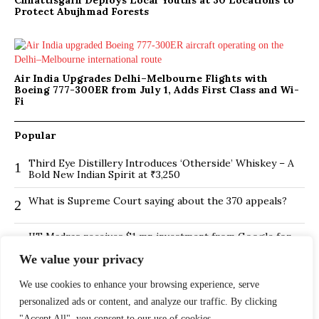
Chhattisgarh Deploys Local Youths at 30 Locations to
Protect Abujhmad Forests
Air India Upgrades Delhi–Melbourne Flights with
Boeing 777-300ER from July 1, Adds First Class and Wi-
Fi
Popular
Third Eye Distillery Introduces ‘Otherside’ Whiskey – A
1
Bold New Indian Spirit at ₹3,250
What is Supreme Court saying about the 370 appeals?
2
IIT Madras receives $1 mn investment from Google for
3
its new Centre for Responsible AI
We value your privacy
BMTC Boosts Last-Mile Connectivity with New Feeder
4
We use cookies to enhance your browsing experience, serve
Routes in Bengaluru
personalized ads or content, and analyze our traffic. By clicking
Is Hybrid working environment backfiring the board of
5
"Accept All", you consent to our use of cookies.