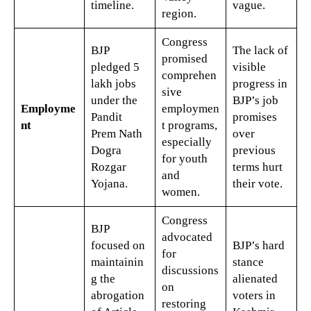
timeline.
vague.
region.
Congress
BJP
The lack of
promised
pledged 5
visible
comprehen
lakh jobs
progress in
sive
under the
BJP’s job
Employme
employmen
Pandit
promises
nt
t programs,
Prem Nath
over
especially
Dogra
previous
for youth
Rozgar
terms hurt
and
Yojana.
their vote.
women.
Congress
BJP
advocated
focused on
BJP’s hard
for
maintainin
stance
discussions
g the
alienated
on
abrogation
voters in
restoring