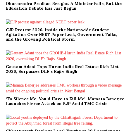
Dharmendra Pradhan Resigns: A Minister Falls, But the
Education Debate Has Just Begun
CJP Protest 2026: Inside the Nationwide Student
Agitation Over NEET Paper Leak, Government Talks,
and the Growing Political Storm
Gautam Adani Tops Hurun India Real Estate Rich List
2026, Surpasses DLF’s Rajiv Singh
‘To Silence Me, You’d Have to Kill Me’: Mamata Banerjee
Launches Fierce Attack on BJP Amid TMC Crisis