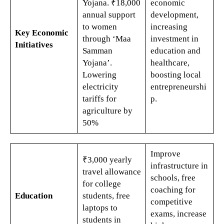
Yojana. ₹18,000
economic
annual support
development,
to women
increasing
Key Economic
through ‘Maa
investment in
Initiatives
Samman
education and
Yojana’.
healthcare,
Lowering
boosting local
electricity
entrepreneurshi
tariffs for
p.
agriculture by
50%​
Improve
₹3,000 yearly
infrastructure in
travel allowance
schools, free
for college
coaching for
Education
students, free
competitive
laptops to
exams, increase
students in