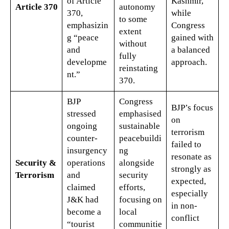
of Article
Kashmir,
Article 370
autonomy
370,
while
to some
emphasizin
Congress
extent
g “peace
gained with
without
and
a balanced
fully
developme
approach.
reinstating
nt.”
370.
BJP
Congress
BJP’s focus
stressed
emphasised
on
ongoing
sustainable
terrorism
counter-
peacebuildi
failed to
insurgency
ng
resonate as
Security &
operations
alongside
strongly as
Terrorism
and
security
expected,
claimed
efforts,
especially
J&K had
focusing on
in non-
become a
local
conflict
“tourist
communitie