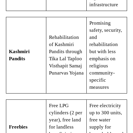
infrastructure
Promising
safety, security,
Rehabilitation
and
of Kashmiri
rehabilitation
Kashmiri
Pandits through
but with less
Pandits
Tika Lal Taploo
emphasis on
Visthapit Samaj
religious
Punarvas Yojana​
community-
specific
measures​
Free LPG
Free electricity
cylinders (2 per
up to 300 units,
year), free land
free water
Freebies
for landless
supply for