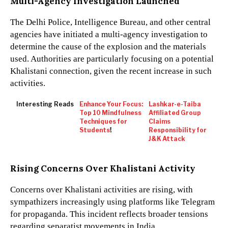
Multi-Agency Investigation Launched
The Delhi Police, Intelligence Bureau, and other central
agencies have initiated a multi-agency investigation to
determine the cause of the explosion and the materials
used. Authorities are particularly focusing on a potential
Khalistani connection, given the recent increase in such
activities.
Interesting Reads
Enhance Your Focus:
Lashkar-e-Taiba
Top 10 Mindfulness
Affiliated Group
Techniques for
Claims
Students
!
Responsibility for
J&K Attack
Rising Concerns Over Khalistani Activity
Concerns over Khalistani activities are rising, with
sympathizers increasingly using platforms like Telegram
for propaganda. This incident reflects broader tensions
regarding separatist movements in India.