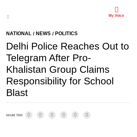
My Voice
NATIONAL
NEWS
POLITICS
/
/
Delhi Police Reaches Out to
Telegram After Pro-
Khalistan Group Claims
Responsibility for School
Blast
SHARE THIS