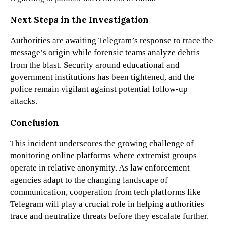
Next Steps in the Investigation
Authorities are awaiting Telegram’s response to trace the
message’s origin while forensic teams analyze debris
from the blast. Security around educational and
government institutions has been tightened, and the
police remain vigilant against potential follow-up
attacks.
Conclusion
This incident underscores the growing challenge of
monitoring online platforms where extremist groups
operate in relative anonymity. As law enforcement
agencies adapt to the changing landscape of
communication, cooperation from tech platforms like
Telegram will play a crucial role in helping authorities
trace and neutralize threats before they escalate further.