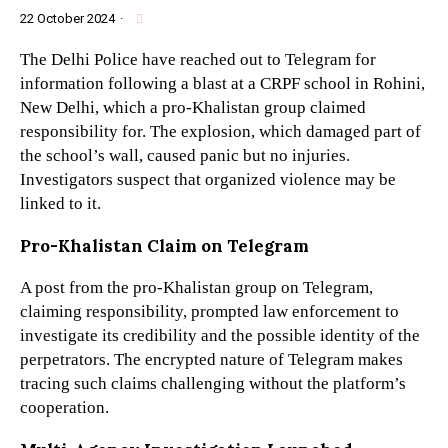
22 October 2024
·
The Delhi Police have reached out to Telegram for
information following a blast at a CRPF school in Rohini,
New Delhi, which a pro-Khalistan group claimed
responsibility for. The explosion, which damaged part of
the school’s wall, caused panic but no injuries.
Investigators suspect that organized violence may be
linked to it.
Pro-Khalistan Claim on Telegram
A post from the pro-Khalistan group on Telegram,
claiming responsibility, prompted law enforcement to
investigate its credibility and the possible identity of the
perpetrators. The encrypted nature of Telegram makes
tracing such claims challenging without the platform’s
cooperation.