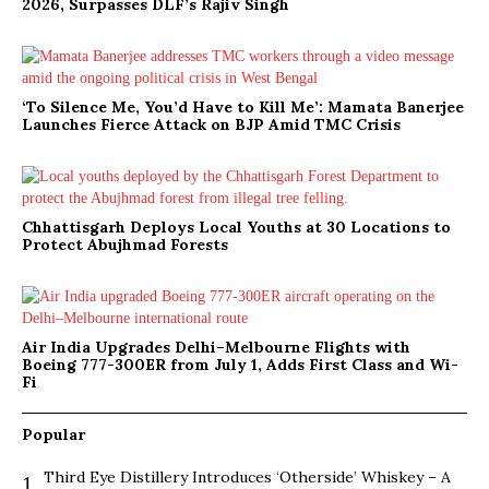
2026, Surpasses DLF’s Rajiv Singh
‘To Silence Me, You’d Have to Kill Me’: Mamata Banerjee
Launches Fierce Attack on BJP Amid TMC Crisis
Chhattisgarh Deploys Local Youths at 30 Locations to
Protect Abujhmad Forests
Air India Upgrades Delhi–Melbourne Flights with
Boeing 777-300ER from July 1, Adds First Class and Wi-
Fi
Popular
Third Eye Distillery Introduces ‘Otherside’ Whiskey – A
1