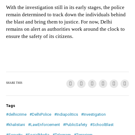
With the investigation still in its early stages, the police
remain determined to track down the individuals behind
the blast and bring them to justice. For now, Delhi
remains on alert as authorities work around the clock to
ensure the safety of its citizens.
SHARE THIS
Tags
#delhicrime
#DelhiPolice
#Indiapolitics
#Investigation
#khalistani
#LawEnforcement
#PublicSafety
#SchoolBlast
#Security
#SocialMedia
#Telegram
#Terrorism