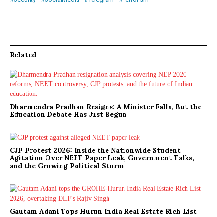
Related
Dharmendra Pradhan Resigns: A Minister Falls, But the
Education Debate Has Just Begun
CJP Protest 2026: Inside the Nationwide Student
Agitation Over NEET Paper Leak, Government Talks,
and the Growing Political Storm
Gautam Adani Tops Hurun India Real Estate Rich List