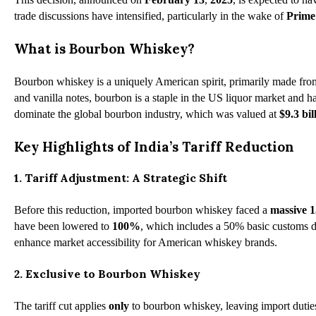
trade discussions have intensified, particularly in the wake of
Prime
What is Bourbon Whiskey?
Bourbon whiskey is a uniquely American spirit, primarily made from
and vanilla notes, bourbon is a staple in the US liquor market an
dominate the global bourbon industry, which was valued at
$9.3 bil
Key Highlights of India’s Tariff Reduction
1. Tariff Adjustment: A Strategic Shift
Before this reduction, imported bourbon whiskey faced a
massive 
have been lowered to
100%
, which includes a 50% basic customs du
enhance market accessibility for American whiskey brands.
2. Exclusive to Bourbon Whiskey
The tariff cut applies
only
to bourbon whiskey, leaving import duties