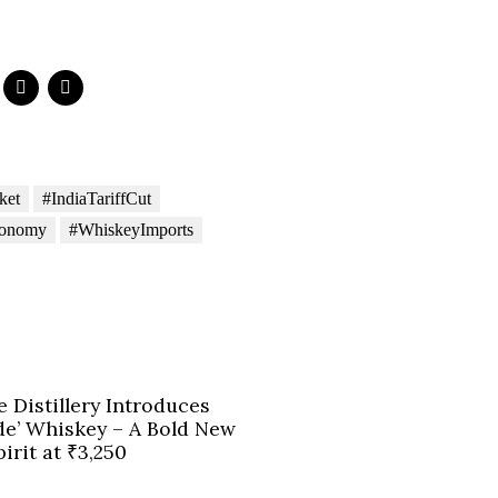
ket
#IndiaTariffCut
conomy
#WhiskeyImports
e Distillery Introduces
de’ Whiskey – A Bold New
irit at ₹3,250