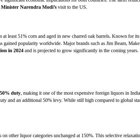
 Minister Narendra Modi’s
visit to the US.
 at least 51% corn and aged in new charred oak barrels. Known for its
d has gained popularity worldwide. Major brands such as Jim Beam, Mak
lion in 2024
and is projected to grow significantly in the coming years.
150% duty
, making it one of the most expensive foreign liquors in India
ty and an additional 50% levy. While still high compared to global stan
 on other liquor categories unchanged at 150%. This selective relaxatio