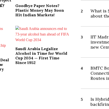
roject
ogy
Goodbye Paper Notes?
Plastic Money May Soon
What is 
2
Hit Indian Markets!
about th
IIT Madr
3
investme
new Cent
Saudi Arabia Legalize
Alcohol in Time for World
Cup 2034 — First Time
 Deal
Since 1952
ew
BMTC Bo
4
ry
Connecti
Routes i
Is Hybri
5
backfiri