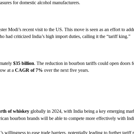
easures for domestic alcohol manufacturers.
ter Modi’s recent visit to the US. This move is seen as an effort to add
ad criticized India’s high import duties, calling it the “tariff king.”
imately
$35 billion
. The reduction in bourbon tariffs could open doors 
row at a
CAGR of 7%
over the next five years.
orth of whiskey
globally in 2024, with India being a key emerging mar
erican bourbon brands will be able to compete more effectively with In
s willingness to ease trade barriers, potentially leading to further tariff 