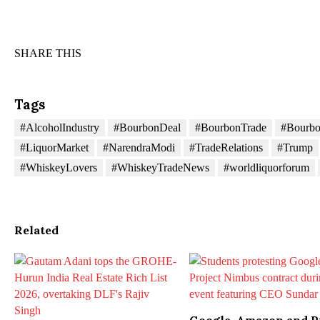
SHARE THIS
Tags
#AlcoholIndustry
#BourbonDeal
#BourbonTrade
#Bourb
#LiquorMarket
#NarendraModi
#TradeRelations
#Trump
#WhiskeyLovers
#WhiskeyTradeNews
#worldliquorforum
Related