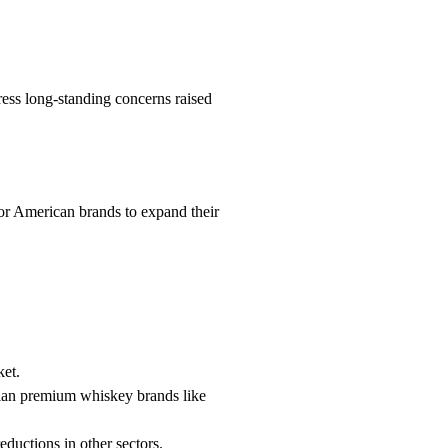
ress long-standing concerns raised
for American brands to expand their
ket.
dian premium whiskey brands like
reductions in other sectors.