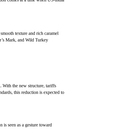
 smooth texture and rich caramel
er’s Mark, and Wild Turkey
. With the new structure, tariffs
dards, this reduction is expected to
n is seen as a gesture toward