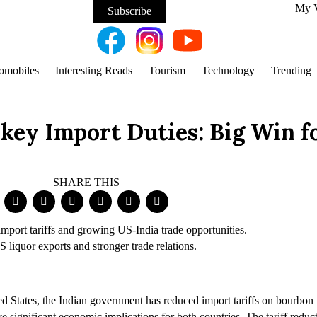
My 
Subscribe
omobiles
Interesting Reads
Tourism
Technology
Trending
key Import Duties: Big Win f
SHARE THIS
 liquor exports and stronger trade relations.
ted States, the Indian government has reduced import tariffs on bourbo
ave significant economic implications for both countries. The tariff red