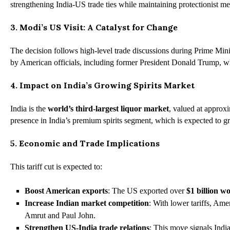
strengthening India-US trade ties while maintaining protectionist m
3. Modi’s US Visit: A Catalyst for Change
The decision follows high-level trade discussions during Prime Minis
by American officials, including former President Donald Trump, who h
4. Impact on India’s Growing Spirits Market
India is the
world’s third-largest liquor market
, valued at approx
presence in India’s premium spirits segment, which is expected to g
5. Economic and Trade Implications
This tariff cut is expected to:
Boost American exports
: The US exported over
$1 billion w
Increase Indian market competition
: With lower tariffs, Am
Amrut and Paul John.
Strengthen US-India trade relations
: This move signals India’