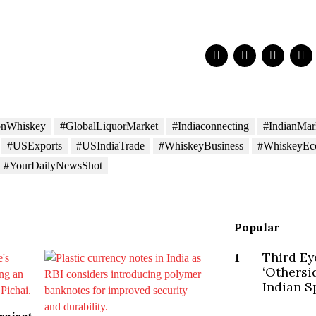
onWhiskey
#GlobalLiquorMarket
#Indiaconnecting
#IndianMar
#USExports
#USIndiaTrade
#WhiskeyBusiness
#WhiskeyE
#YourDailyNewsShot
Popular
Third Ey
1
‘Othersi
Indian Sp