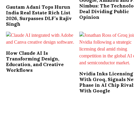
Google, Amazon and P
Nimbus: The Technol
Gautam Adani Tops Hurun
Deal Dividing Public
India Real Estate Rich List
Opinion
2026, Surpasses DLF’s Rajiv
Singh
How Claude AI Is
Transforming Design,
Education, and Creative
Workflows
Nvidia Inks Licensing
With Groq, Signals N
Phase in AI Chip Rival
With Google