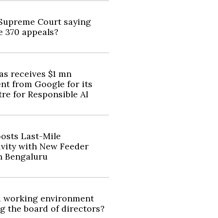
Supreme Court saying
e 370 appeals?
as receives $1 mn
nt from Google for its
re for Responsible AI
osts Last-Mile
vity with New Feeder
n Bengaluru
d working environment
ng the board of directors?