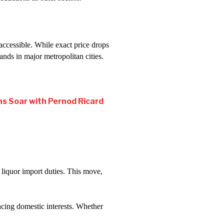
cessible. While exact price drops
nds in major metropolitan cities.
ns Soar with Pernod Ricard
 liquor import duties. This move,
ncing domestic interests. Whether