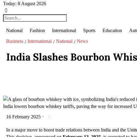
Today:
8 August 2026
National
Fashion
International
Sports
Education
Aut
Business
International
National
News
/
/
/
India Slashes Bourbon Whis
India lowers bourbon whiskey tariffs, paving the way for increased US
16 February 2025
·
In a major move to boost trade relations between India and the Uni
This decision, announced on
February 13
,
2025
, is expected to h