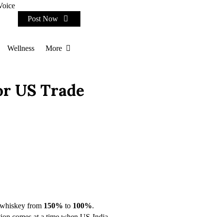
Voice
Post Now
Wellness
More
or US Trade
n whiskey from
150%
to
100%
.
uction comes at a time when US-India