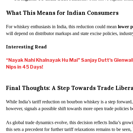
What This Means for Indian Consumers
For whiskey enthusiasts in India, this reduction could mean
lower p
will depend on distributor markups and state excise policies, industr
Interesting Read
“Nayak Nahi Khalnayak Hu Mai” Sanjay Dutt’s Glenwal
Nips in 45 Days!
Final Thoughts: A Step Towards Trade Libera
While India’s tariff reduction on bourbon whiskey is a step forward,
however, signals a possible shift towards more open trade policies 
As global trade dynamics evolve, this decision reflects India’s gro
this sets a precedent for further tariff relaxations remains to be seen