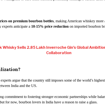
rices on premium bourbon bottles
, making American whiskey more ac
y experts anticipate a
10-15% price reduction
on imported bourbon bra
k Whisky Sells 2.85 Lakh
Inverroche Gin’s Global Ambitio
Collaboration
lization?
 experts argue that the country still imposes some of the world’s highest
between India and the US.
wing commitment to fostering stronger economic partnerships while bala
, but for now, bourbon lovers in India have a reason to raise a glass.